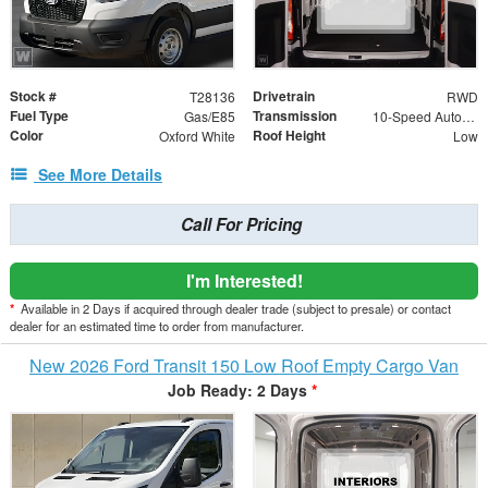
Stock #
Drivetrain
T28136
RWD
Fuel Type
Transmission
Gas/E85
10-Speed Automatic with Overdrive
Color
Roof Height
Oxford White
Low
See More Details
Call For Pricing
I'm Interested!
*
Available in 2 Days if acquired through dealer trade (subject to presale) or contact
dealer for an estimated time to order from manufacturer.
New 2026 Ford Transit 150 Low Roof Empty Cargo Van
Job Ready: 2 Days
*