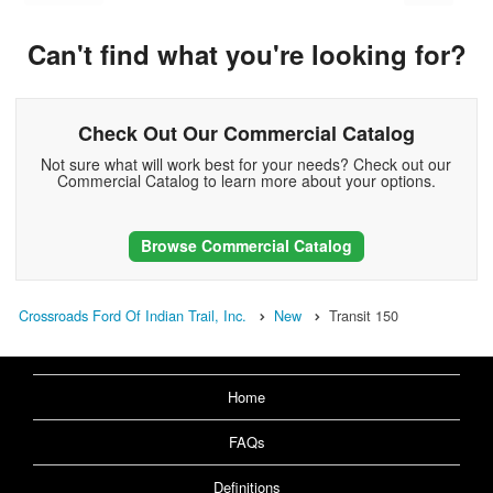
Can't find what you're looking for?
Check Out Our Commercial Catalog
Not sure what will work best for your needs? Check out our
Commercial Catalog to learn more about your options.
Browse Commercial Catalog
Crossroads Ford Of Indian Trail, Inc.
New
Transit 150
Home
FAQs
Definitions