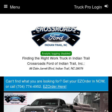
Menu
Truck Pro Login
Analytic logging disabled
Finding the Right Work Truck in Indian Trail
Crossroads Ford of Indian Trail, Inc.:
88 Dale Jarrett Blvd, Indian Trail, NC 28079
Can't find what you are looking for? Get your EZOrder in NOW,
or call (704) 774-4952.
EZOrder Here!