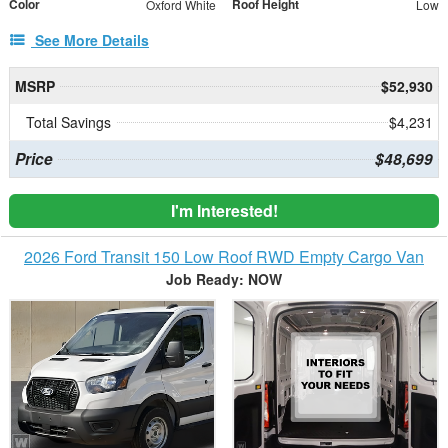
Color
Roof Height
Oxford White
Low
See More Details
MSRP
$52,930
Total Savings
$4,231
Price
$48,699
I'm Interested!
2026 Ford Transit 150 Low Roof RWD Empty Cargo Van
Job Ready: NOW