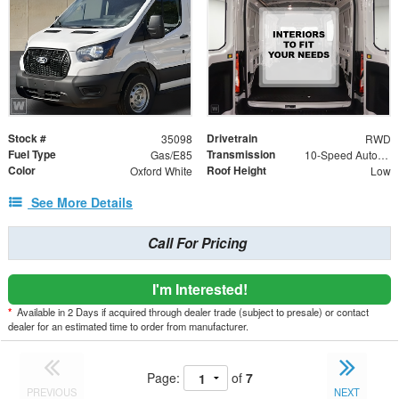
Stock #
Drivetrain
35098
RWD
Fuel Type
Transmission
Gas/E85
10-Speed Automatic with Overdrive
Color
Roof Height
Oxford White
Low
See More Details
Call For Pricing
I'm Interested!
*
Available in 2 Days if acquired through dealer trade (subject to presale) or contact
dealer for an estimated time to order from manufacturer.
Page:
of
7
PREVIOUS
NEXT