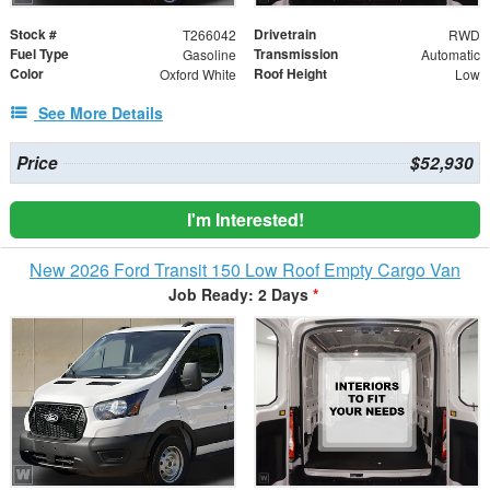
Stock #
Drivetrain
T266042
RWD
Fuel Type
Transmission
Gasoline
Automatic
Color
Roof Height
Oxford White
Low
See More Details
Price
$52,930
I'm Interested!
New 2026 Ford Transit 150 Low Roof Empty Cargo Van
Job Ready: 2 Days
*