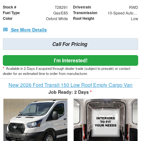
Stock #
Drivetrain
T28291
RWD
Fuel Type
Transmission
Gas/E85
10-Speed Automatic with Overdrive
Color
Roof Height
Oxford White
Low
See More Details
Call For Pricing
I'm Interested!
*
Available in 2 Days if acquired through dealer trade (subject to presale) or contact
dealer for an estimated time to order from manufacturer.
New 2026 Ford Transit 150 Low Roof Empty Cargo Van
Job Ready: 2 Days
*