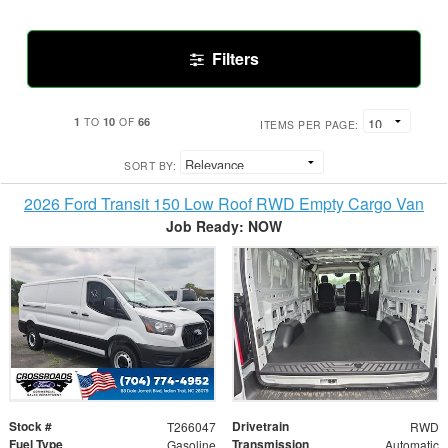
Filters
1
10
66
TO
OF
ITEMS PER PAGE:
SORT BY:
2026 Ford Transit 150 Low Roof RWD Empty Cargo Van
Job Ready: NOW
Stock #
Drivetrain
T266047
RWD
Fuel Type
Transmission
Gasoline
Automatic