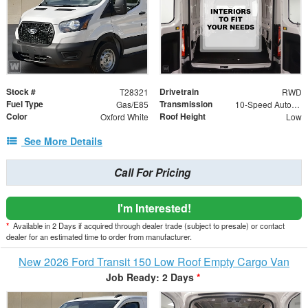
Stock #
Drivetrain
T28321
RWD
Fuel Type
Transmission
Gas/E85
10-Speed Automatic with Overdrive
Color
Roof Height
Oxford White
Low
See More Details
Call For Pricing
I'm Interested!
*
Available in 2 Days if acquired through dealer trade (subject to presale) or contact
dealer for an estimated time to order from manufacturer.
New 2026 Ford Transit 150 Low Roof Empty Cargo Van
Job Ready: 2 Days
*