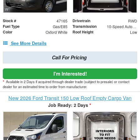
Stock #
Drivetrain
47165
RWD
Fuel Type
Transmission
Gas/E85
10-Speed Automatic with Overdrive
Color
Roof Height
Oxford White
Low
See More Details
Call For Pricing
I'm Interested!
*
Available in 2 Days if acquired through dealer trade (subject to presale) or contact
dealer for an estimated time to order from manufacturer.
New 2026 Ford Transit 150 Low Roof Empty Cargo Van
Job Ready: 2 Days
*