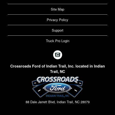
Site Map
Privacy Policy
Support
Truck Pro Login
Crossroads Ford of Indian Trail, Inc. located in Indian
Trail, NC
88 Dale Jarrett Blvd, Indian Trail, NC 28079