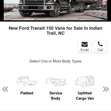
New Ford Transit 150 Vans for Sale in Indian
Trail, NC
Email
Call
Select One or More Body Types
nger
on
Flatbed
Service
Upfitted
E
Body
Cargo Van
Car