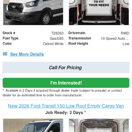
Stock #
Drivetrain
T28263
RWD
Fuel Type
Transmission
Gas/E85
10-Speed Automatic with Overdrive
Color
Roof Height
Oxford White
Low
See More Details
Call For Pricing
I'm Interested!
*
Available in 2 Days if acquired through dealer trade (subject to presale) or contact
dealer for an estimated time to order from manufacturer.
New 2026 Ford Transit 150 Low Roof Empty Cargo Van
Job Ready: 2 Days
*