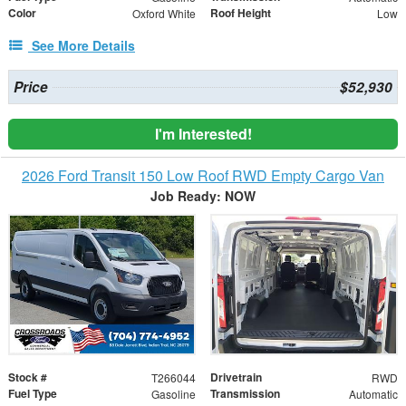
Color
Roof Height
Oxford White
Low
See More Details
Price
$52,930
I'm Interested!
2026 Ford Transit 150 Low Roof RWD Empty Cargo Van
Job Ready: NOW
Stock #
Drivetrain
T266044
RWD
Fuel Type
Transmission
Gasoline
Automatic