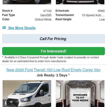
Stock #
Drivetrain
47132
RWD
Fuel Type
Transmission
Gas/E85
10-Speed Automatic with Overdrive
Color
Roof Height
Oxford White
Low
See More Details
Call For Pricing
I'm Interested!
*
Available in 2 Days if acquired through dealer trade (subject to presale) or contact
dealer for an estimated time to order from manufacturer.
New 2026 Ford Transit 150 Low Roof Empty Cargo Van
Job Ready: 2 Days
*