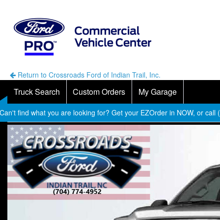
Return to Crossroads Ford of Indian Trail, Inc.
Truck Search
Custom Orders
My Garage
Can't find what you are looking for? Get your EZOrder in NOW, or call