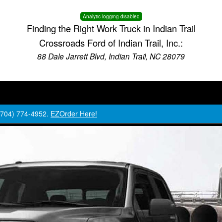
Analytic logging disabled
Finding the Right Work Truck in Indian Trail
Crossroads Ford of Indian Trail, Inc.:
88 Dale Jarrett Blvd, Indian Trail, NC 28079
 (704) 774-4952.
EZOrder Here!