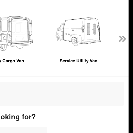
y Cargo Van
Service Utility Van
ooking for?