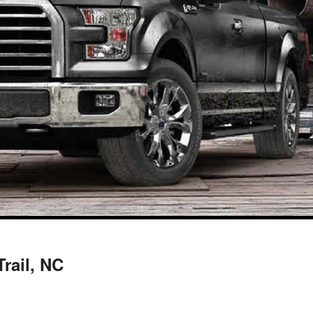
Trail, NC