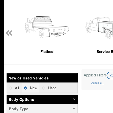
n
Flatbed
Service 
Applied Filters
C
New or Used Vehicles
CLEAR ALL
All
New
Used
Body Options
Body Type