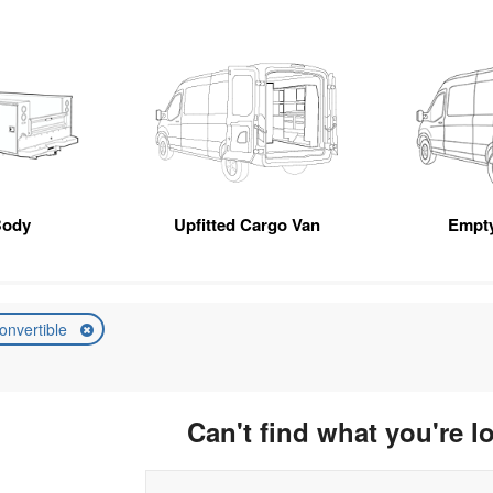
Body
Upfitted Cargo Van
Empt
onvertible
Can't find what you're l