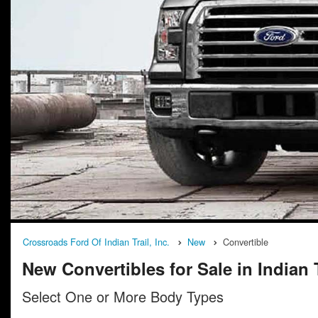
Crossroads Ford Of Indian Trail, Inc.
New
Convertible
New Convertibles for Sale in Indian 
Select One or More Body Types