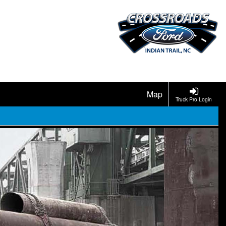
Map
Truck Pro Login