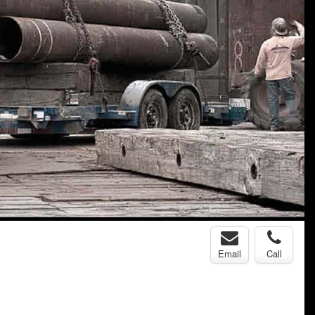
Email
Call