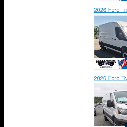
2026 Ford T
2026 Ford T