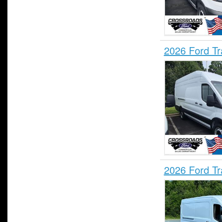
2026 Ford T
2026 Ford T