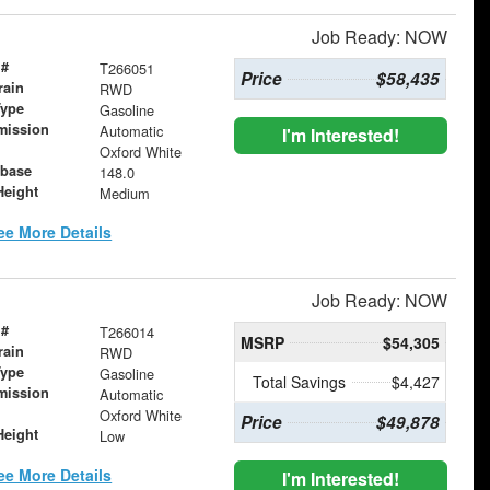
Job Ready: NOW
 #
T266051
Price
$58,435
rain
RWD
Type
Gasoline
mission
Automatic
I'm Interested!
Oxford White
base
148.0
Height
Medium
ee More Details
Job Ready: NOW
 #
T266014
MSRP
$54,305
rain
RWD
Type
Gasoline
Total Savings
$4,427
mission
Automatic
Oxford White
Price
$49,878
Height
Low
ee More Details
I'm Interested!