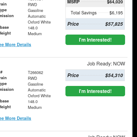
MSRP
$64,020
rain
RWD
Type
Gasoline
Total Savings
$6,195
mission
Automatic
Oxford White
Price
$57,825
base
148.0
Height
Medium
I'm Interested!
ee More Details
Job Ready: NOW
 #
T266062
Price
$54,310
rain
RWD
Type
Gasoline
mission
Automatic
I'm Interested!
Oxford White
base
148.0
Height
Medium
ee More Details