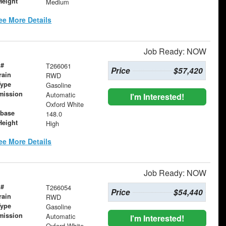
Height
Medium
ee More Details
Job Ready: NOW
 #
T266061
Price
$57,420
rain
RWD
Type
Gasoline
mission
Automatic
I'm Interested!
Oxford White
base
148.0
Height
High
ee More Details
Job Ready: NOW
 #
T266054
Price
$54,440
rain
RWD
Type
Gasoline
mission
Automatic
I'm Interested!
Oxford White