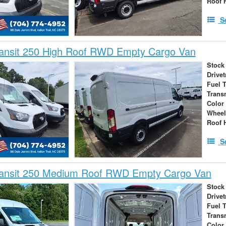
Roof 
S
ransit 250 High Roof RWD Empty Cargo Van
Stock
Drivet
Fuel 
Trans
Color
Wheel
Roof 
S
ransit 250 Medium Roof RWD Empty Cargo Van
Stock
Drivet
Fuel 
Trans
Color