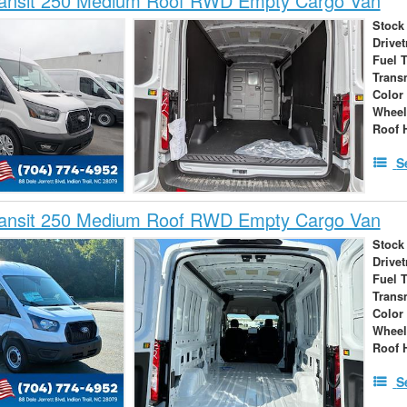
ransit 250 Medium Roof RWD Empty Cargo Van
Stock
Drivet
Fuel 
Trans
Color
Wheel
Roof 
S
ransit 250 Medium Roof RWD Empty Cargo Van
Stock
Drivet
Fuel 
Trans
Color
Wheel
Roof 
S