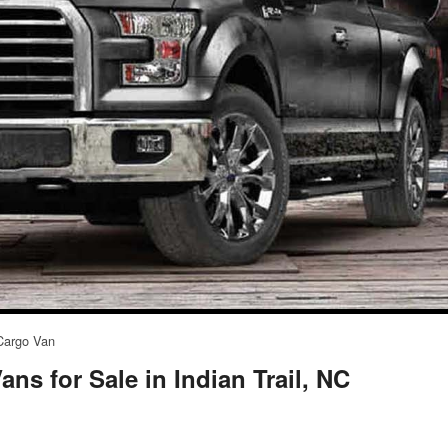
Cargo Van
ns for Sale in Indian Trail, NC