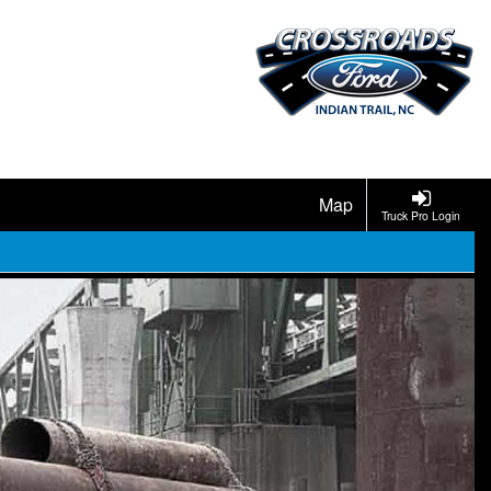
Map
Truck Pro Login