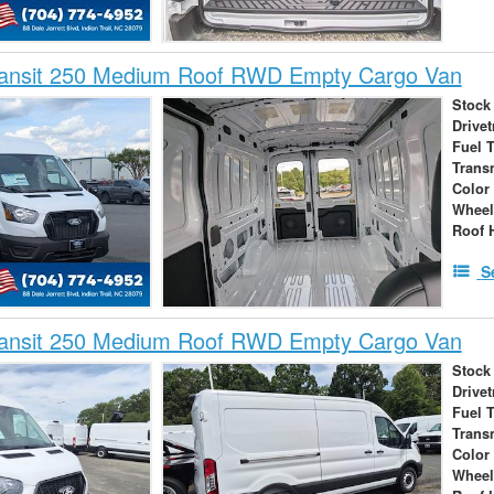
ransit 250 Medium Roof RWD Empty Cargo Van
Stock
Drivet
Fuel 
Trans
Color
Wheel
Roof 
S
ransit 250 Medium Roof RWD Empty Cargo Van
Stock
Drivet
Fuel 
Trans
Color
Wheel