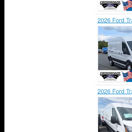
2026 Ford T
2026 Ford T