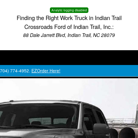
Analytic logging disabled
Finding the Right Work Truck in Indian Trail
Crossroads Ford of Indian Trail, Inc.:
88 Dale Jarrett Blvd, Indian Trail, NC 28079
 (704) 774-4952.
EZOrder Here!