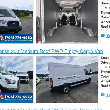
Drivet
Fuel 
Trans
Color
Wheel
Roof 
S
ransit 250 Medium Roof RWD Empty Cargo Van
Stock
Drivet
Fuel 
Trans
Color
Wheel
Roof 
S