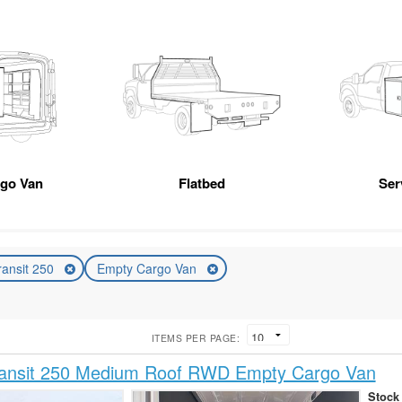
rgo Van
Flatbed
Ser
ransit 250
Empty Cargo Van
ITEMS PER PAGE:
ransit 250 Medium Roof RWD Empty Cargo Van
Stock