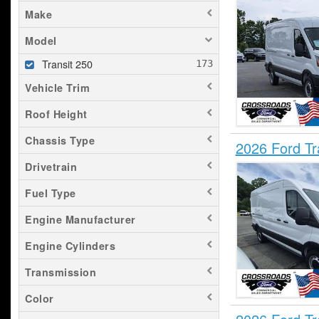
Make
Model
Transit 250
Vehicle Trim
Roof Height
Chassis Type
2026 Ford T
Drivetrain
Fuel Type
Engine Manufacturer
Engine Cylinders
Transmission
Color