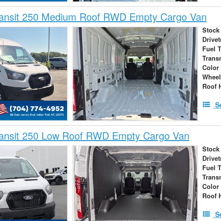
ransit 250 Medium Roof RWD Empty Cargo Van
Stock
Drivet
Fuel 
Trans
Color
Wheel
Roof 
S
ransit 250 Low Roof RWD Empty Cargo Van
Stock
Drivet
Fuel 
Trans
Color
Roof 
S