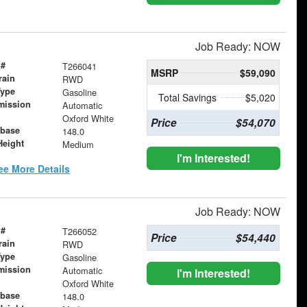
Job Ready: NOW
 #
T266041
MSRP
$59,090
rain
RWD
Type
Gasoline
Total Savings
$5,020
mission
Automatic
Oxford White
Price
$54,070
base
148.0
Height
Medium
I'm Interested!
ee More Details
Job Ready: NOW
 #
T266052
Price
$54,440
rain
RWD
Type
Gasoline
mission
Automatic
I'm Interested!
Oxford White
base
148.0