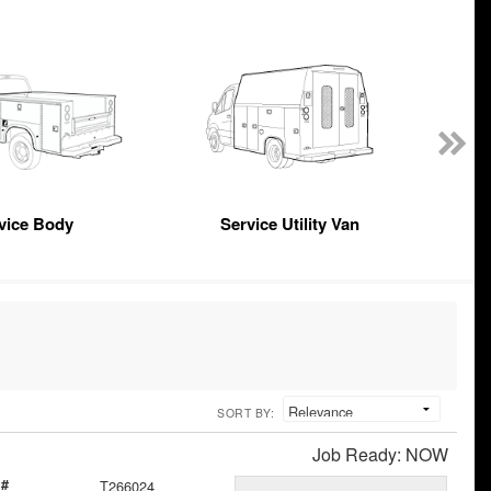
vice Body
Service Utility Van
SORT BY:
Job Ready: NOW
 #
T266024