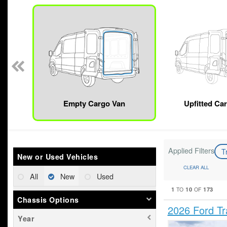
n
Empty Cargo Van
Upfitted Ca
Applied Filters
T
New or Used Vehicles
CLEAR ALL
All
New
Used
1
10
173
TO
OF
Chassis Options
2026 Ford T
Year