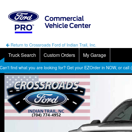
Return to Crossroads Ford of Indian Trail, Inc.
Truck Search
Custom Orders
My Garage
Can't find what you are looking for? Get your EZOrder in NOW, or call