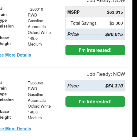
Job Ready: NOW
 #
T266010
MSRP
$63,015
rain
RWD
Type
Gasoline
Total Savings
$3,000
mission
Automatic
Oxford White
Price
$60,015
base
148.0
Height
Medium
I'm Interested!
ee More Details
Job Ready: NOW
 #
T266063
Price
$54,310
rain
RWD
Type
Gasoline
mission
Automatic
I'm Interested!
Oxford White
base
148.0
Height
Medium
ee More Details