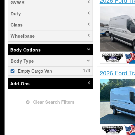
2026 Ford T
GVWR
Duty
Class
Wheelbase
Body Options
Body Type
Empty Cargo Van
2026 Ford T
Add-Ons
Clear Search Filters