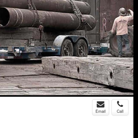
Email
Call