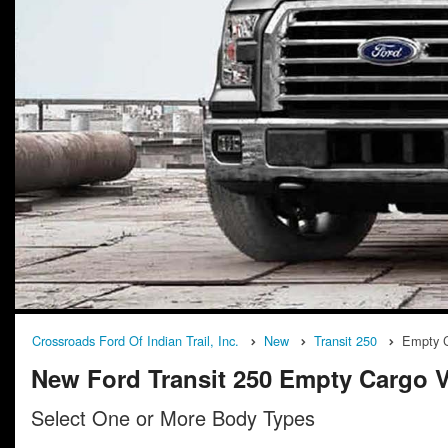
Crossroads Ford Of Indian Trail, Inc.
New
Transit 250
Empty 
New Ford Transit 250 Empty Cargo Va
Select One or More Body Types