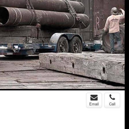
Email
Call