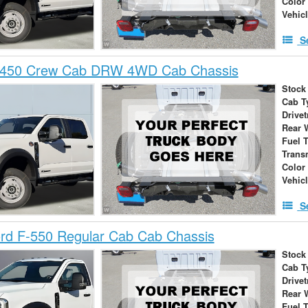
Color
Vehic
S
-450 Crew Cab DRW 4WD Cab Chassis
Stock
Cab T
Drivet
Rear 
Fuel 
Trans
Color
Vehic
S
rd F-550 Regular Cab Cab Chassis
Stock
Cab T
Drivet
Rear 
Fuel 