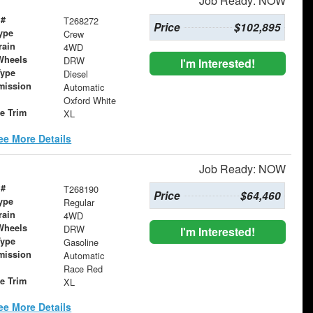
Job Ready: NOW
 #
T268272
Price
$102,895
ype
Crew
rain
4WD
Wheels
DRW
I'm Interested!
Type
Diesel
mission
Automatic
Oxford White
le Trim
XL
ee More Details
Job Ready: NOW
 #
T268190
Price
$64,460
ype
Regular
rain
4WD
Wheels
DRW
I'm Interested!
Type
Gasoline
mission
Automatic
Race Red
le Trim
XL
ee More Details