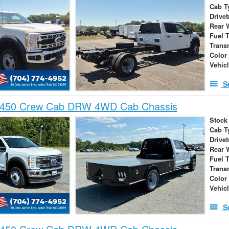
Cab T
Drivet
Rear 
Fuel 
Trans
Color
Vehic
S
-450 Crew Cab DRW 4WD Cab Chassis
Stock
Cab T
Drivet
Rear 
Fuel 
Trans
Color
Vehic
S