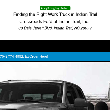
Analytic logging disabled
Finding the Right Work Truck in Indian Trail
Crossroads Ford of Indian Trail, Inc.:
88 Dale Jarrett Blvd, Indian Trail, NC 28079
 (704) 774-4952.
EZOrder Here!