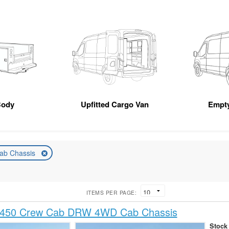
Body
Upfitted Cargo Van
Empt
ab Chassis
ITEMS PER PAGE:
-450 Crew Cab DRW 4WD Cab Chassis
Stock