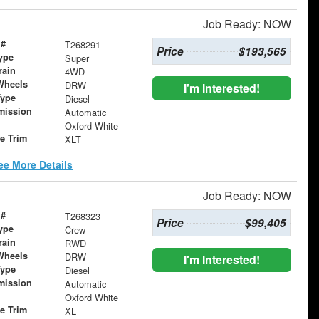
Job Ready: NOW
 #
T268291
Price
$193,565
ype
Super
rain
4WD
Wheels
DRW
I'm Interested!
Type
Diesel
mission
Automatic
Oxford White
le Trim
XLT
ee More Details
Job Ready: NOW
 #
T268323
Price
$99,405
ype
Crew
rain
RWD
Wheels
DRW
I'm Interested!
Type
Diesel
mission
Automatic
Oxford White
le Trim
XL