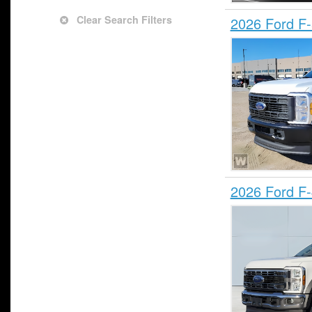
Clear Search Filters
2026 Ford F
2026 Ford F