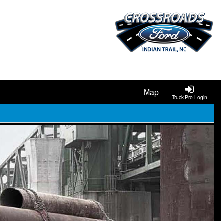
Map
Truck Pro Login