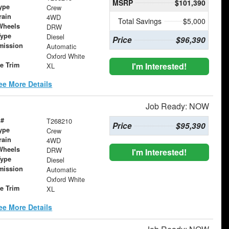
MSRP
$101,390
ype
Crew
rain
4WD
Total Savings
$5,000
Wheels
DRW
Type
Diesel
Price
$96,390
mission
Automatic
Oxford White
le Trim
I'm Interested!
XL
ee More Details
Job Ready: NOW
 #
T268210
Price
$95,390
ype
Crew
rain
4WD
Wheels
DRW
I'm Interested!
Type
Diesel
mission
Automatic
Oxford White
le Trim
XL
ee More Details