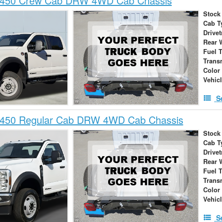
-450 Crew Cab DRW 4WD Cab Chassis
Stock
Cab T
Drivet
Rear 
Fuel 
Trans
Color
Vehic
S
-450 Regular Cab DRW 4WD Cab Chassis
Stock
Cab T
Drivet
Rear 
Fuel 
Trans
Color
Vehic
S