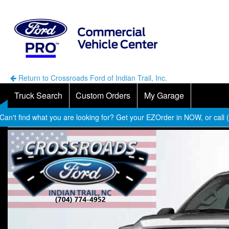
Return to Crossroads Ford of Indian Trail, Inc.
Truck Search
Custom Orders
My Garage
Can't find what you are looking for? Get your EZOrder in NOW, or call