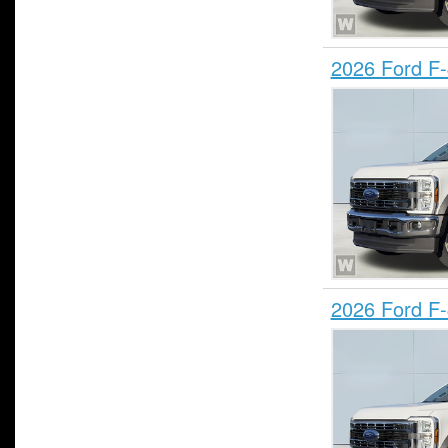
2026 Ford F
2026 Ford F