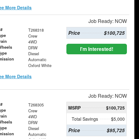
ee More Details
Job Ready: NOW
 #
T268318
Price
$100,725
ype
Crew
rain
4WD
Wheels
DRW
I'm Interested!
Type
Diesel
mission
Automatic
Oxford White
ee More Details
Job Ready: NOW
 #
T268305
MSRP
$100,725
ype
Crew
rain
4WD
Total Savings
$5,000
Wheels
DRW
Type
Diesel
Price
$95,725
mission
Automatic