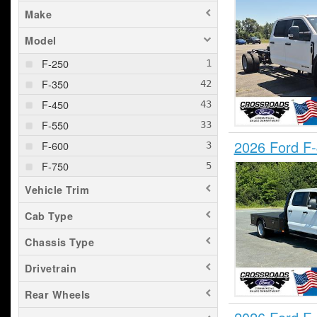
Make
Model
F-250
F-350
F-450
F-550
2026 Ford F
F-600
F-750
Vehicle Trim
Cab Type
Chassis Type
Drivetrain
Rear Wheels