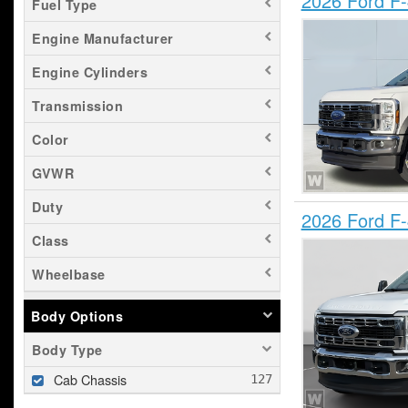
2026 Ford F
Fuel Type
Engine Manufacturer
Engine Cylinders
Transmission
Color
GVWR
Duty
2026 Ford F
Class
Wheelbase
Body Options
Body Type
Cab Chassis