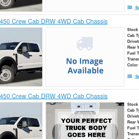
S
-450 Crew Cab DRW 4WD Cab Chassis
Stock
Cab T
Drivet
Rear 
Fuel 
Trans
Color
S
-450 Crew Cab DRW 4WD Cab Chassis
Stock
Cab T
Drivet
Rear 
Fuel 
Trans