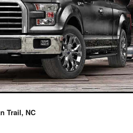
n Trail, NC