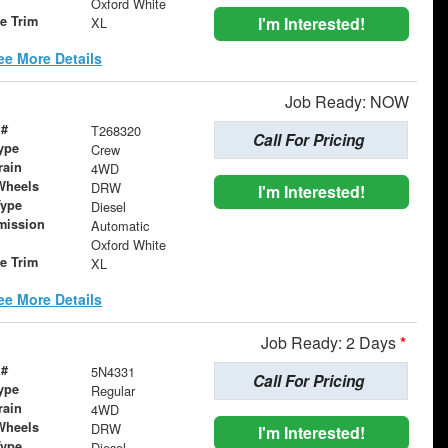
Oxford White
le Trim
I'm Interested!
XL
ee More Details
Job Ready: NOW
 #
T268320
Call For Pricing
ype
Crew
rain
4WD
Wheels
DRW
I'm Interested!
Type
Diesel
mission
Automatic
Oxford White
le Trim
XL
ee More Details
Job Ready: 2 Days
*
 #
5N4331
Call For Pricing
ype
Regular
rain
4WD
Wheels
DRW
I'm Interested!
Type
Diesel