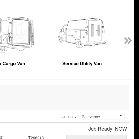
y Cargo Van
Service Utility Van
SORT BY:
Job Ready: NOW
 #
T268213