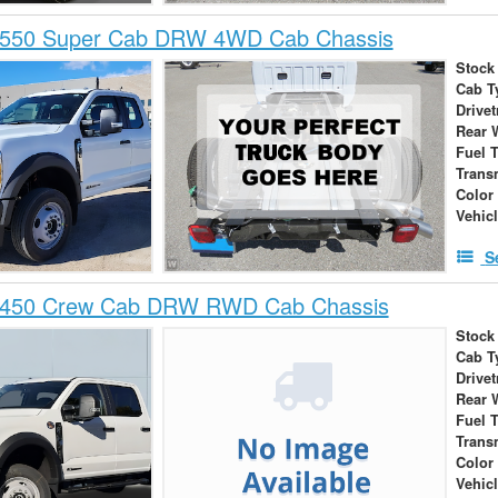
-550 Super Cab DRW 4WD Cab Chassis
Stock
Cab T
Drivet
Rear 
Fuel 
Trans
Color
Vehic
S
-450 Crew Cab DRW RWD Cab Chassis
Stock
Cab T
Drivet
Rear 
Fuel 
Trans
Color
Vehic