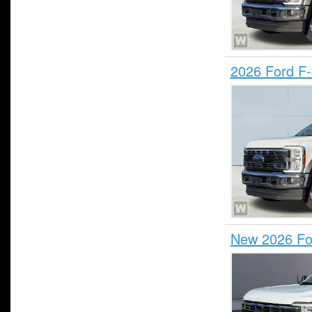
2026 Ford F
New 2026 Fo