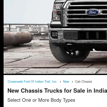
Crossroads Ford Of Indian Trail, Inc.
New
Cab Chassis
New Chassis Trucks for Sale in India
Select One or More Body Types