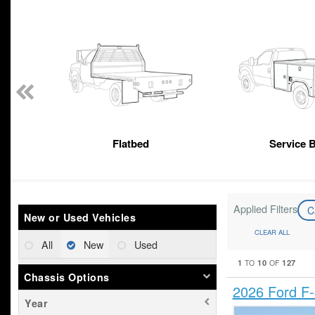
n
Flatbed
Service 
Applied Filters
C
New or Used Vehicles
CLEAR ALL
All
New
Used
1
10
127
TO
OF
Chassis Options
2026 Ford F
Year