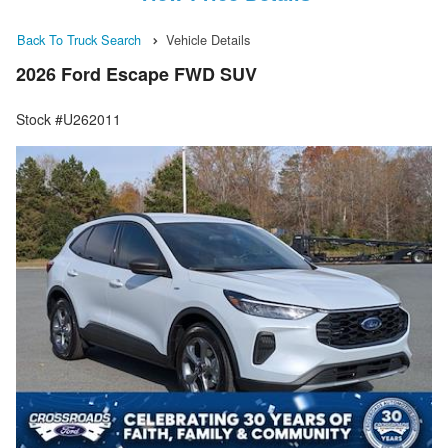
Back To Truck Search
Vehicle Details
2026 Ford Escape FWD SUV
Stock #U262011