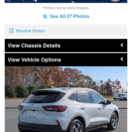
Photos may be stock images.
See All 37 Photos
Window Sticker
Chassis Details
Vehicle Options