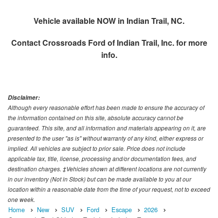
Vehicle available NOW in Indian Trail, NC.
Contact
Crossroads Ford of Indian Trail, Inc.
for more
info.
Disclaimer:
Although every reasonable effort has been made to ensure the accuracy of
the information contained on this site, absolute accuracy cannot be
guaranteed. This site, and all information and materials appearing on it, are
presented to the user "as is" without warranty of any kind, either express or
implied. All vehicles are subject to prior sale. Price does not include
applicable tax, title, license, processing and/or documentation fees, and
destination charges. ‡Vehicles shown at different locations are not currently
in our inventory (Not in Stock) but can be made available to you at our
location within a reasonable date from the time of your request, not to exceed
one week.
Home
New
SUV
Ford
Escape
2026