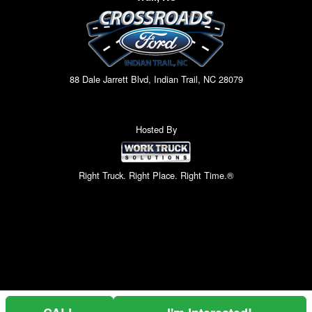
88 Dale Jarrett Blvd, Indian Trail, NC 28079
Hosted By
Right Truck. Right Place. Right Time.®