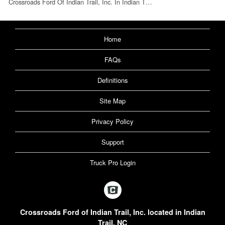
Crossroads Ford Of Indian Trail, Inc. In Indian T…
Home
FAQs
Definitions
Site Map
Privacy Policy
Support
Truck Pro Login
Crossroads Ford of Indian Trail, Inc. located in Indian
Trail, NC