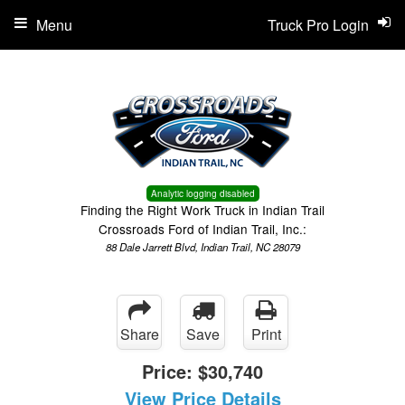
Menu
Truck Pro Login
Analytic logging disabled
Finding the Right Work Truck in Indian Trail
Crossroads Ford of Indian Trail, Inc.:
88 Dale Jarrett Blvd, Indian Trail, NC 28079
Share
Save
Print
Price:
$30,740
View Price Details