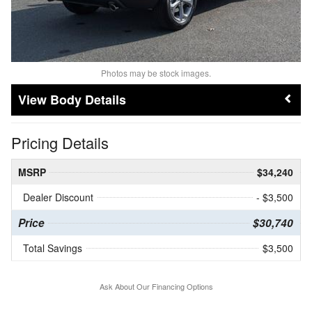
Photos may be stock images.
Body Details
Pricing Details
MSRP
$34,240
Dealer Discount
- $3,500
Price
$30,740
Total Savings
$3,500
Ask About Our Financing Options