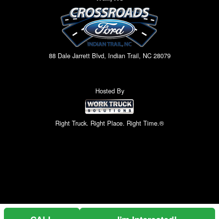
88 Dale Jarrett Blvd, Indian Trail, NC 28079
Hosted By
Right Truck. Right Place. Right Time.®