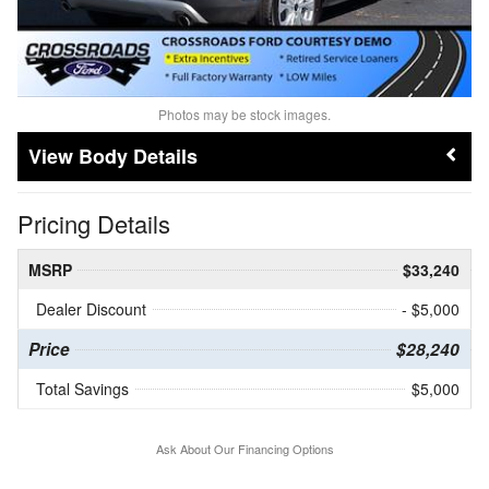
Photos may be stock images.
Body Details
Pricing Details
MSRP
$33,240
Dealer Discount
- $5,000
Price
$28,240
Total Savings
$5,000
Ask About Our Financing Options