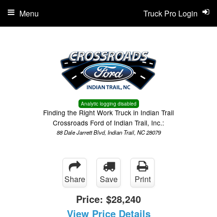
Menu
Truck Pro Login
Analytic logging disabled
Finding the Right Work Truck in Indian Trail
Crossroads Ford of Indian Trail, Inc.:
88 Dale Jarrett Blvd, Indian Trail, NC 28079
Share
Save
Print
Price:
$28,240
View Price Details