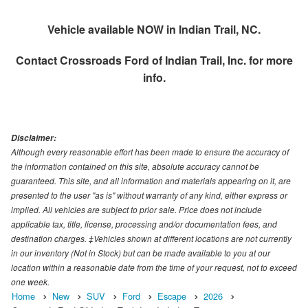
Vehicle available NOW in Indian Trail, NC.
Contact
Crossroads Ford of Indian Trail, Inc.
for more
info.
Disclaimer:
Although every reasonable effort has been made to ensure the accuracy of
the information contained on this site, absolute accuracy cannot be
guaranteed. This site, and all information and materials appearing on it, are
presented to the user "as is" without warranty of any kind, either express or
implied. All vehicles are subject to prior sale. Price does not include
applicable tax, title, license, processing and/or documentation fees, and
destination charges. ‡Vehicles shown at different locations are not currently
in our inventory (Not in Stock) but can be made available to you at our
location within a reasonable date from the time of your request, not to exceed
one week.
Home
New
SUV
Ford
Escape
2026