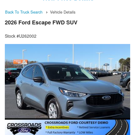
Back To Truck Search
Vehicle Details
2026 Ford Escape FWD SUV
Stock #U262002