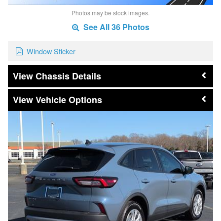
Photos may be stock images.
See All 36 Photos
Window Sticker
Chassis Details
Vehicle Options