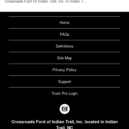
Crossroads Ford Of Indian Trail, Inc. In Indian T…
Home
FAQs
Definitions
Site Map
Privacy Policy
Support
Truck Pro Login
Crossroads Ford of Indian Trail, Inc. located in Indian
Trail, NC