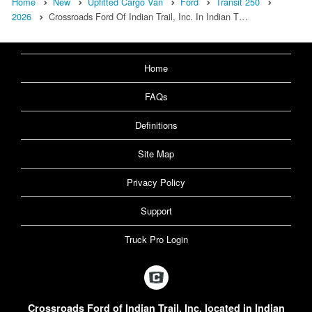
Home
New
Upfitted Cargo Van
Ford
Transit 250
2026
Crossroads Ford Of Indian Trail, Inc. In Indian T…
Home
FAQs
Definitions
Site Map
Privacy Policy
Support
Truck Pro Login
Crossroads Ford of Indian Trail, Inc. located in Indian