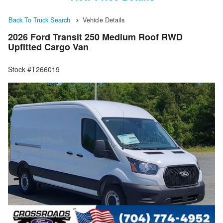
Back To Truck Search
Vehicle Details
2026 Ford Transit 250 Medium Roof RWD
Upfitted Cargo Van
Stock #T266019