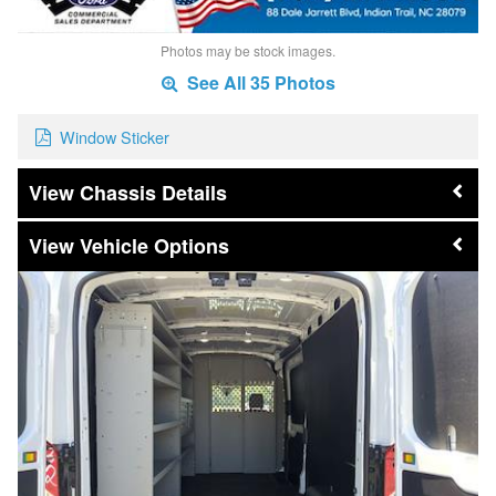
Photos may be stock images.
See All 35 Photos
Window Sticker
Chassis Details
Vehicle Options