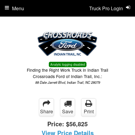
Menu
Truck Pro Login
Analytic logging disabled
Finding the Right Work Truck in Indian Trail
Crossroads Ford of Indian Trail, Inc.:
88 Dale Jarrett Blvd, Indian Trail, NC 28079
Share
Save
Print
Price:
$56,825
View Price Details