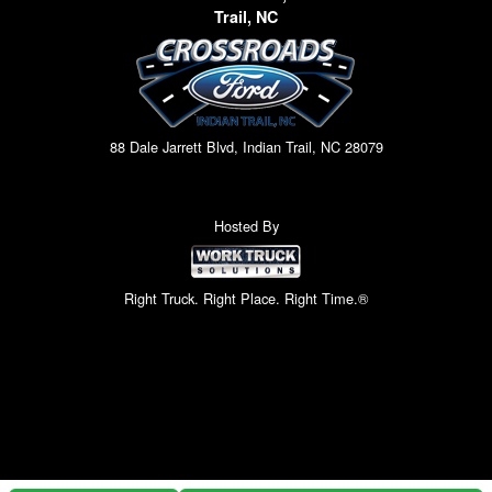
Trail, NC
88 Dale Jarrett Blvd, Indian Trail, NC 28079
Hosted By
Right Truck. Right Place. Right Time.®