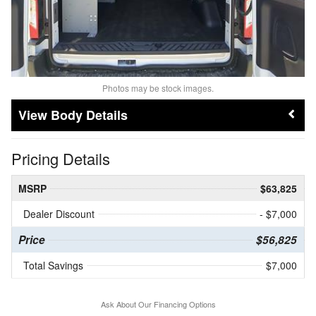
Photos may be stock images.
Body Details
Pricing Details
MSRP
$63,825
Dealer Discount
- $7,000
Price
$56,825
Total Savings
$7,000
Ask About Our Financing Options