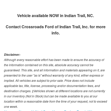
Vehicle available NOW in Indian Trail, NC.
Contact
Crossroads Ford of Indian Trail, Inc.
for more
info.
Disclaimer:
Although every reasonable effort has been made to ensure the accuracy of
the information contained on this site, absolute accuracy cannot be
guaranteed. This site, and all information and materials appearing on it, are
presented to the user "as is" without warranty of any kind, either express or
implied. All vehicles are subject to prior sale. Price does not include
applicable tax, title, license, processing and/or documentation fees, and
destination charges. ‡Vehicles shown at different locations are not currently
in our inventory (Not in Stock) but can be made available to you at our
location within a reasonable date from the time of your request, not to exceed
one week.