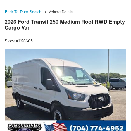
Back To Truck Search
Vehicle Details
2026 Ford Transit 250 Medium Roof RWD Empty
Cargo Van
Stock #T266051