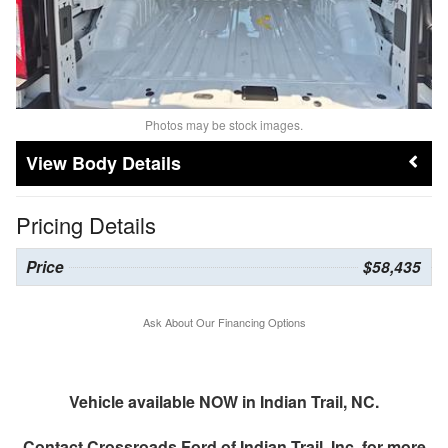
Photos may be stock images.
Body Details
Pricing Details
Price
$58,435
Ask About Our Financing Options
Vehicle available NOW in Indian Trail, NC.
Contact
Crossroads Ford of Indian Trail, Inc.
for more