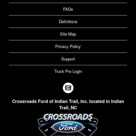
FAQs
Definitions
Site Map
Privacy Policy
Support
Truck Pro Login
Crossroads Ford of Indian Trail, Inc. located in Indian
Trail, NC