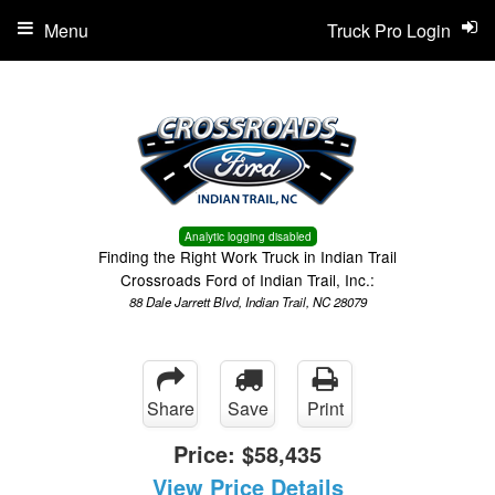
Menu
Truck Pro Login
Analytic logging disabled
Finding the Right Work Truck in Indian Trail
Crossroads Ford of Indian Trail, Inc.:
88 Dale Jarrett Blvd, Indian Trail, NC 28079
Share
Save
Print
Price:
$58,435
View Price Details