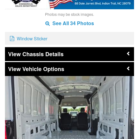
Photos may be stock images.
See All 34 Photos
Window Sticker
Chassis Details
Vehicle Options