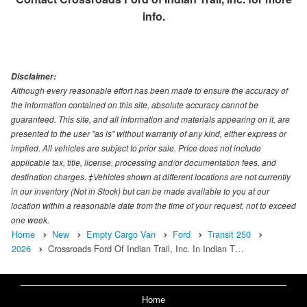
info.
Disclaimer:
Although every reasonable effort has been made to ensure the accuracy of
the information contained on this site, absolute accuracy cannot be
guaranteed. This site, and all information and materials appearing on it, are
presented to the user "as is" without warranty of any kind, either express or
implied. All vehicles are subject to prior sale. Price does not include
applicable tax, title, license, processing and/or documentation fees, and
destination charges. ‡Vehicles shown at different locations are not currently
in our inventory (Not in Stock) but can be made available to you at our
location within a reasonable date from the time of your request, not to exceed
one week.
Home
New
Empty Cargo Van
Ford
Transit 250
2026
Crossroads Ford Of Indian Trail, Inc. In Indian T…
Home