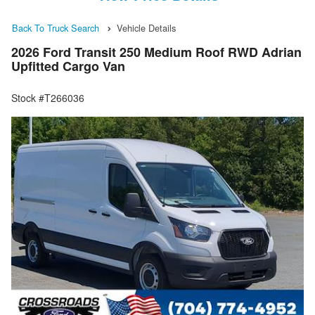
Back To Truck Search
Vehicle Details
2026 Ford Transit 250 Medium Roof RWD Adrian
Upfitted Cargo Van
Stock #T266036