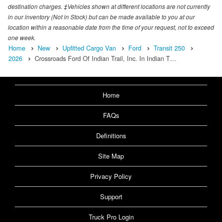
destination charges. ‡Vehicles shown at different locations are not currently
in our inventory (Not in Stock) but can be made available to you at our
location within a reasonable date from the time of your request, not to exceed
one week.
Home
New
Upfitted Cargo Van
Ford
Transit 250
2026
Crossroads Ford Of Indian Trail, Inc. In Indian T…
Home
FAQs
Definitions
Site Map
Privacy Policy
Support
Truck Pro Login