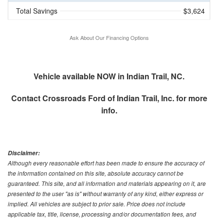
Total Savings
$3,624
Ask About Our Financing Options
Vehicle available NOW in Indian Trail, NC.
Contact
Crossroads Ford of Indian Trail, Inc.
for more
info.
Disclaimer:
Although every reasonable effort has been made to ensure the accuracy of
the information contained on this site, absolute accuracy cannot be
guaranteed. This site, and all information and materials appearing on it, are
presented to the user "as is" without warranty of any kind, either express or
implied. All vehicles are subject to prior sale. Price does not include
applicable tax, title, license, processing and/or documentation fees, and