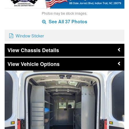
Photos may be stock images.
See All 37 Photos
Window Sticker
Chassis Details
Vehicle Options