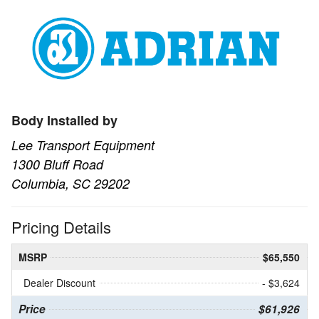
Body Installed by
Lee Transport Equipment
1300 Bluff Road
Columbia, SC 29202
Pricing Details
MSRP
$65,550
Dealer Discount
- $3,624
Price
$61,926