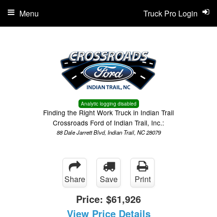
Menu
Truck Pro Login
Analytic logging disabled
Finding the Right Work Truck in Indian Trail
Crossroads Ford of Indian Trail, Inc.:
88 Dale Jarrett Blvd, Indian Trail, NC 28079
Share
Save
Print
Price:
$61,926
View Price Details