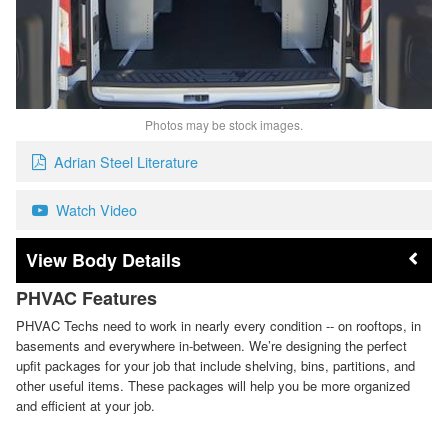
Photos may be stock images.
Adrian Steel Literature
Watch Video
Body Details
PHVAC Features
PHVAC Techs need to work in nearly every condition -- on rooftops, in
basements and everywhere in-between. We’re designing the perfect
upfit packages for your job that include shelving, bins, partitions, and
other useful items. These packages will help you be more organized
and efficient at your job.