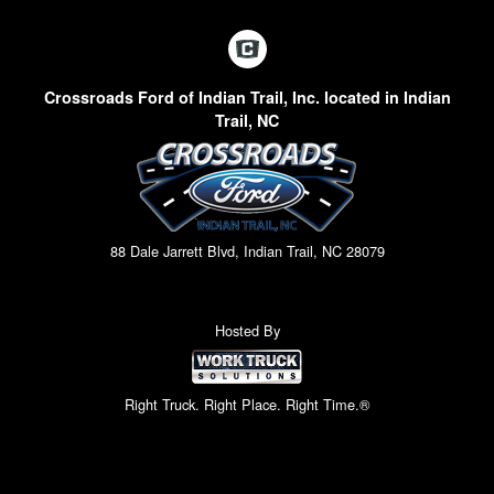
Crossroads Ford of Indian Trail, Inc. located in Indian
Trail, NC
88 Dale Jarrett Blvd, Indian Trail, NC 28079
Hosted By
Right Truck. Right Place. Right Time.®