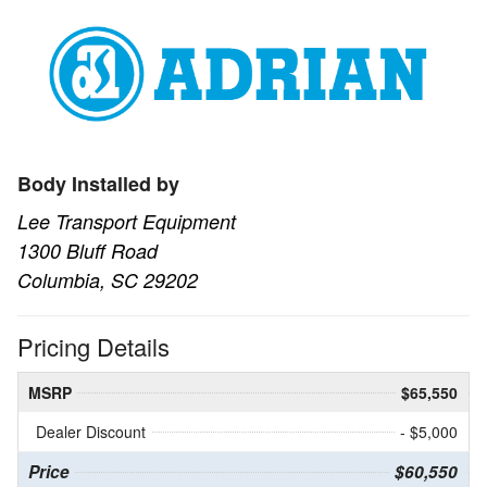
Body Installed by
Lee Transport Equipment
1300 Bluff Road
Columbia, SC 29202
Pricing Details
MSRP
$65,550
Dealer Discount
- $5,000
Price
$60,550