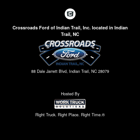
Crossroads Ford of Indian Trail, Inc. located in Indian
Trail, NC
88 Dale Jarrett Blvd, Indian Trail, NC 28079
Hosted By
Right Truck. Right Place. Right Time.®