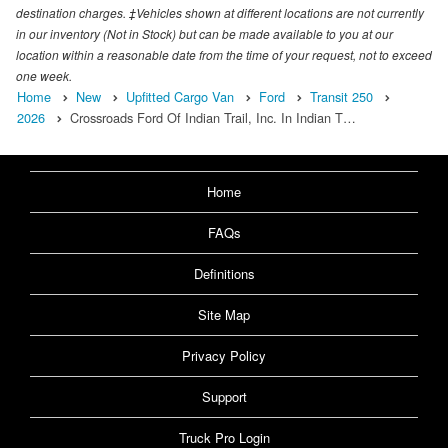
destination charges. ‡Vehicles shown at different locations are not currently
in our inventory (Not in Stock) but can be made available to you at our
location within a reasonable date from the time of your request, not to exceed
one week.
Home
New
Upfitted Cargo Van
Ford
Transit 250
2026
Crossroads Ford Of Indian Trail, Inc. In Indian T…
Home
FAQs
Definitions
Site Map
Privacy Policy
Support
Truck Pro Login