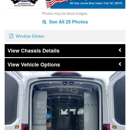
Photos may be stock images.
See All 29 Photos
Window Sticker
Chassis Details
Vehicle Options