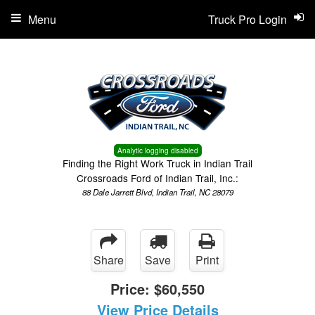
Menu
Truck Pro Login
Analytic logging disabled
Finding the Right Work Truck in Indian Trail
Crossroads Ford of Indian Trail, Inc.:
88 Dale Jarrett Blvd, Indian Trail, NC 28079
Share
Save
Print
Price:
$60,550
View Price Details