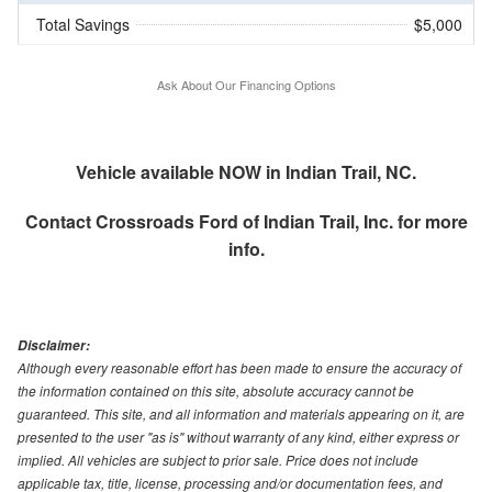
Total Savings
$5,000
Ask About Our Financing Options
Vehicle available NOW in Indian Trail, NC.
Contact
Crossroads Ford of Indian Trail, Inc.
for more
info.
Disclaimer:
Although every reasonable effort has been made to ensure the accuracy of
the information contained on this site, absolute accuracy cannot be
guaranteed. This site, and all information and materials appearing on it, are
presented to the user "as is" without warranty of any kind, either express or
implied. All vehicles are subject to prior sale. Price does not include
applicable tax, title, license, processing and/or documentation fees, and