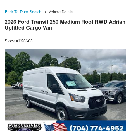
Back To Truck Search
Vehicle Details
2026 Ford Transit 250 Medium Roof RWD Adrian
Upfitted Cargo Van
Stock #T266031