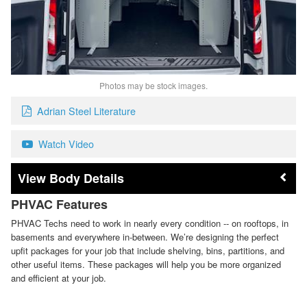
Photos may be stock images.
Adrian Steel Literature
Watch Video
Body Details
PHVAC Features
PHVAC Techs need to work in nearly every condition -- on rooftops, in
basements and everywhere in-between. We’re designing the perfect
upfit packages for your job that include shelving, bins, partitions, and
other useful items. These packages will help you be more organized
and efficient at your job.