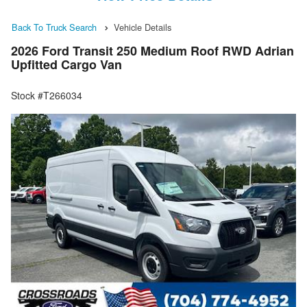
Back To Truck Search
Vehicle Details
2026 Ford Transit 250 Medium Roof RWD Adrian
Upfitted Cargo Van
Stock #T266034