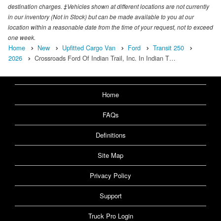
destination charges. ‡Vehicles shown at different locations are not currently
in our inventory (Not in Stock) but can be made available to you at our
location within a reasonable date from the time of your request, not to exceed
one week.
Home
New
Upfitted Cargo Van
Ford
Transit 250
2026
Crossroads Ford Of Indian Trail, Inc. In Indian T…
Home
FAQs
Definitions
Site Map
Privacy Policy
Support
Truck Pro Login