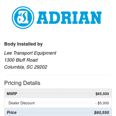
Body Installed by
Lee Transport Equipment
1300 Bluff Road
Columbia, SC 29202
Pricing Details
MSRP
$65,550
Dealer Discount
- $5,000
Price
$60,550