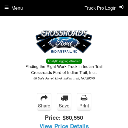
Menu
Truck Pro Login
Analytic logging disabled
Finding the Right Work Truck in Indian Trail
Crossroads Ford of Indian Trail, Inc.:
88 Dale Jarrett Blvd, Indian Trail, NC 28079
Share
Save
Print
Price:
$60,550
View Price Details