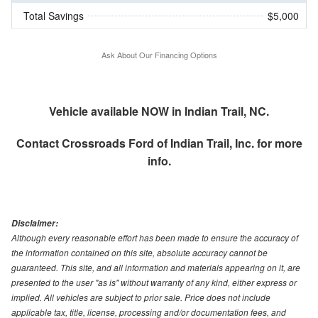
Total Savings
$5,000
Ask About Our Financing Options
Vehicle available NOW in Indian Trail, NC.
Contact
Crossroads Ford of Indian Trail, Inc.
for more
info.
Disclaimer:
Although every reasonable effort has been made to ensure the accuracy of
the information contained on this site, absolute accuracy cannot be
guaranteed. This site, and all information and materials appearing on it, are
presented to the user "as is" without warranty of any kind, either express or
implied. All vehicles are subject to prior sale. Price does not include
applicable tax, title, license, processing and/or documentation fees, and