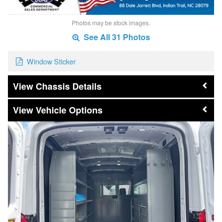
Photos may be stock images.
See All 31 Photos
Window Sticker
Chassis Details
Vehicle Options