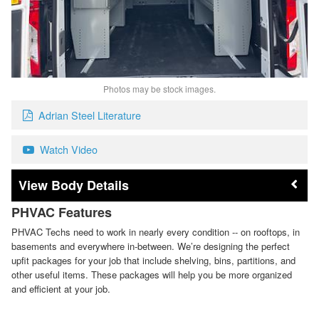
Photos may be stock images.
Adrian Steel Literature
Watch Video
Body Details
PHVAC Features
PHVAC Techs need to work in nearly every condition -- on rooftops, in
basements and everywhere in-between. We’re designing the perfect
upfit packages for your job that include shelving, bins, partitions, and
other useful items. These packages will help you be more organized
and efficient at your job.