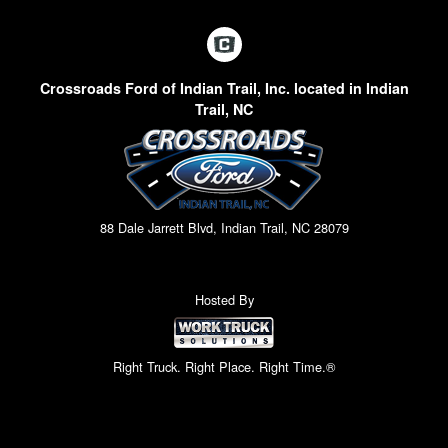
Crossroads Ford of Indian Trail, Inc. located in Indian
Trail, NC
88 Dale Jarrett Blvd, Indian Trail, NC 28079
Hosted By
Right Truck. Right Place. Right Time.®