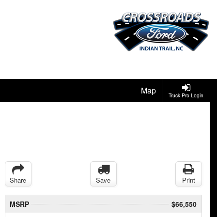
Map
Truck Pro Login
Share
Save
Print
MSRP
$66,550