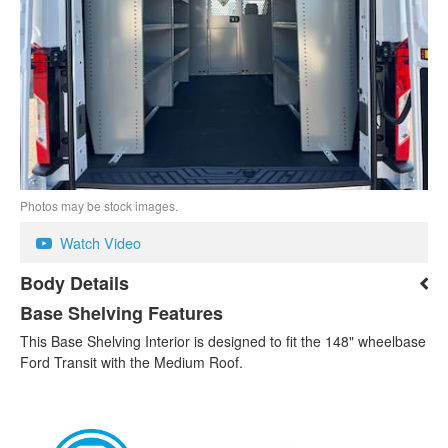
Photos may be stock images.
Watch Video
Body Details
Base Shelving Features
This Base Shelving Interior is designed to fit the 148" wheelbase
Ford Transit with the Medium Roof.