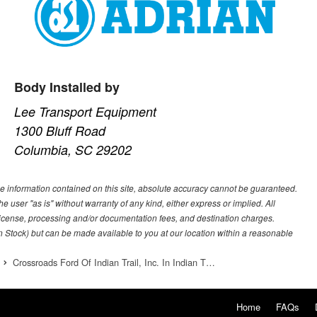
Body Installed by
Lee Transport Equipment
1300 Bluff Road
Columbia, SC 29202
e information contained on this site, absolute accuracy cannot be guaranteed.
he user "as is" without warranty of any kind, either express or implied. All
e, license, processing and/or documentation fees, and destination charges.
 in Stock) but can be made available to you at our location within a reasonable
Crossroads Ford Of Indian Trail, Inc. In Indian T…
Home
FAQs