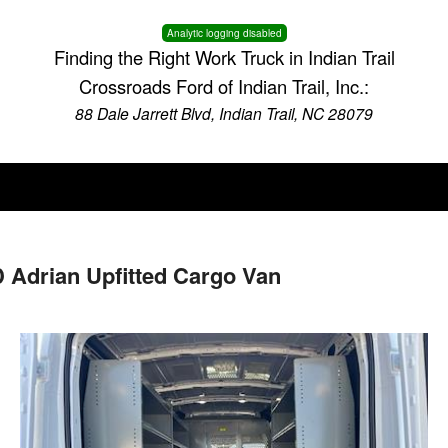
Analytic logging disabled
Finding the Right Work Truck in Indian Trail
Crossroads Ford of Indian Trail, Inc.:
88 Dale Jarrett Blvd, Indian Trail, NC 28079
 Adrian Upfitted Cargo Van