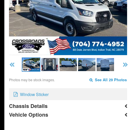
Photos may be stock images.
See All 29 Photos
Window Sticker
Chassis Details
Vehicle Options