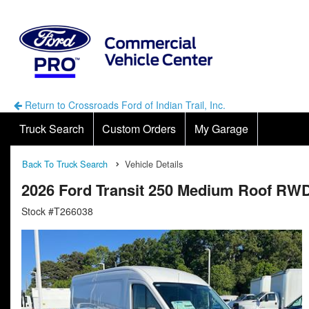
Return to Crossroads Ford of Indian Trail, Inc.
Truck Search
Custom Orders
My Garage
Back To Truck Search
Vehicle Details
2026 Ford Transit 250 Medium Roof RWD
Stock #T266038