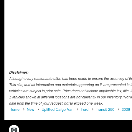
Disclaimer:
Although every reasonable effort has been made to ensure the accuracy of th
This site, and all information and materials appearing on it, are presented to t
vehicles are subject to prior sale. Price does not include applicable tax, titl
‡Vehicles shown at different locations are not currently in our inventory (Not
date from the time of your request, not to exceed one week.
Home
New
Upfitted Cargo Van
Ford
Transit 250
2026