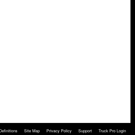
Definitions
Site Map
Privacy Policy
Support
Truck Pro Login