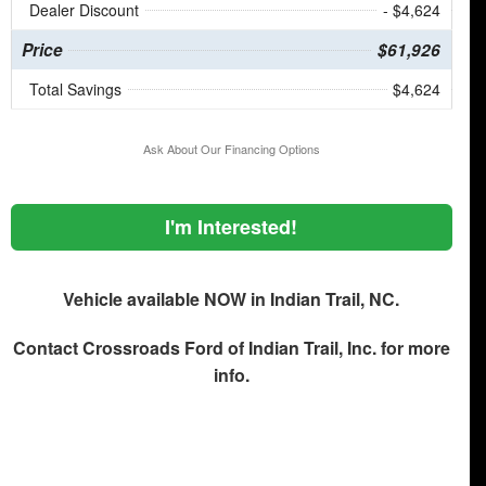
Dealer Discount
- $4,624
Price
$61,926
Total Savings
$4,624
Ask About Our Financing Options
I'm Interested!
Vehicle available NOW in Indian Trail, NC.
Contact
Crossroads Ford of Indian Trail, Inc.
for more
info.