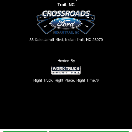
Trail, NC
88 Dale Jarrett Blvd, Indian Trail, NC 28079
Hosted By
Right Truck. Right Place. Right Time.®