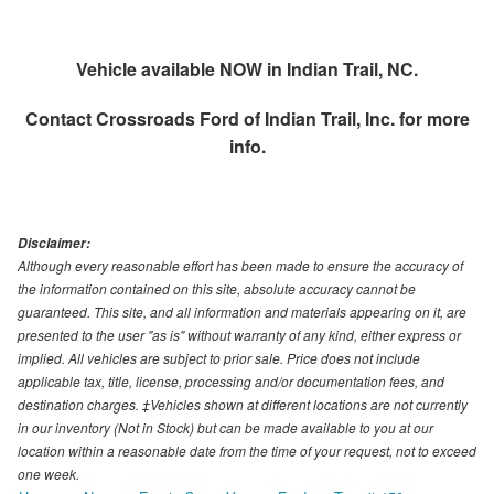
Vehicle available NOW in Indian Trail, NC.
Contact
Crossroads Ford of Indian Trail, Inc.
for more
info.
Disclaimer:
Although every reasonable effort has been made to ensure the accuracy of
the information contained on this site, absolute accuracy cannot be
guaranteed. This site, and all information and materials appearing on it, are
presented to the user "as is" without warranty of any kind, either express or
implied. All vehicles are subject to prior sale. Price does not include
applicable tax, title, license, processing and/or documentation fees, and
destination charges. ‡Vehicles shown at different locations are not currently
in our inventory (Not in Stock) but can be made available to you at our
location within a reasonable date from the time of your request, not to exceed
one week.