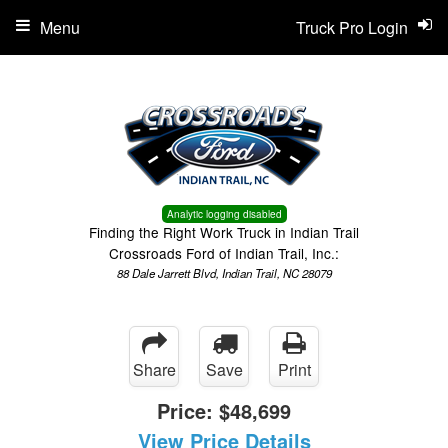
Menu
Truck Pro Login
Analytic logging disabled
Finding the Right Work Truck in Indian Trail
Crossroads Ford of Indian Trail, Inc.:
88 Dale Jarrett Blvd, Indian Trail, NC 28079
Share
Save
Print
Price:
$48,699
View Price Details