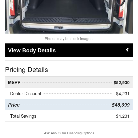
Photos may be stock images.
Body Details
Pricing Details
MSRP
$52,930
Dealer Discount
- $4,231
Price
$48,699
Total Savings
$4,231
Ask About Our Financing Options