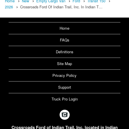
Home
New
Empty Cargo Van
Ford
Transit 150
2026
Crossroads Ford Of Indian Trail, Inc. In Indian T…
Home
FAQs
Definitions
Site Map
Privacy Policy
Support
Truck Pro Login
Crossroads Ford of Indian Trail, Inc. located in Indian