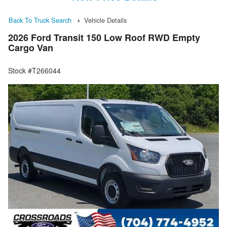
Back To Truck Search
Vehicle Details
2026 Ford Transit 150 Low Roof RWD Empty
Cargo Van
Stock #T266044