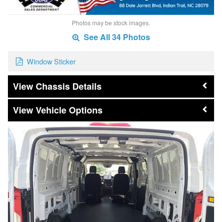
Photos may be stock images.
See All 34 Photos
Window Sticker
Chassis Details
Vehicle Options