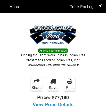
Menu
Truck Pro Login
Analytic logging disabled
Finding the Right Work Truck in Indian Trail
Crossroads Ford of Indian Trail, Inc.:
88 Dale Jarrett Blvd, Indian Trail, NC 28079
Share
Save
Print
Price:
$77,190
View Price Details