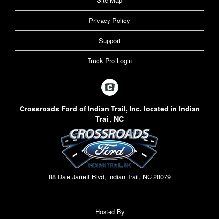
Site Map
Privacy Policy
Support
Truck Pro Login
Crossroads Ford of Indian Trail, Inc. located in Indian
Trail, NC
88 Dale Jarrett Blvd, Indian Trail, NC 28079
Hosted By