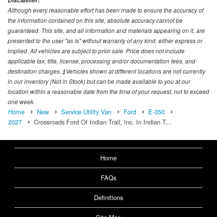
Disclaimer:
Although every reasonable effort has been made to ensure the accuracy of
the information contained on this site, absolute accuracy cannot be
guaranteed. This site, and all information and materials appearing on it, are
presented to the user "as is" without warranty of any kind, either express or
implied. All vehicles are subject to prior sale. Price does not include
applicable tax, title, license, processing and/or documentation fees, and
destination charges. ‡Vehicles shown at different locations are not currently
in our inventory (Not in Stock) but can be made available to you at our
location within a reasonable date from the time of your request, not to exceed
one week.
Home
New
Service Utility Van
Ford
E-350
2027
Crossroads Ford Of Indian Trail, Inc. In Indian T…
Home
FAQs
Definitions