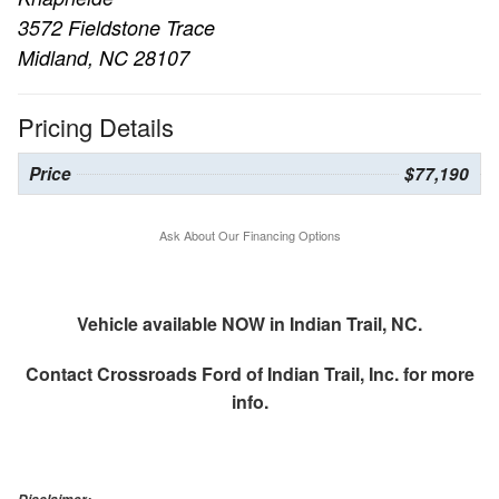
3572 Fieldstone Trace
Midland, NC 28107
Pricing Details
Price
$77,190
Ask About Our Financing Options
Vehicle available NOW in Indian Trail, NC.
Contact
Crossroads Ford of Indian Trail, Inc.
for more
info.