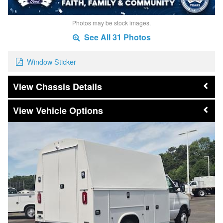
Photos may be stock images.
See All 31 Photos
Window Sticker
Chassis Details
Vehicle Options