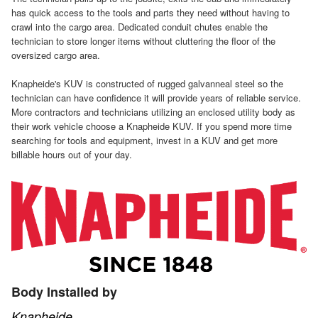
has quick access to the tools and parts they need without having to
crawl into the cargo area. Dedicated conduit chutes enable the
technician to store longer items without cluttering the floor of the
oversized cargo area.
Knapheide's KUV is constructed of rugged galvanneal steel so the
technician can have confidence it will provide years of reliable service.
More contractors and technicians utilizing an enclosed utility body as
their work vehicle choose a Knapheide KUV. If you spend more time
searching for tools and equipment, invest in a KUV and get more
billable hours out of your day.
Body Installed by
Knapheide