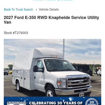
Back To Truck Search
Vehicle Details
2027 Ford E-350 RWD Knapheide Service Utility
Van
Stock #T276003