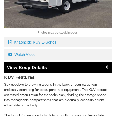
Photos may be stock images.
Knapheide KUV E-Series
Watch Video
Body Details
KUV Features
Say goodbye to crawling around in the back of your cargo van
endlessly searching for tools, parts and equipment. The KUV creates
optimized organization for the technician, dividing the storage space
into manageable compartments that are externally accessible from
either side of the body.
The technician pulls up to the jobsite, exits the cab and immediately