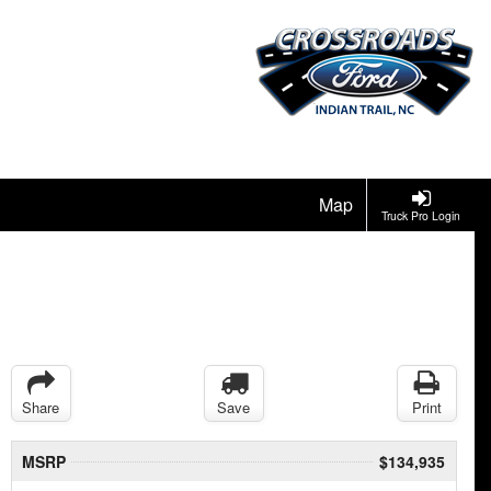
Map
Truck Pro Login
Share
Save
Print
MSRP
$134,935