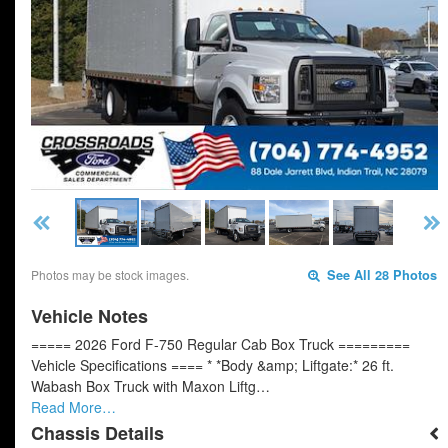
Photos may be stock images.
See All 28 Photos
Vehicle Notes
===== 2026 Ford F-750 Regular Cab Box Truck =========
Vehicle Specifications ==== * *Body &amp; Liftgate:* 26 ft.
Wabash Box Truck with Maxon Liftg…
Read More…
Chassis Details