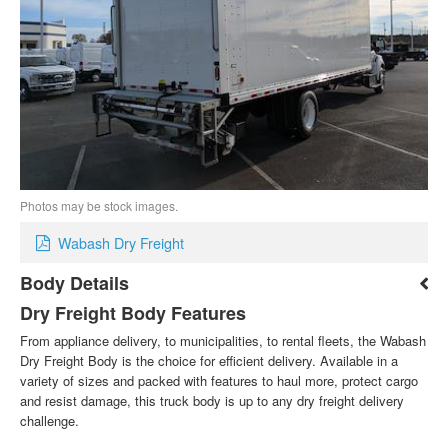
Photos may be stock images.
Wabash Dry Freight
Body Details
Dry Freight Body Features
From appliance delivery, to municipalities, to rental fleets, the Wabash
Dry Freight Body is the choice for efficient delivery. Available in a
variety of sizes and packed with features to haul more, protect cargo
and resist damage, this truck body is up to any dry freight delivery
challenge.