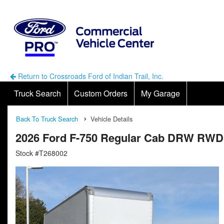
Return to Crossroads Ford of Indian Trail, Inc.
Truck Search
Custom Orders
My Garage
Back To Truck Search
Vehicle Details
2026 Ford F-750 Regular Cab DRW RWD
Stock #T268002