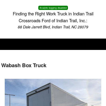
Analytic logging disabled
Finding the Right Work Truck in Indian Trail
Crossroads Ford of Indian Trail, Inc.:
88 Dale Jarrett Blvd, Indian Trail, NC 28079
 Wabash Box Truck