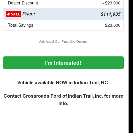
Dealer Discount
- $23,000
Price:
$111,935
SALE
Total Savings
$23,000
Ask About Our Financing Options
I'm Interested!
Vehicle available NOW in Indian Trail, NC.
Contact
Crossroads Ford of Indian Trail, Inc.
for more
info.