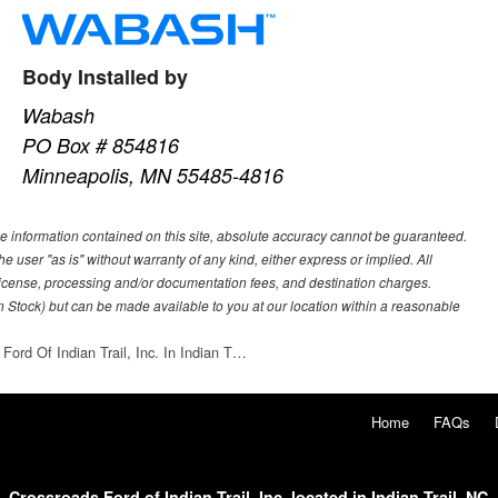
Body Installed by
Wabash
PO Box # 854816
Minneapolis, MN 55485-4816
e information contained on this site, absolute accuracy cannot be guaranteed.
he user "as is" without warranty of any kind, either express or implied. All
e, license, processing and/or documentation fees, and destination charges.
 in Stock) but can be made available to you at our location within a reasonable
Ford Of Indian Trail, Inc. In Indian T…
Home
FAQs
Crossroads Ford of Indian Trail, Inc. located in Indian Trail, NC