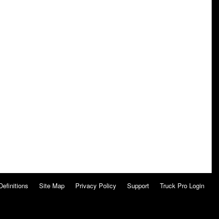
Definitions
Site Map
Privacy Policy
Support
Truck Pro Login