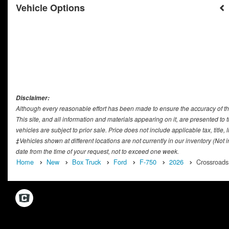
Vehicle Options
Disclaimer:
Although every reasonable effort has been made to ensure the accuracy of th
This site, and all information and materials appearing on it, are presented to t
vehicles are subject to prior sale. Price does not include applicable tax, titl
‡Vehicles shown at different locations are not currently in our inventory (Not
date from the time of your request, not to exceed one week.
Home
New
Box Truck
Ford
F-750
2026
Crossroads 