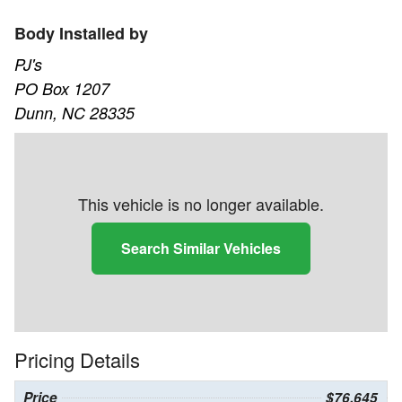
Body Installed by
PJ's
PO Box 1207
Dunn, NC 28335
This vehicle is no longer available.
Search Similar Vehicles
Pricing Details
Price
$76,645