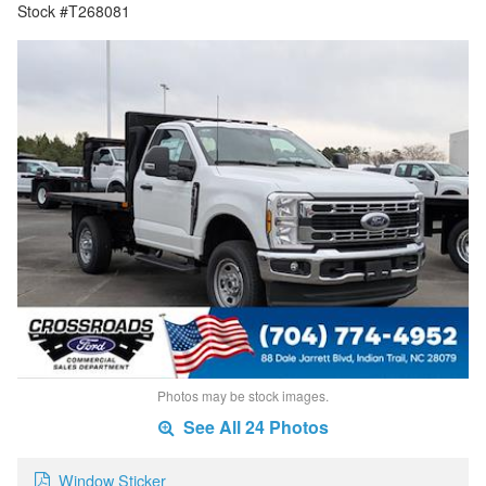
Stock #T268081
Photos may be stock images.
See All 24 Photos
Window Sticker