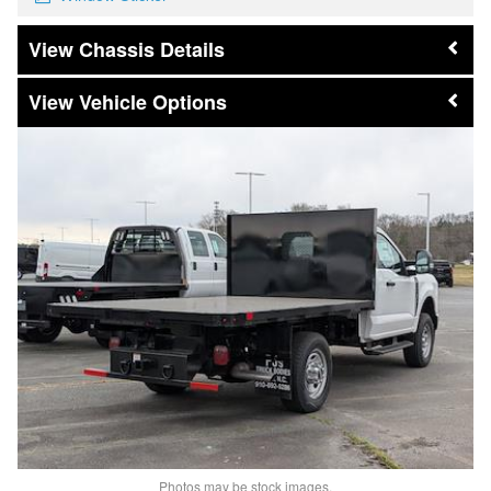
Chassis Details
Vehicle Options
Photos may be stock images.