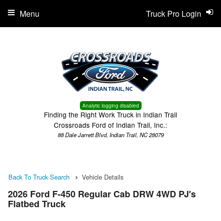
Menu
Truck Pro Login
Analytic logging disabled
Finding the Right Work Truck in Indian Trail
Crossroads Ford of Indian Trail, Inc.:
88 Dale Jarrett Blvd, Indian Trail, NC 28079
Back To Truck Search
Vehicle Details
2026 Ford F-450 Regular Cab DRW 4WD PJ's
Flatbed Truck