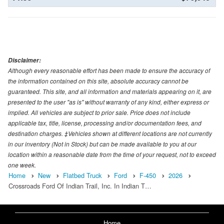
Disclaimer:
Although every reasonable effort has been made to ensure the accuracy of
the information contained on this site, absolute accuracy cannot be
guaranteed. This site, and all information and materials appearing on it, are
presented to the user "as is" without warranty of any kind, either express or
implied. All vehicles are subject to prior sale. Price does not include
applicable tax, title, license, processing and/or documentation fees, and
destination charges. ‡Vehicles shown at different locations are not currently
in our inventory (Not in Stock) but can be made available to you at our
location within a reasonable date from the time of your request, not to exceed
one week.
Home
New
Flatbed Truck
Ford
F-450
2026
Crossroads Ford Of Indian Trail, Inc. In Indian T…
Home