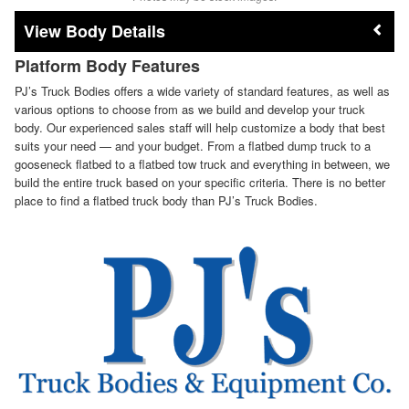
Body Details
Platform Body Features
PJ’s Truck Bodies offers a wide variety of standard features, as well as
various options to choose from as we build and develop your truck
body. Our experienced sales staff will help customize a body that best
suits your need — and your budget. From a flatbed dump truck to a
gooseneck flatbed to a flatbed tow truck and everything in between, we
build the entire truck based on your specific criteria. There is no better
place to find a flatbed truck body than PJ’s Truck Bodies.