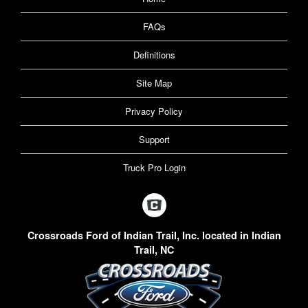
FAQs
Definitions
Site Map
Privacy Policy
Support
Truck Pro Login
Crossroads Ford of Indian Trail, Inc. located in Indian
Trail, NC