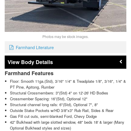
Photos may be stock images.
Farmhand Literature
Body Details
Farmhand Features
Floor: Smooth 11ga.(Std), 3/16" 1/4" & Treadplate 1/8", 3/16", 1/4" &
PT Pine, Apitong, Rumber
Structural Crossmembers: 3"(Std) 4" on 12'-26' HD Bodies
Crossmember Spacing: 16”(Std), Optional 12"
Structural channel long rails: 6"(Std), Optional 7", 8"
Outside Stake Pockets w/HD 3/8"x3" Rub Rail, Sides & Rear
Gas Fill cut outs, semi-blanked Ford, Chevy Dodge
42” Bulkhead with large slotted window, 48" beds 18' & larger (Many
Optional Bulkhead styles and sizes)