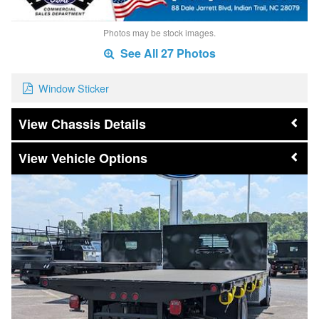
Photos may be stock images.
See All 27 Photos
Window Sticker
Chassis Details
Vehicle Options