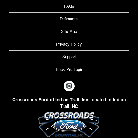
FAQs
Definitions
Site Map
Privacy Policy
Support
Truck Pro Login
Crossroads Ford of Indian Trail, Inc. located in Indian
Trail, NC