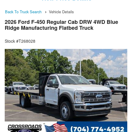
Back To Truck Search
Vehicle Details
2026 Ford F-450 Regular Cab DRW 4WD Blue
Ridge Manufacturing Flatbed Truck
Stock #T268028