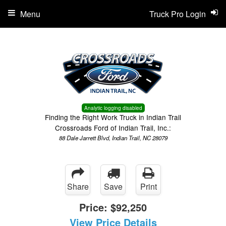
Menu
Truck Pro Login
Analytic logging disabled
Finding the Right Work Truck in Indian Trail
Crossroads Ford of Indian Trail, Inc.:
88 Dale Jarrett Blvd, Indian Trail, NC 28079
Share
Save
Print
Price:
$92,250
View Price Details