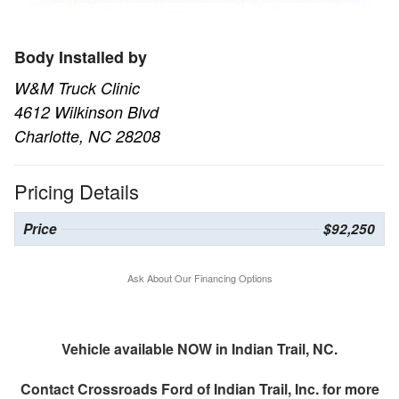
Body Installed by
W&M Truck Clinic
4612 Wilkinson Blvd
Charlotte, NC 28208
Pricing Details
Price
$92,250
Ask About Our Financing Options
Vehicle available NOW in Indian Trail, NC.
Contact
Crossroads Ford of Indian Trail, Inc.
for more