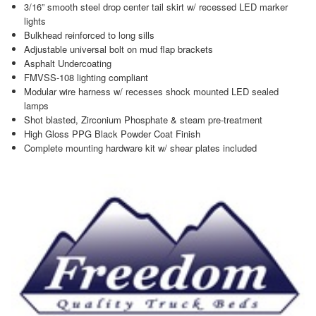
3/16” smooth steel drop center tail skirt w/ recessed LED marker
lights
Bulkhead reinforced to long sills
Adjustable universal bolt on mud flap brackets
Asphalt Undercoating
FMVSS-108 lighting compliant
Modular wire harness w/ recesses shock mounted LED sealed
lamps
Shot blasted, Zirconium Phosphate & steam pre-treatment
High Gloss PPG Black Powder Coat Finish
Complete mounting hardware kit w/ shear plates included