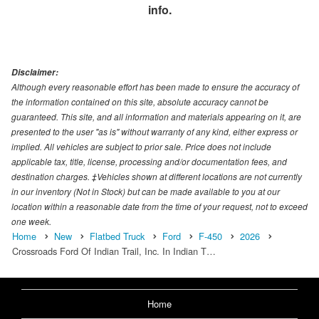
info.
Disclaimer:
Although every reasonable effort has been made to ensure the accuracy of
the information contained on this site, absolute accuracy cannot be
guaranteed. This site, and all information and materials appearing on it, are
presented to the user "as is" without warranty of any kind, either express or
implied. All vehicles are subject to prior sale. Price does not include
applicable tax, title, license, processing and/or documentation fees, and
destination charges. ‡Vehicles shown at different locations are not currently
in our inventory (Not in Stock) but can be made available to you at our
location within a reasonable date from the time of your request, not to exceed
one week.
Home
New
Flatbed Truck
Ford
F-450
2026
Crossroads Ford Of Indian Trail, Inc. In Indian T…
Home