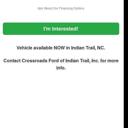
Ask About Our Financing Options
I'm Interested!
Vehicle available NOW in Indian Trail, NC.
Contact
Crossroads Ford of Indian Trail, Inc.
for more
info.