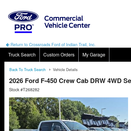
Return to Crossroads Ford of Indian Trail, Inc.
Truck Search
Custom Orders
My Garage
Back To Truck Search
Vehicle Details
2026 Ford F-450 Crew Cab DRW 4WD Ser
Stock #T268282