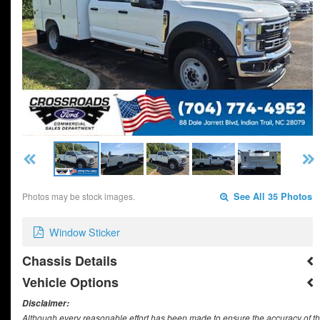
Photos may be stock images.
See All 35 Photos
Window Sticker
Chassis Details
Vehicle Options
Disclaimer:
Although every reasonable effort has been made to ensure the accuracy of th