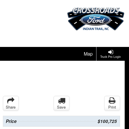
Map
Truck Pro Login
Share
Save
Print
Price
$100,725