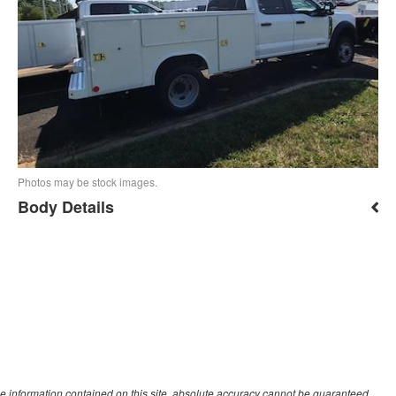
Photos may be stock images.
Body Details
e information contained on this site, absolute accuracy cannot be guaranteed.