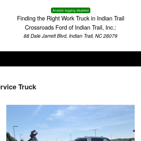
Analytic logging disabled
Finding the Right Work Truck in Indian Trail
Crossroads Ford of Indian Trail, Inc.:
88 Dale Jarrett Blvd, Indian Trail, NC 28079
vice Truck