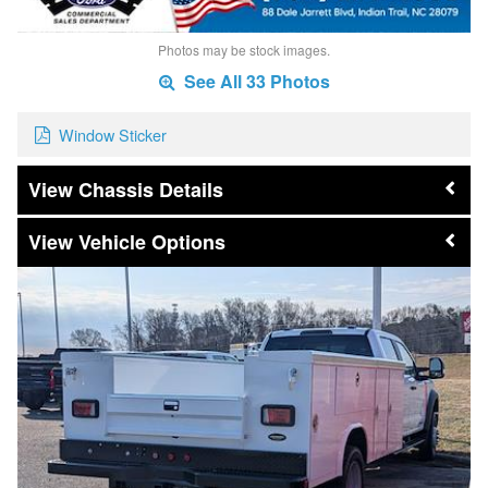
Photos may be stock images.
See All 33 Photos
Window Sticker
Chassis Details
Vehicle Options