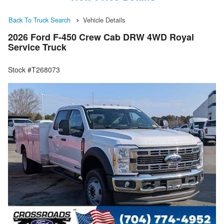
Back To Truck Search
Vehicle Details
2026 Ford F-450 Crew Cab DRW 4WD Royal
Service Truck
Stock #T268073