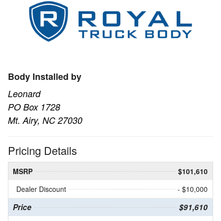
Body Installed by
Leonard
PO Box 1728
Mt. Airy, NC 27030
Pricing Details
MSRP
$101,610
Dealer Discount
- $10,000
Price
$91,610