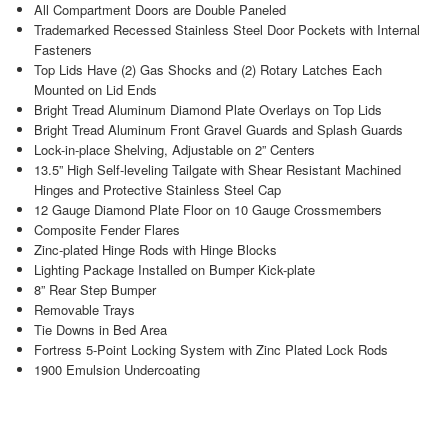
All Compartment Doors are Double Paneled
Trademarked Recessed Stainless Steel Door Pockets with Internal
Fasteners
Top Lids Have (2) Gas Shocks and (2) Rotary Latches Each
Mounted on Lid Ends
Bright Tread Aluminum Diamond Plate Overlays on Top Lids
Bright Tread Aluminum Front Gravel Guards and Splash Guards
Lock-in-place Shelving, Adjustable on 2” Centers
13.5” High Self-leveling Tailgate with Shear Resistant Machined
Hinges and Protective Stainless Steel Cap
12 Gauge Diamond Plate Floor on 10 Gauge Crossmembers
Composite Fender Flares
Zinc-plated Hinge Rods with Hinge Blocks
Lighting Package Installed on Bumper Kick-plate
8” Rear Step Bumper
Removable Trays
Tie Downs in Bed Area
Fortress 5-Point Locking System with Zinc Plated Lock Rods
1900 Emulsion Undercoating