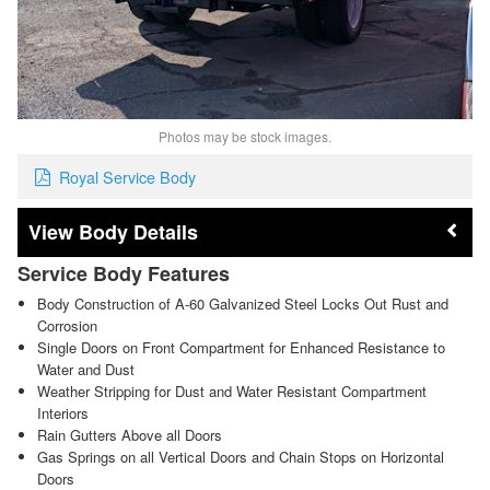
Photos may be stock images.
Royal Service Body
Body Details
Service Body Features
Body Construction of A-60 Galvanized Steel Locks Out Rust and
Corrosion
Single Doors on Front Compartment for Enhanced Resistance to
Water and Dust
Weather Stripping for Dust and Water Resistant Compartment
Interiors
Rain Gutters Above all Doors
Gas Springs on all Vertical Doors and Chain Stops on Horizontal
Doors