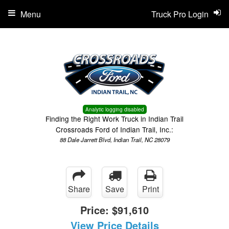
Menu
Truck Pro Login
Analytic logging disabled
Finding the Right Work Truck in Indian Trail
Crossroads Ford of Indian Trail, Inc.:
88 Dale Jarrett Blvd, Indian Trail, NC 28079
Share
Save
Print
Price:
$91,610
View Price Details