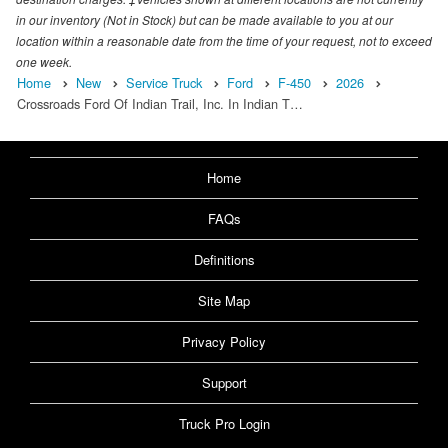
in our inventory (Not in Stock) but can be made available to you at our
location within a reasonable date from the time of your request, not to exceed
one week.
Home
New
Service Truck
Ford
F-450
2026
Crossroads Ford Of Indian Trail, Inc. In Indian T…
Home
FAQs
Definitions
Site Map
Privacy Policy
Support
Truck Pro Login