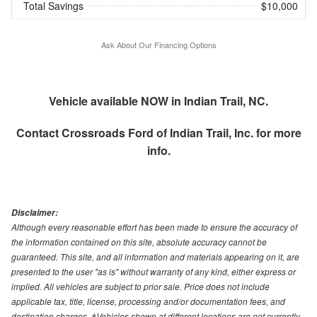
Total Savings
$10,000
Ask About Our Financing Options
Vehicle available NOW in Indian Trail, NC.
Contact
Crossroads Ford of Indian Trail, Inc.
for more
info.
Disclaimer:
Although every reasonable effort has been made to ensure the accuracy of
the information contained on this site, absolute accuracy cannot be
guaranteed. This site, and all information and materials appearing on it, are
presented to the user "as is" without warranty of any kind, either express or
implied. All vehicles are subject to prior sale. Price does not include
applicable tax, title, license, processing and/or documentation fees, and
destination charges. ‡Vehicles shown at different locations are not currently