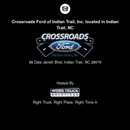
Crossroads Ford of Indian Trail, Inc. located in Indian
Trail, NC
88 Dale Jarrett Blvd, Indian Trail, NC 28079
Hosted By
Right Truck. Right Place. Right Time.®