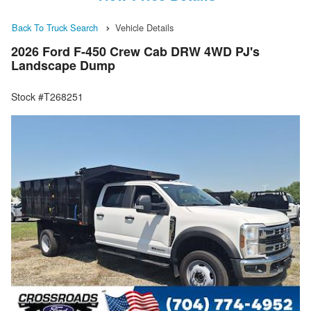
Back To Truck Search
Vehicle Details
2026 Ford F-450 Crew Cab DRW 4WD PJ's
Landscape Dump
Stock #T268251