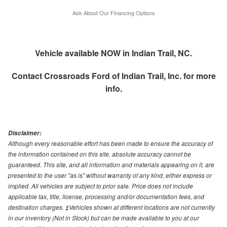
Ask About Our Financing Options
Vehicle available NOW in Indian Trail, NC.
Contact
Crossroads Ford of Indian Trail, Inc.
for more
info.
Disclaimer:
Although every reasonable effort has been made to ensure the accuracy of
the information contained on this site, absolute accuracy cannot be
guaranteed. This site, and all information and materials appearing on it, are
presented to the user "as is" without warranty of any kind, either express or
implied. All vehicles are subject to prior sale. Price does not include
applicable tax, title, license, processing and/or documentation fees, and
destination charges. ‡Vehicles shown at different locations are not currently
in our inventory (Not in Stock) but can be made available to you at our