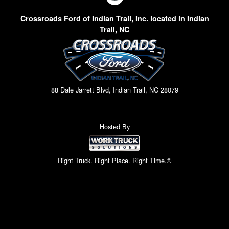
Crossroads Ford of Indian Trail, Inc. located in Indian
Trail, NC
88 Dale Jarrett Blvd, Indian Trail, NC 28079
Hosted By
Right Truck. Right Place. Right Time.®