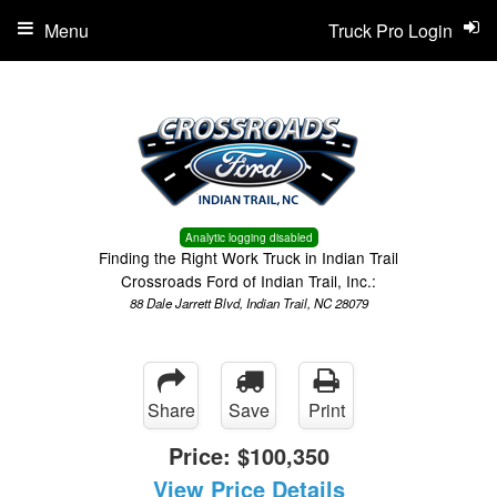
Menu
Truck Pro Login
Analytic logging disabled
Finding the Right Work Truck in Indian Trail
Crossroads Ford of Indian Trail, Inc.:
88 Dale Jarrett Blvd, Indian Trail, NC 28079
Share
Save
Print
Price:
$100,350
View Price Details