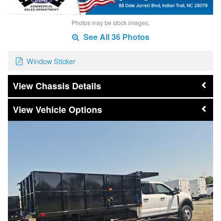
Photos may be stock images.
See All 36 Photos
Window Sticker
Chassis Details
Vehicle Options