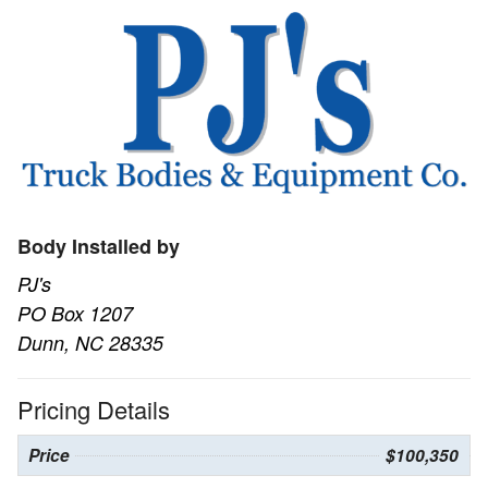
Body Installed by
PJ's
PO Box 1207
Dunn, NC 28335
Pricing Details
Price
$100,350