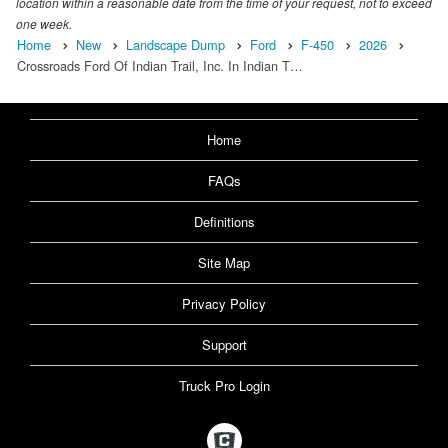
location within a reasonable date from the time of your request, not to exceed
one week.
Home
New
Landscape Dump
Ford
F-450
2026
Crossroads Ford Of Indian Trail, Inc. In Indian T…
Home
FAQs
Definitions
Site Map
Privacy Policy
Support
Truck Pro Login