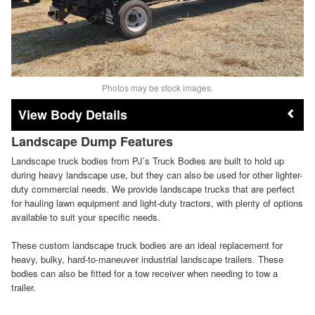
Photos may be stock images.
Body Details
Landscape Dump Features
Landscape truck bodies from PJ’s Truck Bodies are built to hold up
during heavy landscape use, but they can also be used for other lighter-
duty commercial needs. We provide landscape trucks that are perfect
for hauling lawn equipment and light-duty tractors, with plenty of options
available to suit your specific needs.
These custom landscape truck bodies are an ideal replacement for
heavy, bulky, hard-to-maneuver industrial landscape trailers. These
bodies can also be fitted for a tow receiver when needing to tow a
trailer.