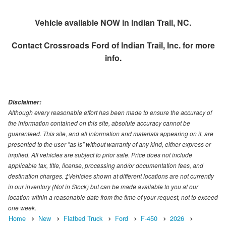
Vehicle available NOW in Indian Trail, NC.
Contact
Crossroads Ford of Indian Trail, Inc.
for more
info.
Disclaimer:
Although every reasonable effort has been made to ensure the accuracy of
the information contained on this site, absolute accuracy cannot be
guaranteed. This site, and all information and materials appearing on it, are
presented to the user "as is" without warranty of any kind, either express or
implied. All vehicles are subject to prior sale. Price does not include
applicable tax, title, license, processing and/or documentation fees, and
destination charges. ‡Vehicles shown at different locations are not currently
in our inventory (Not in Stock) but can be made available to you at our
location within a reasonable date from the time of your request, not to exceed
one week.
Home
New
Flatbed Truck
Ford
F-450
2026