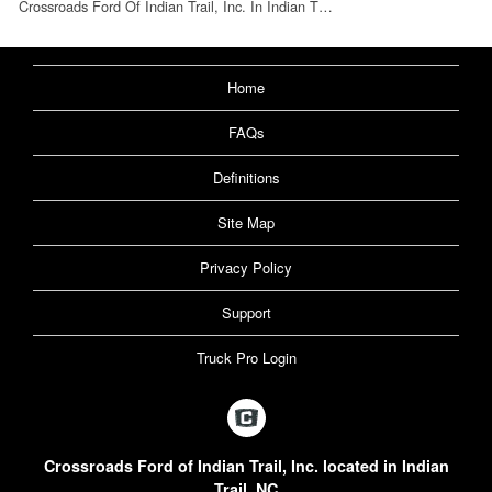
Crossroads Ford Of Indian Trail, Inc. In Indian T…
Home
FAQs
Definitions
Site Map
Privacy Policy
Support
Truck Pro Login
Crossroads Ford of Indian Trail, Inc. located in Indian
Trail, NC