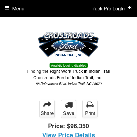
Menu
Truck Pro Login
Analytic logging disabled
Finding the Right Work Truck in Indian Trail
Crossroads Ford of Indian Trail, Inc.:
88 Dale Jarrett Blvd, Indian Trail, NC 28079
Share
Save
Print
Price:
$96,350
View Price Details