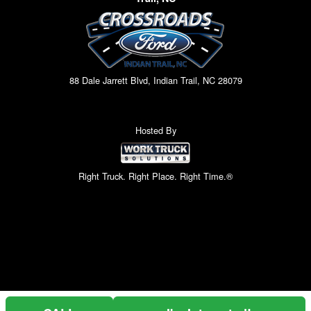
88 Dale Jarrett Blvd, Indian Trail, NC 28079
Hosted By
Right Truck. Right Place. Right Time.®