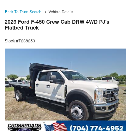
Back To Truck Search
Vehicle Details
2026 Ford F-450 Crew Cab DRW 4WD PJ's
Flatbed Truck
Stock #T268250