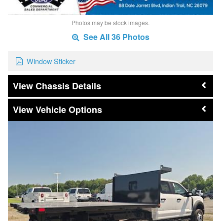
Photos may be stock images.
See All 36 Photos
Window Sticker
Chassis Details
Vehicle Options