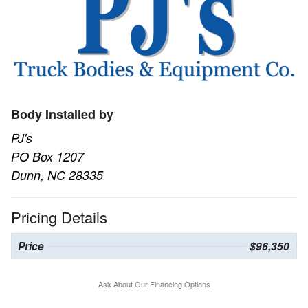
Body Installed by
PJ's
PO Box 1207
Dunn, NC 28335
Pricing Details
Price
$96,350
Ask About Our Financing Options