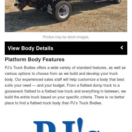
Photos may be stock images.
Body Details
Platform Body Features
PJ’s Truck Bodies offers a wide variety of standard features, as well as
various options to choose from as we build and develop your truck
body. Our experienced sales staff will help customize a body that best
suits your need — and your budget. From a flatbed dump truck to a
gooseneck flatbed to a flatbed tow truck and everything in between, we
build the entire truck based on your specific criteria. There is no better
place to find a flatbed truck body than PJ’s Truck Bodies.