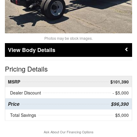
Photos may be stock images.
Body Details
Pricing Details
MSRP
$101,390
Dealer Discount
- $5,000
Price
$96,390
Total Savings
$5,000
Ask About Our Financing Options