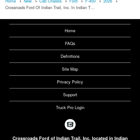
Home
New
Cab Chassis
Ford
F-450
2026
Crossroads Ford Of Indian Trail, Inc. In Indian T…
Home
FAQs
Definitions
Site Map
Privacy Policy
Support
Truck Pro Login
Crossroads Ford of Indian Trail, Inc. located in Indian