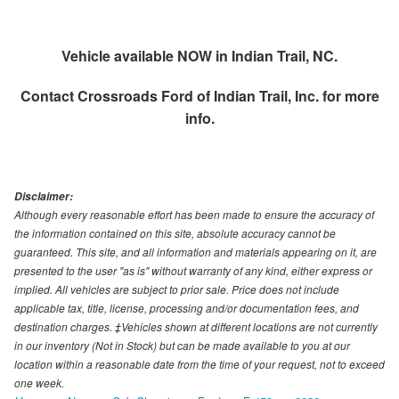
Vehicle available NOW in Indian Trail, NC.
Contact
Crossroads Ford of Indian Trail, Inc.
for more
info.
Disclaimer:
Although every reasonable effort has been made to ensure the accuracy of
the information contained on this site, absolute accuracy cannot be
guaranteed. This site, and all information and materials appearing on it, are
presented to the user "as is" without warranty of any kind, either express or
implied. All vehicles are subject to prior sale. Price does not include
applicable tax, title, license, processing and/or documentation fees, and
destination charges. ‡Vehicles shown at different locations are not currently
in our inventory (Not in Stock) but can be made available to you at our
location within a reasonable date from the time of your request, not to exceed
one week.