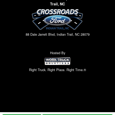
Trail, NC
88 Dale Jarrett Blvd, Indian Trail, NC 28079
Hosted By
Right Truck. Right Place. Right Time.®