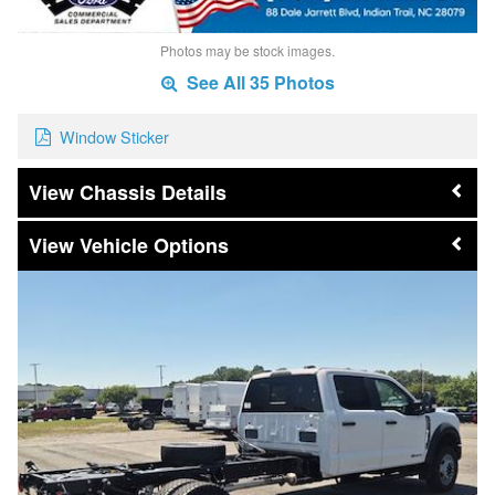
Photos may be stock images.
See All 35 Photos
Window Sticker
Chassis Details
Vehicle Options