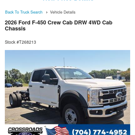
Back To Truck Search
Vehicle Details
2026 Ford F-450 Crew Cab DRW 4WD Cab
Chassis
Stock #T268213