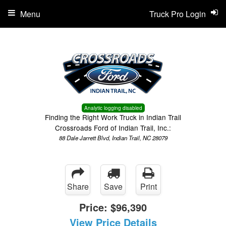
Menu
Truck Pro Login
Analytic logging disabled
Finding the Right Work Truck in Indian Trail
Crossroads Ford of Indian Trail, Inc.:
88 Dale Jarrett Blvd, Indian Trail, NC 28079
Share
Save
Print
Price:
$96,390
View Price Details