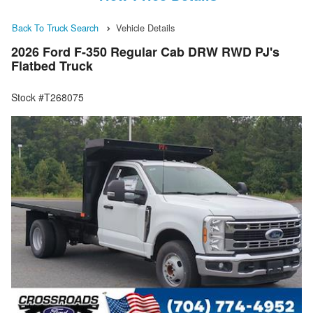
Back To Truck Search
Vehicle Details
2026 Ford F-350 Regular Cab DRW RWD PJ's
Flatbed Truck
Stock #T268075