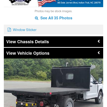
Photos may be stock images.
See All 35 Photos
Window Sticker
Chassis Details
Vehicle Options