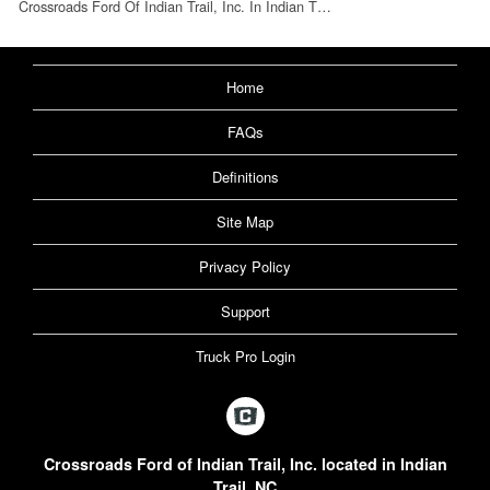
Crossroads Ford Of Indian Trail, Inc. In Indian T…
Home
FAQs
Definitions
Site Map
Privacy Policy
Support
Truck Pro Login
Crossroads Ford of Indian Trail, Inc. located in Indian
Trail, NC