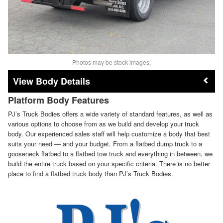
Photos may be stock images.
Body Details
Platform Body Features
PJ’s Truck Bodies offers a wide variety of standard features, as well as
various options to choose from as we build and develop your truck
body. Our experienced sales staff will help customize a body that best
suits your need — and your budget. From a flatbed dump truck to a
gooseneck flatbed to a flatbed tow truck and everything in between, we
build the entire truck based on your specific criteria. There is no better
place to find a flatbed truck body than PJ’s Truck Bodies.