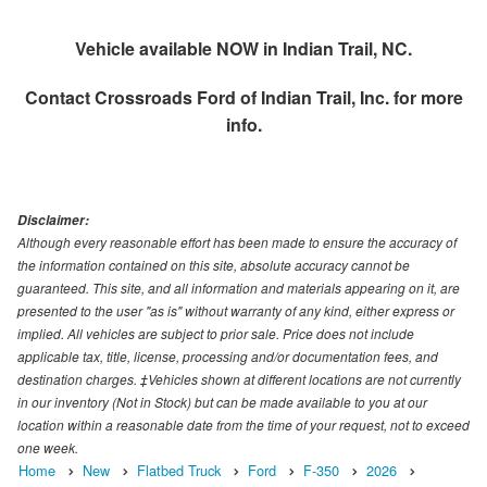
Vehicle available NOW in Indian Trail, NC.
Contact
Crossroads Ford of Indian Trail, Inc.
for more
info.
Disclaimer:
Although every reasonable effort has been made to ensure the accuracy of
the information contained on this site, absolute accuracy cannot be
guaranteed. This site, and all information and materials appearing on it, are
presented to the user "as is" without warranty of any kind, either express or
implied. All vehicles are subject to prior sale. Price does not include
applicable tax, title, license, processing and/or documentation fees, and
destination charges. ‡Vehicles shown at different locations are not currently
in our inventory (Not in Stock) but can be made available to you at our
location within a reasonable date from the time of your request, not to exceed
one week.
Home
New
Flatbed Truck
Ford
F-350
2026