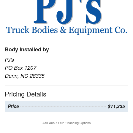
Body Installed by
PJ's
PO Box 1207
Dunn, NC 28335
Pricing Details
Price
$71,335
Ask About Our Financing Options