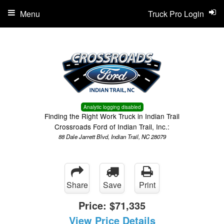
Menu
Truck Pro Login
Analytic logging disabled
Finding the Right Work Truck in Indian Trail
Crossroads Ford of Indian Trail, Inc.:
88 Dale Jarrett Blvd, Indian Trail, NC 28079
Share
Save
Print
Price:
$71,335
View Price Details