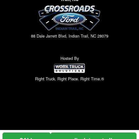
88 Dale Jarrett Blvd, Indian Trail, NC 28079
Hosted By
Right Truck. Right Place. Right Time.®