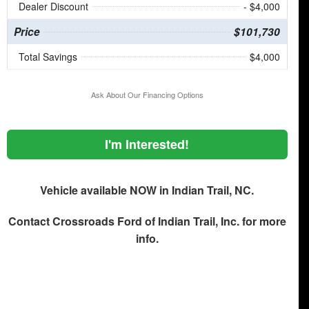
Dealer Discount
- $4,000
Price
$101,730
Total Savings
$4,000
Ask About Our Financing Options
I'm Interested!
Vehicle available NOW in Indian Trail, NC.
Contact
Crossroads Ford of Indian Trail, Inc.
for more
info.