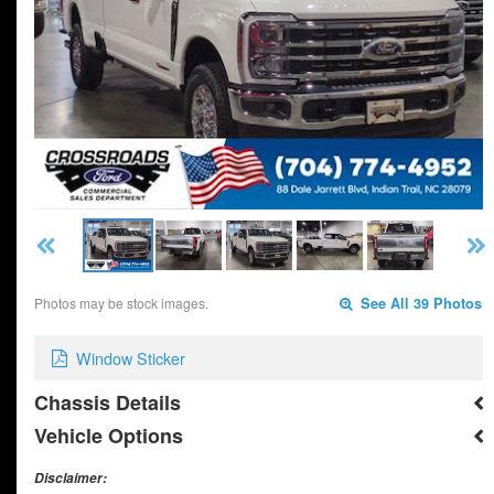
Photos may be stock images.
See All 39 Photos
Window Sticker
Chassis Details
Vehicle Options
Disclaimer: