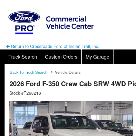
Return to Crossroads Ford of Indian Trail, Inc.
Truck Search
Custom Orders
My Garage
Back To Truck Search
Vehicle Details
2026 Ford F-350 Crew Cab SRW 4WD Pi
Stock #T268216