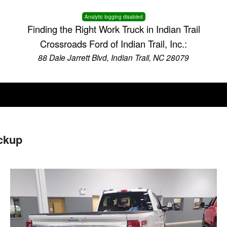
Analytic logging disabled
Finding the Right Work Truck in Indian Trail
Crossroads Ford of Indian Trail, Inc.:
88 Dale Jarrett Blvd, Indian Trail, NC 28079
ckup