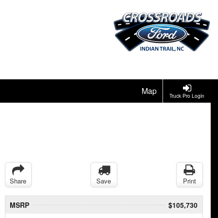
Map
Truck Pro Login
Share
Save
Print
MSRP
$105,730