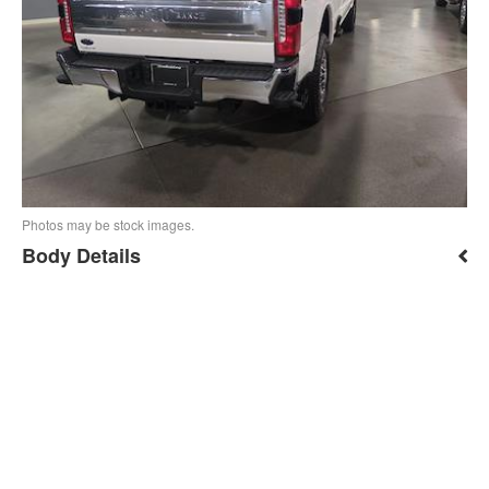
Photos may be stock images.
Body Details