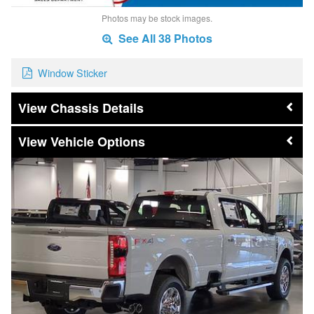
Photos may be stock images.
See All 38 Photos
Window Sticker
Chassis Details
Vehicle Options