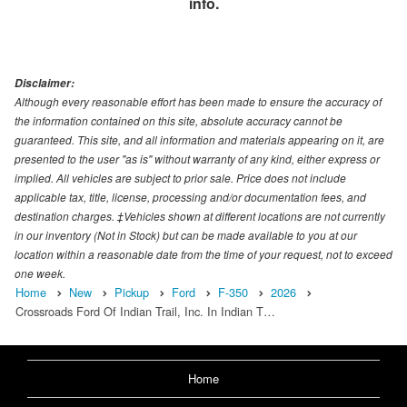
info.
Disclaimer:
Although every reasonable effort has been made to ensure the accuracy of
the information contained on this site, absolute accuracy cannot be
guaranteed. This site, and all information and materials appearing on it, are
presented to the user "as is" without warranty of any kind, either express or
implied. All vehicles are subject to prior sale. Price does not include
applicable tax, title, license, processing and/or documentation fees, and
destination charges. ‡Vehicles shown at different locations are not currently
in our inventory (Not in Stock) but can be made available to you at our
location within a reasonable date from the time of your request, not to exceed
one week.
Home
New
Pickup
Ford
F-350
2026
Crossroads Ford Of Indian Trail, Inc. In Indian T…
Home