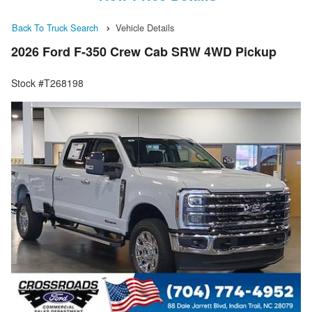
Back To Truck Search
Vehicle Details
2026 Ford F-350 Crew Cab SRW 4WD Pickup
Stock #T268198