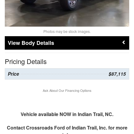
Photos may be stock images.
Body Details
Pricing Details
Price
$87,115
Ask About Our Financing Options
Vehicle available NOW in Indian Trail, NC.
Contact
Crossroads Ford of Indian Trail, Inc.
for more