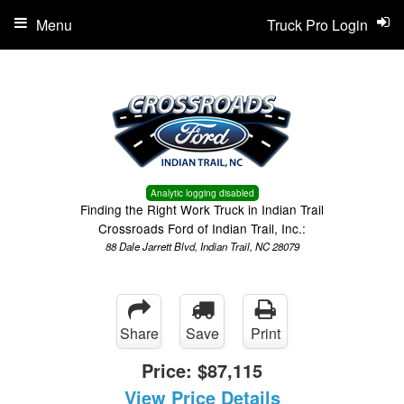
Menu
Truck Pro Login
Analytic logging disabled
Finding the Right Work Truck in Indian Trail
Crossroads Ford of Indian Trail, Inc.:
88 Dale Jarrett Blvd, Indian Trail, NC 28079
Share
Save
Print
Price:
$87,115
View Price Details