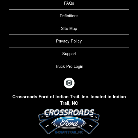
FAQs
Definitions
Site Map
Privacy Policy
Support
Truck Pro Login
Crossroads Ford of Indian Trail, Inc. located in Indian
Trail, NC