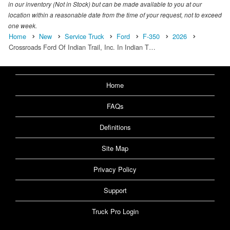
in our inventory (Not in Stock) but can be made available to you at our
location within a reasonable date from the time of your request, not to exceed
one week.
Home
New
Service Truck
Ford
F-350
2026
Crossroads Ford Of Indian Trail, Inc. In Indian T…
Home
FAQs
Definitions
Site Map
Privacy Policy
Support
Truck Pro Login