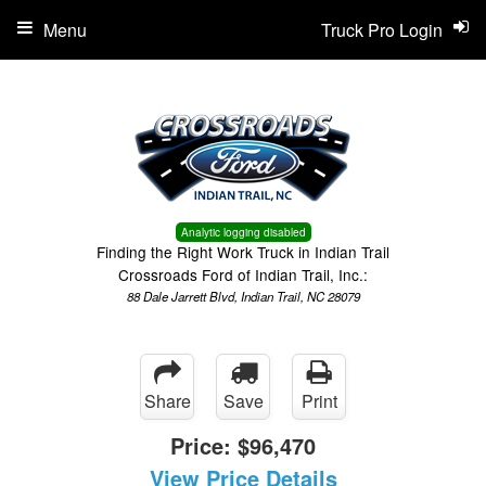
Menu
Truck Pro Login
Analytic logging disabled
Finding the Right Work Truck in Indian Trail
Crossroads Ford of Indian Trail, Inc.:
88 Dale Jarrett Blvd, Indian Trail, NC 28079
Share
Save
Print
Price:
$96,470
View Price Details