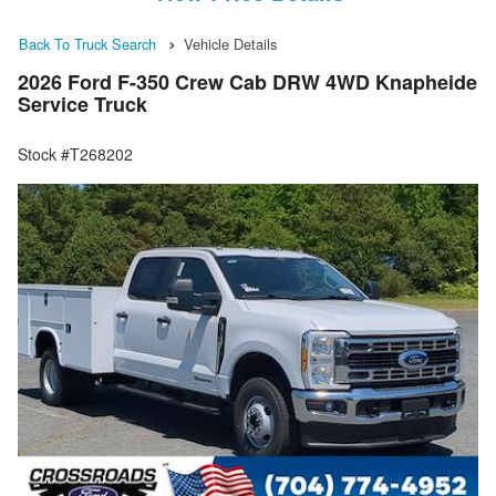
Back To Truck Search
Vehicle Details
2026 Ford F-350 Crew Cab DRW 4WD Knapheide
Service Truck
Stock #T268202