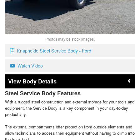
Photos may be stock images.
Knapheide Steel Service Body - Ford
Watch Video
Body Details
Steel Service Body Features
With a rugged steel construction and external storage for your tools and
equipment, the Service Body is a key component in your day-to-day
productivity.
The external compartments offer protection from outside elements and
allow technicians to access their equipment without having to climb into
the truck bed.