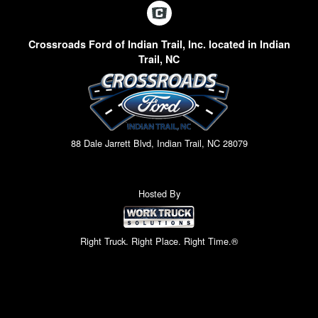
Crossroads Ford of Indian Trail, Inc. located in Indian
Trail, NC
88 Dale Jarrett Blvd, Indian Trail, NC 28079
Hosted By
Right Truck. Right Place. Right Time.®