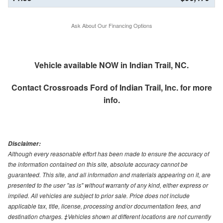
Ask About Our Financing Options
Vehicle available NOW in Indian Trail, NC.
Contact
Crossroads Ford of Indian Trail, Inc.
for more
info.
Disclaimer:
Although every reasonable effort has been made to ensure the accuracy of
the information contained on this site, absolute accuracy cannot be
guaranteed. This site, and all information and materials appearing on it, are
presented to the user "as is" without warranty of any kind, either express or
implied. All vehicles are subject to prior sale. Price does not include
applicable tax, title, license, processing and/or documentation fees, and
destination charges. ‡Vehicles shown at different locations are not currently