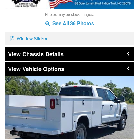
Photos may be stock images.
See All 36 Photos
Window Sticker
Chassis Details
Vehicle Options