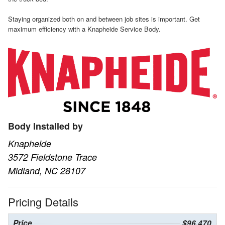
Staying organized both on and between job sites is important. Get
maximum efficiency with a Knapheide Service Body.
Body Installed by
Knapheide
3572 Fieldstone Trace
Midland, NC 28107
Pricing Details
Price
$96,470