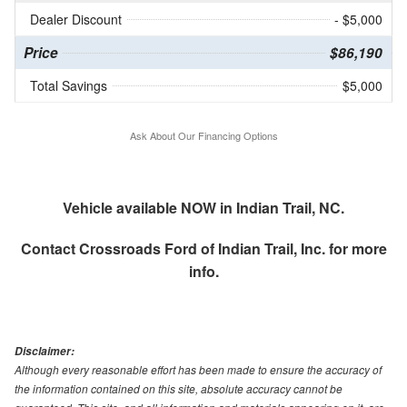
Dealer Discount
- $5,000
Price
$86,190
Total Savings
$5,000
Ask About Our Financing Options
Vehicle available NOW in Indian Trail, NC.
Contact
Crossroads Ford of Indian Trail, Inc.
for more
info.
Disclaimer:
Although every reasonable effort has been made to ensure the accuracy of
the information contained on this site, absolute accuracy cannot be