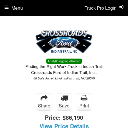
Menu
Truck Pro Login
Analytic logging disabled
Finding the Right Work Truck in Indian Trail
Crossroads Ford of Indian Trail, Inc.:
88 Dale Jarrett Blvd, Indian Trail, NC 28079
Share
Save
Print
Price:
$86,190
View Price Details