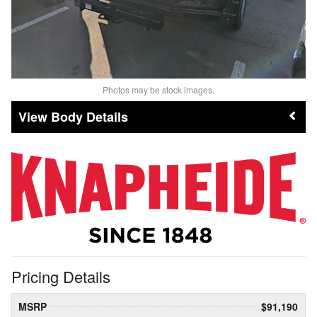
Photos may be stock images.
Body Details
Pricing Details
MSRP
$91,190