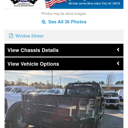
Photos may be stock images.
See All 36 Photos
Window Sticker
Chassis Details
Vehicle Options