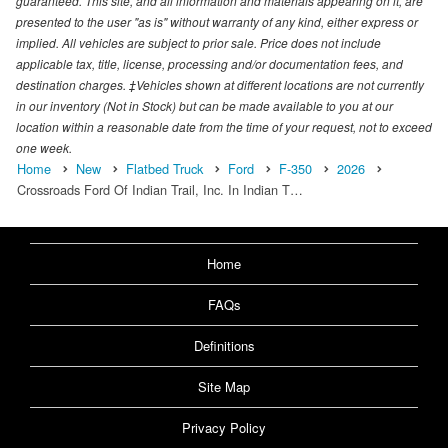
guaranteed. This site, and all information and materials appearing on it, are
presented to the user "as is" without warranty of any kind, either express or
implied. All vehicles are subject to prior sale. Price does not include
applicable tax, title, license, processing and/or documentation fees, and
destination charges. ‡Vehicles shown at different locations are not currently
in our inventory (Not in Stock) but can be made available to you at our
location within a reasonable date from the time of your request, not to exceed
one week.
Home
New
Flatbed Truck
Ford
F-350
2026
Crossroads Ford Of Indian Trail, Inc. In Indian T…
Home
FAQs
Definitions
Site Map
Privacy Policy