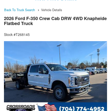
Back To Truck Search
Vehicle Details
2026 Ford F-350 Crew Cab DRW 4WD Knapheide
Flatbed Truck
Stock #T268145