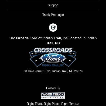
Support
Truck Pro Login
Crossroads Ford of Indian Trail, Inc. located in Indian
Trail, NC
88 Dale Jarrett Blvd, Indian Trail, NC 28079
Hosted By
Right Truck. Right Place. Right Time.®