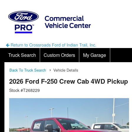
Return to Crossroads Ford of Indian Trail, Inc.
Truck Search
Custom Orders
My Garage
Back To Truck Search
Vehicle Details
2026 Ford F-250 Crew Cab 4WD Pickup
Stock #T268229