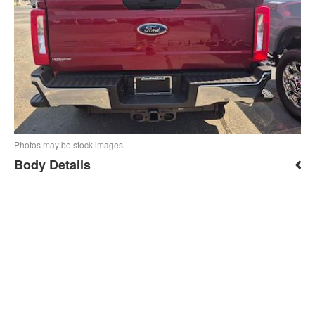
Photos may be stock images.
Body Details