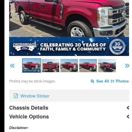
Photos may be stock images.
See All 31 Photos
Window Sticker
Chassis Details
Vehicle Options
Disclaimer: