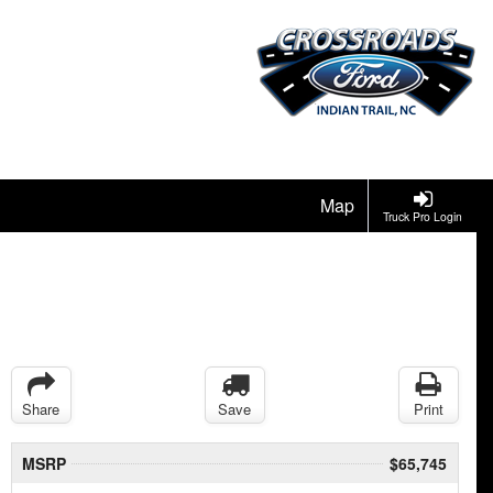
Map
Truck Pro Login
Share
Save
Print
MSRP
$65,745