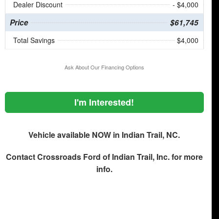
Dealer Discount
- $4,000
Price
$61,745
Total Savings
$4,000
Ask About Our Financing Options
I'm Interested!
Vehicle available NOW in Indian Trail, NC.
Contact
Crossroads Ford of Indian Trail, Inc.
for more
info.