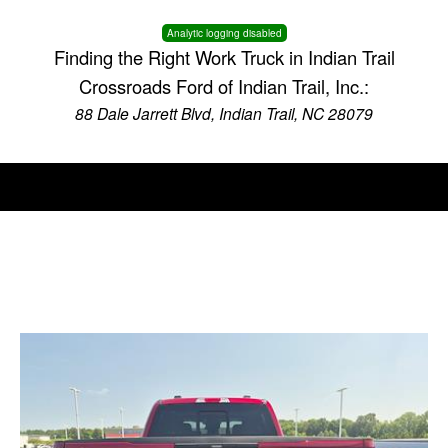
Analytic logging disabled
Finding the Right Work Truck in Indian Trail
Crossroads Ford of Indian Trail, Inc.:
88 Dale Jarrett Blvd, Indian Trail, NC 28079