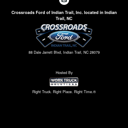
Crossroads Ford of Indian Trail, Inc. located in Indian
Trail, NC
88 Dale Jarrett Blvd, Indian Trail, NC 28079
Hosted By
Right Truck. Right Place. Right Time.®