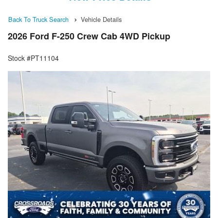
Back To Truck Search
Vehicle Details
2026 Ford F-250 Crew Cab 4WD Pickup
Stock #PT11104