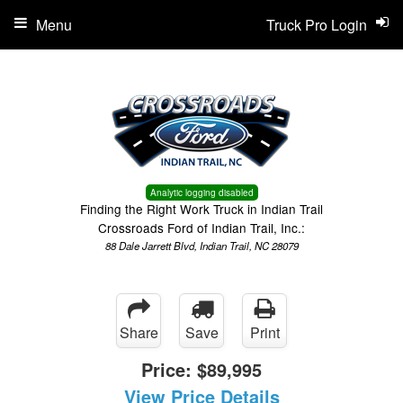
Menu
Truck Pro Login
Analytic logging disabled
Finding the Right Work Truck in Indian Trail
Crossroads Ford of Indian Trail, Inc.:
88 Dale Jarrett Blvd, Indian Trail, NC 28079
Share
Save
Print
Price:
$89,995
View Price Details