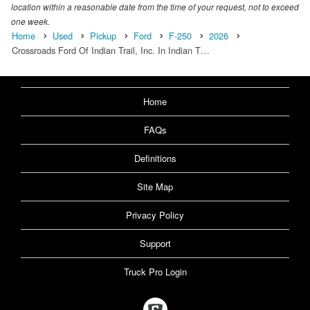
location within a reasonable date from the time of your request, not to exceed
one week.
Home
Used
Pickup
Ford
F-250
2026
Crossroads Ford Of Indian Trail, Inc. In Indian T…
Home
FAQs
Definitions
Site Map
Privacy Policy
Support
Truck Pro Login