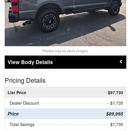
Photos may be stock images.
Body Details
Pricing Details
List Price
$97,730
Dealer Discount
- $7,735
Price
$89,995
Total Savings
$7,735