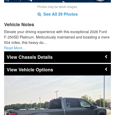
Photos may be stock images.
See All 39 Photos
Vehicle Notes
Elevate your driving experience with this exceptional 2026 Ford
F-250SD Platinum. Meticulously maintained and boasting a mere
504 miles, this heavy-du…
Read More…
Chassis Details
Vehicle Options