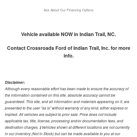
Ask About Our Financing Options
Vehicle available NOW in Indian Trail, NC.
Contact
Crossroads Ford of Indian Trail, Inc.
for more
info.
Disclaimer:
Although every reasonable effort has been made to ensure the accuracy of
the information contained on this site, absolute accuracy cannot be
guaranteed. This site, and all information and materials appearing on it, are
presented to the user "as is" without warranty of any kind, either express or
implied. All vehicles are subject to prior sale. Price does not include
applicable tax, title, license, processing and/or documentation fees, and
destination charges. ‡Vehicles shown at different locations are not currently
in our inventory (Not in Stock) but can be made available to you at our