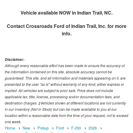
Vehicle available NOW in Indian Trail, NC.
Contact
Crossroads Ford of Indian Trail, Inc.
for more
info.
Disclaimer:
Although every reasonable effort has been made to ensure the accuracy of
the information contained on this site, absolute accuracy cannot be
guaranteed. This site, and all information and materials appearing on it, are
presented to the user "as is" without warranty of any kind, either express or
implied. All vehicles are subject to prior sale. Price does not include
applicable tax, title, license, processing and/or documentation fees, and
destination charges. ‡Vehicles shown at different locations are not currently
in our inventory (Not in Stock) but can be made available to you at our
location within a reasonable date from the time of your request, not to exceed
one week.
Home
New
Pickup
Ford
F-250
2026