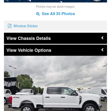
Photos may be stock images.
See All 35 Photos
Window Sticker
Chassis Details
Vehicle Options