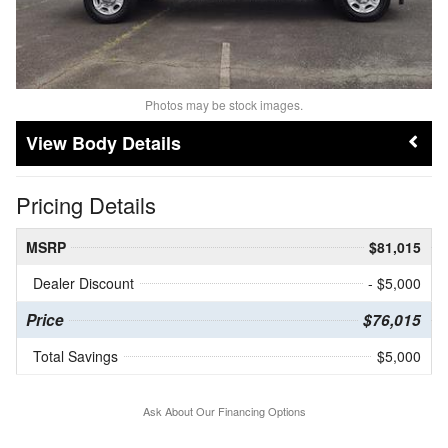
Photos may be stock images.
Body Details
Pricing Details
MSRP
$81,015
Dealer Discount
- $5,000
Price
$76,015
Total Savings
$5,000
Ask About Our Financing Options