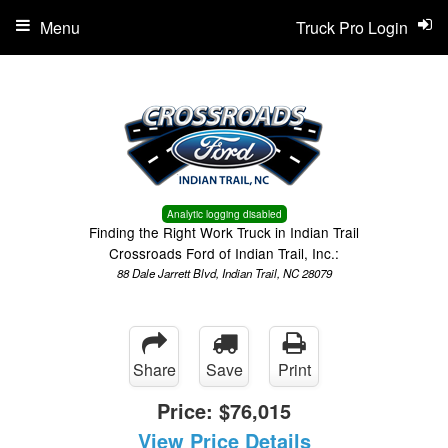
Menu
Truck Pro Login
Analytic logging disabled
Finding the Right Work Truck in Indian Trail
Crossroads Ford of Indian Trail, Inc.:
88 Dale Jarrett Blvd, Indian Trail, NC 28079
Share
Save
Print
Price:
$76,015
View Price Details