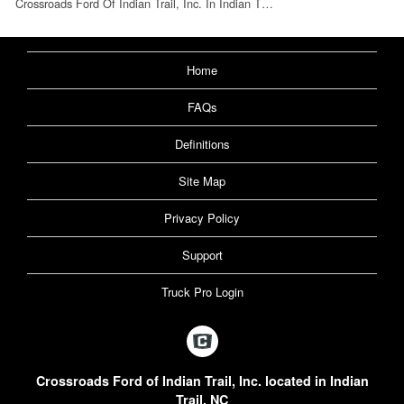
Crossroads Ford Of Indian Trail, Inc. In Indian T…
Home
FAQs
Definitions
Site Map
Privacy Policy
Support
Truck Pro Login
Crossroads Ford of Indian Trail, Inc. located in Indian
Trail, NC