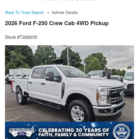
Back To Truck Search
Vehicle Details
2026 Ford F-250 Crew Cab 4WD Pickup
Stock #T268235