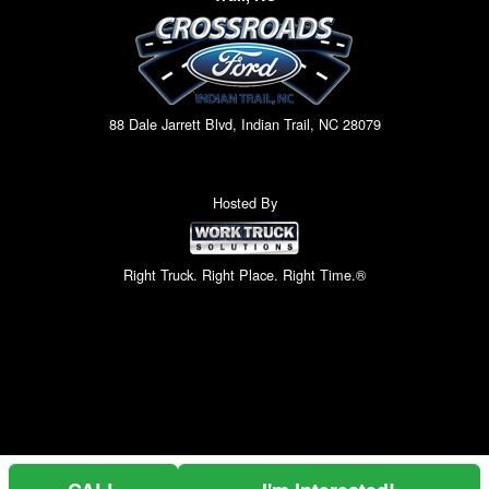
88 Dale Jarrett Blvd, Indian Trail, NC 28079
Hosted By
Right Truck. Right Place. Right Time.®