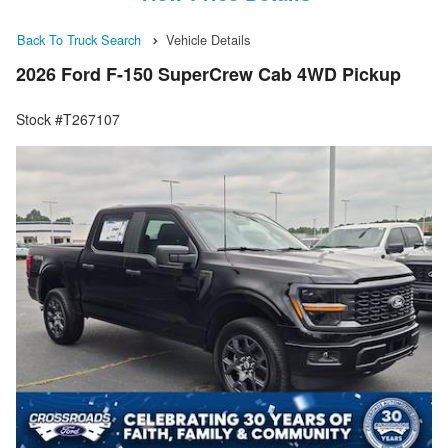
Back To Truck Search
Vehicle Details
2026 Ford F-150 SuperCrew Cab 4WD Pickup
Stock #T267107