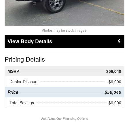
Photos may be stock images.
Body Details
Pricing Details
MSRP
$56,040
Dealer Discount
- $6,000
Price
$50,040
Total Savings
$6,000
Ask About Our Financing Options