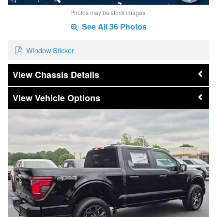
Photos may be stock images.
See All 36 Photos
Window Sticker
Chassis Details
Vehicle Options