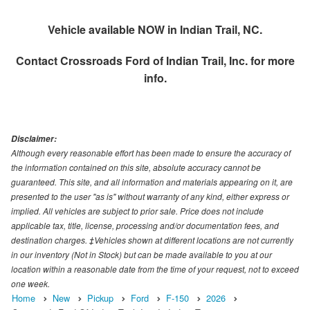
Vehicle available NOW in Indian Trail, NC.
Contact
Crossroads Ford of Indian Trail, Inc.
for more
info.
Disclaimer:
Although every reasonable effort has been made to ensure the accuracy of
the information contained on this site, absolute accuracy cannot be
guaranteed. This site, and all information and materials appearing on it, are
presented to the user "as is" without warranty of any kind, either express or
implied. All vehicles are subject to prior sale. Price does not include
applicable tax, title, license, processing and/or documentation fees, and
destination charges. ‡Vehicles shown at different locations are not currently
in our inventory (Not in Stock) but can be made available to you at our
location within a reasonable date from the time of your request, not to exceed
one week.
Home
New
Pickup
Ford
F-150
2026