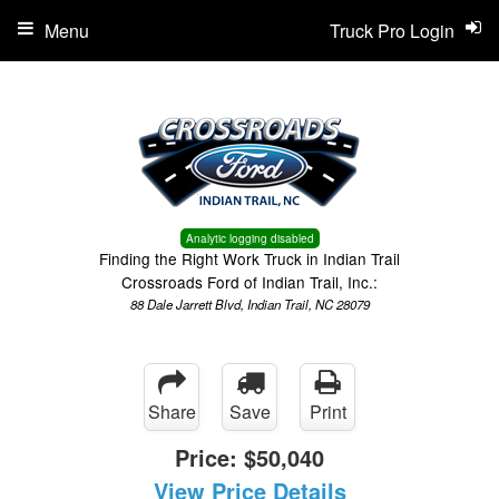
Menu
Truck Pro Login
Analytic logging disabled
Finding the Right Work Truck in Indian Trail
Crossroads Ford of Indian Trail, Inc.:
88 Dale Jarrett Blvd, Indian Trail, NC 28079
Share
Save
Print
Price:
$50,040
View Price Details