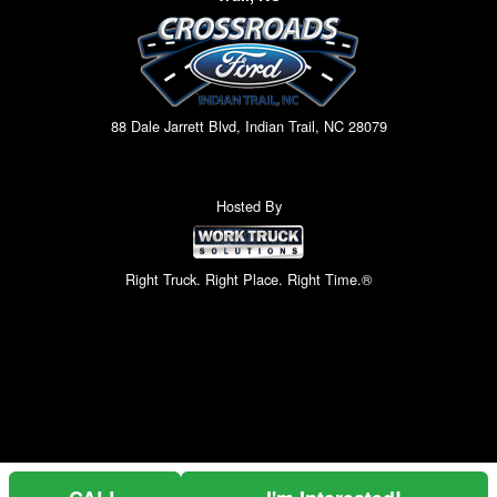
88 Dale Jarrett Blvd, Indian Trail, NC 28079
Hosted By
Right Truck. Right Place. Right Time.®