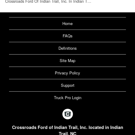
Crossroads Ford Of Indian Trail, Inc. In Indian T…
Home
FAQs
Definitions
Site Map
Privacy Policy
Support
Truck Pro Login
Crossroads Ford of Indian Trail, Inc. located in Indian
Trail, NC