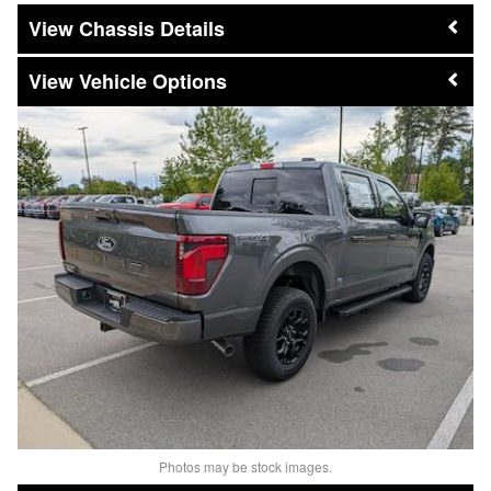
Chassis Details
Vehicle Options
Photos may be stock images.