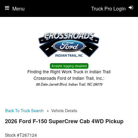
Menu
Truck Pro Login
Analytic logging disabled
Finding the Right Work Truck in Indian Trail
Crossroads Ford of Indian Trail, Inc.:
88 Dale Jarrett Blvd, Indian Trail, NC 28079
Back To Truck Search
Vehicle Details
2026 Ford F-150 SuperCrew Cab 4WD Pickup
Stock #T267124