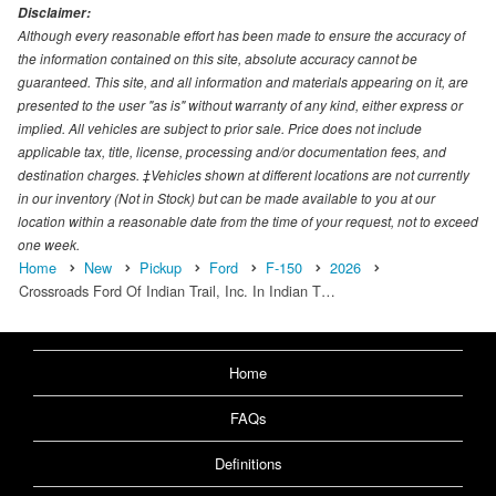
Disclaimer:
Although every reasonable effort has been made to ensure the accuracy of
the information contained on this site, absolute accuracy cannot be
guaranteed. This site, and all information and materials appearing on it, are
presented to the user "as is" without warranty of any kind, either express or
implied. All vehicles are subject to prior sale. Price does not include
applicable tax, title, license, processing and/or documentation fees, and
destination charges. ‡Vehicles shown at different locations are not currently
in our inventory (Not in Stock) but can be made available to you at our
location within a reasonable date from the time of your request, not to exceed
one week.
Home
New
Pickup
Ford
F-150
2026
Crossroads Ford Of Indian Trail, Inc. In Indian T…
Home
FAQs
Definitions