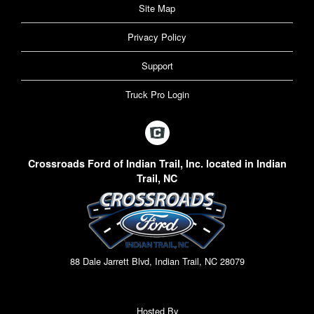
Site Map
Privacy Policy
Support
Truck Pro Login
Crossroads Ford of Indian Trail, Inc. located in Indian
Trail, NC
88 Dale Jarrett Blvd, Indian Trail, NC 28079
Hosted By