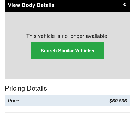
Body Details
This vehicle is no longer available.
Search Similar Vehicles
Pricing Details
Price
$60,806