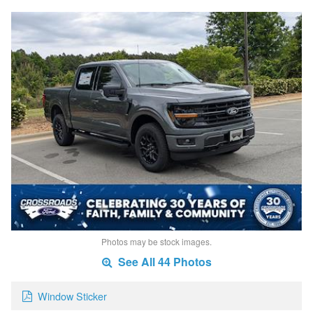
Photos may be stock images.
See All 44 Photos
Window Sticker