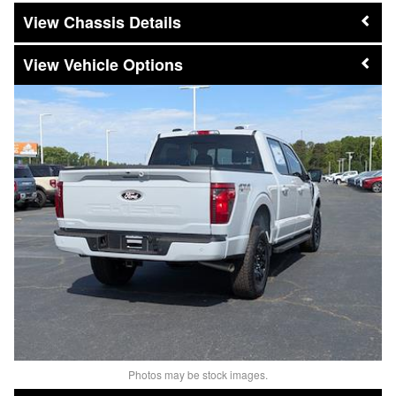
Chassis Details
Vehicle Options
Photos may be stock images.