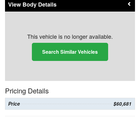
Body Details
This vehicle is no longer available.
Search Similar Vehicles
Pricing Details
Price
$60,681