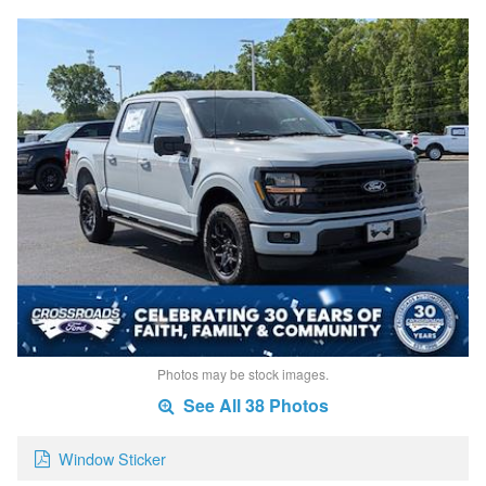
Photos may be stock images.
See All 38 Photos
Window Sticker