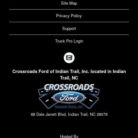
Site Map
Privacy Policy
Support
Truck Pro Login
Crossroads Ford of Indian Trail, Inc. located in Indian
Trail, NC
88 Dale Jarrett Blvd, Indian Trail, NC 28079
Hosted By