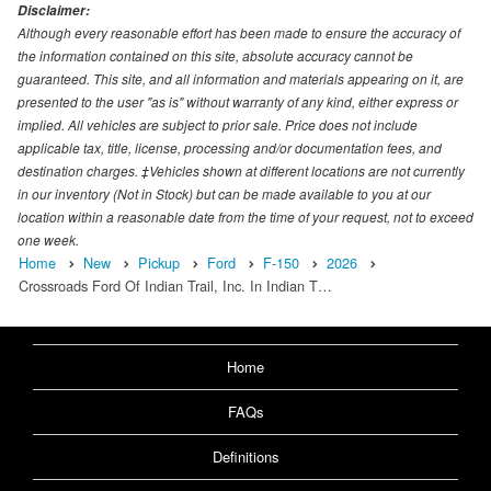
Disclaimer:
Although every reasonable effort has been made to ensure the accuracy of
the information contained on this site, absolute accuracy cannot be
guaranteed. This site, and all information and materials appearing on it, are
presented to the user "as is" without warranty of any kind, either express or
implied. All vehicles are subject to prior sale. Price does not include
applicable tax, title, license, processing and/or documentation fees, and
destination charges. ‡Vehicles shown at different locations are not currently
in our inventory (Not in Stock) but can be made available to you at our
location within a reasonable date from the time of your request, not to exceed
one week.
Home
New
Pickup
Ford
F-150
2026
Crossroads Ford Of Indian Trail, Inc. In Indian T…
Home
FAQs
Definitions