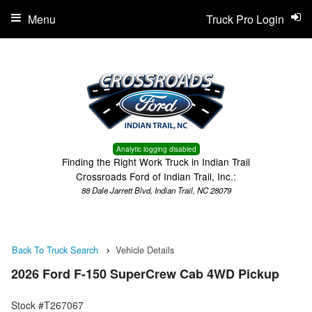
Menu
Truck Pro Login
Analytic logging disabled
Finding the Right Work Truck in Indian Trail
Crossroads Ford of Indian Trail, Inc.:
88 Dale Jarrett Blvd, Indian Trail, NC 28079
Back To Truck Search
Vehicle Details
2026 Ford F-150 SuperCrew Cab 4WD Pickup
Stock #T267067