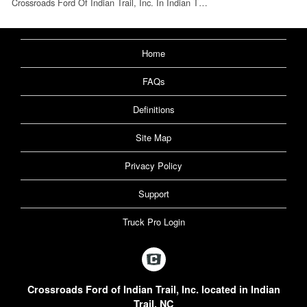
Crossroads Ford Of Indian Trail, Inc. In Indian T…
Home
FAQs
Definitions
Site Map
Privacy Policy
Support
Truck Pro Login
Crossroads Ford of Indian Trail, Inc. located in Indian
Trail, NC