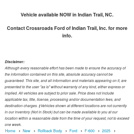
Vehicle available NOW in Indian Trail, NC.
Contact
Crossroads Ford of Indian Trail, Inc.
for more
info.
Disclaimer:
Although every reasonable effort has been made to ensure the accuracy of
the information contained on this site, absolute accuracy cannot be
guaranteed. This site, and all information and materials appearing on it, are
presented to the user "as is" without warranty of any kind, either express or
implied. All vehicles are subject to prior sale. Price does not include
applicable tax, title, license, processing and/or documentation fees, and
destination charges. ‡Vehicles shown at different locations are not currently
in our inventory (Not in Stock) but can be made available to you at our
location within a reasonable date from the time of your request, not to exceed
one week.
Home
New
Rollback Body
Ford
F-600
2025