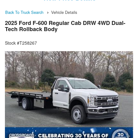
Back To Truck Search
Vehicle Details
2025 Ford F-600 Regular Cab DRW 4WD Dual-
Tech Rollback Body
Stock #T258267