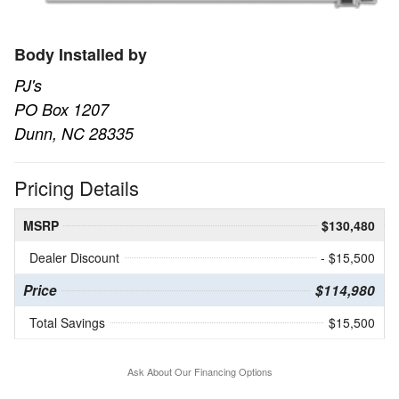
Body Installed by
PJ's
PO Box 1207
Dunn, NC 28335
Pricing Details
MSRP
$130,480
Dealer Discount
- $15,500
Price
$114,980
Total Savings
$15,500
Ask About Our Financing Options