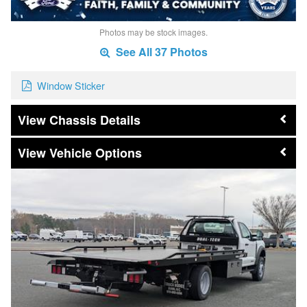
Photos may be stock images.
See All 37 Photos
Window Sticker
Chassis Details
Vehicle Options