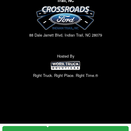
Trail, NC
88 Dale Jarrett Blvd, Indian Trail, NC 28079
Hosted By
Right Truck. Right Place. Right Time.®