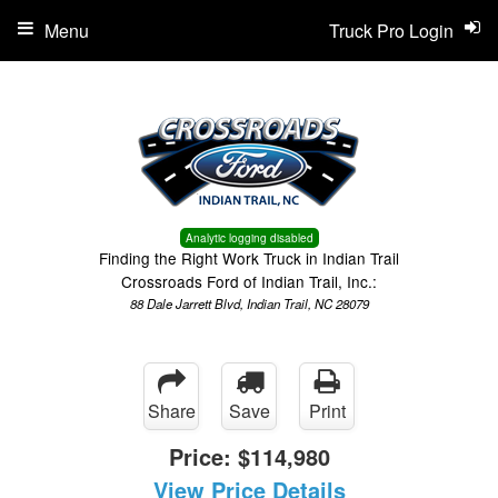
Menu
Truck Pro Login
Analytic logging disabled
Finding the Right Work Truck in Indian Trail
Crossroads Ford of Indian Trail, Inc.:
88 Dale Jarrett Blvd, Indian Trail, NC 28079
Share
Save
Print
Price:
$114,980
View Price Details