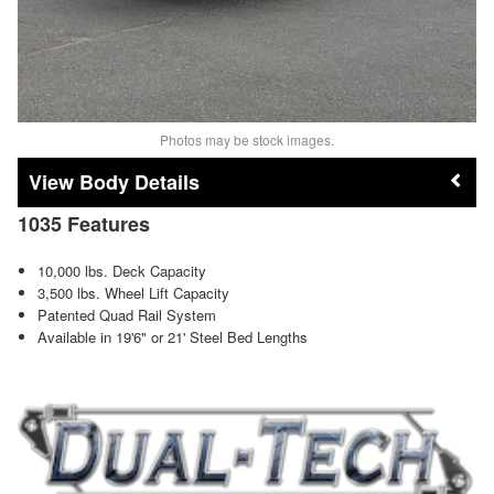
Photos may be stock images.
Body Details
1035 Features
10,000 lbs. Deck Capacity
3,500 lbs. Wheel Lift Capacity
Patented Quad Rail System
Available in 19'6" or 21' Steel Bed Lengths