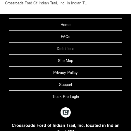
Crossroads Ford Of Indian Trail, Inc. In Indian T…
Home
FAQs
Definitions
Site Map
Privacy Policy
Support
Truck Pro Login
Crossroads Ford of Indian Trail, Inc. located in Indian