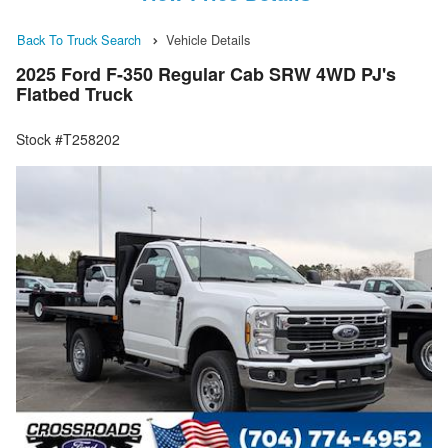
Back To Truck Search
Vehicle Details
2025 Ford F-350 Regular Cab SRW 4WD PJ's
Flatbed Truck
Stock #T258202