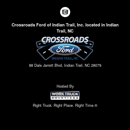
Crossroads Ford of Indian Trail, Inc. located in Indian
Trail, NC
88 Dale Jarrett Blvd, Indian Trail, NC 28079
Hosted By
Right Truck. Right Place. Right Time.®