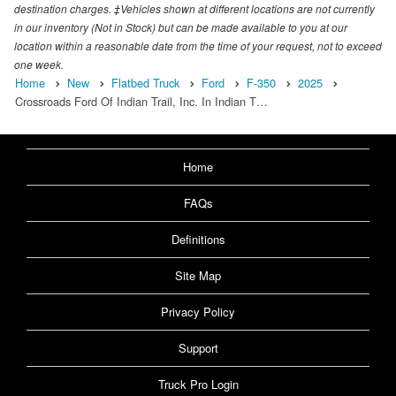
destination charges. ‡Vehicles shown at different locations are not currently
in our inventory (Not in Stock) but can be made available to you at our
location within a reasonable date from the time of your request, not to exceed
one week.
Home
New
Flatbed Truck
Ford
F-350
2025
Crossroads Ford Of Indian Trail, Inc. In Indian T…
Home
FAQs
Definitions
Site Map
Privacy Policy
Support
Truck Pro Login