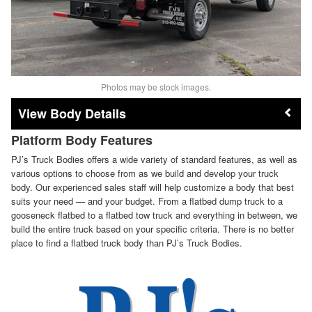
Photos may be stock images.
Body Details
Platform Body Features
PJ’s Truck Bodies offers a wide variety of standard features, as well as
various options to choose from as we build and develop your truck
body. Our experienced sales staff will help customize a body that best
suits your need — and your budget. From a flatbed dump truck to a
gooseneck flatbed to a flatbed tow truck and everything in between, we
build the entire truck based on your specific criteria. There is no better
place to find a flatbed truck body than PJ’s Truck Bodies.