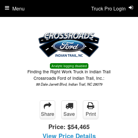
Menu
Truck Pro Login
Analytic logging disabled
Finding the Right Work Truck in Indian Trail
Crossroads Ford of Indian Trail, Inc.:
88 Dale Jarrett Blvd, Indian Trail, NC 28079
Share
Save
Print
Price:
$54,465
View Price Details