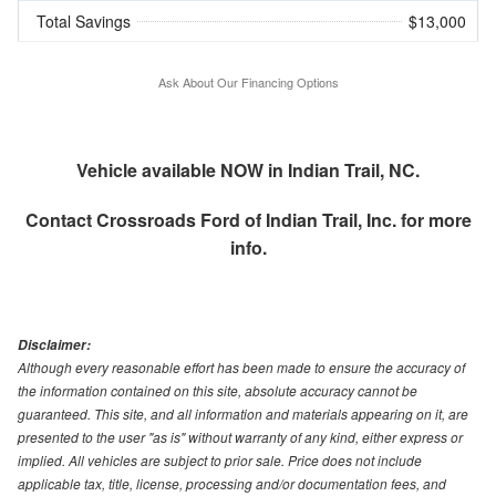
Total Savings
$13,000
Ask About Our Financing Options
Vehicle available NOW in Indian Trail, NC.
Contact
Crossroads Ford of Indian Trail, Inc.
for more
info.
Disclaimer:
Although every reasonable effort has been made to ensure the accuracy of
the information contained on this site, absolute accuracy cannot be
guaranteed. This site, and all information and materials appearing on it, are
presented to the user "as is" without warranty of any kind, either express or
implied. All vehicles are subject to prior sale. Price does not include
applicable tax, title, license, processing and/or documentation fees, and