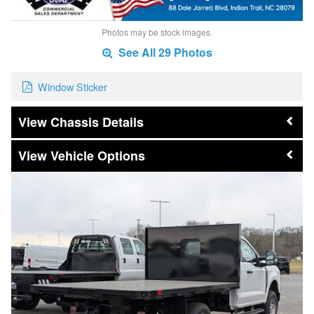
Photos may be stock images.
See All 29 Photos
Window Sticker
Chassis Details
Vehicle Options