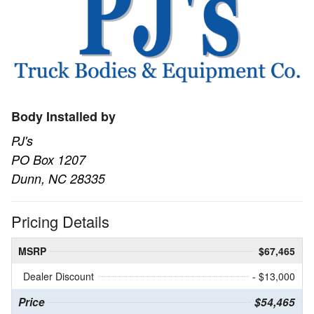
Body Installed by
PJ's
PO Box 1207
Dunn, NC 28335
Pricing Details
MSRP
$67,465
Dealer Discount
- $13,000
Price
$54,465