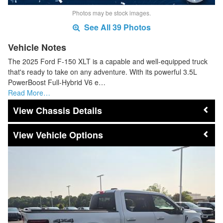
Photos may be stock images.
See All 39 Photos
Vehicle Notes
The 2025 Ford F-150 XLT is a capable and well-equipped truck
that's ready to take on any adventure. With its powerful 3.5L
PowerBoost Full-Hybrid V6 e…
Read More…
Chassis Details
Vehicle Options