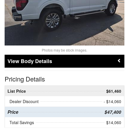
Photos may be stock images.
Body Details
Pricing Details
List Price
$61,460
Dealer Discount
- $14,060
Price
$47,400
Total Savings
$14,060