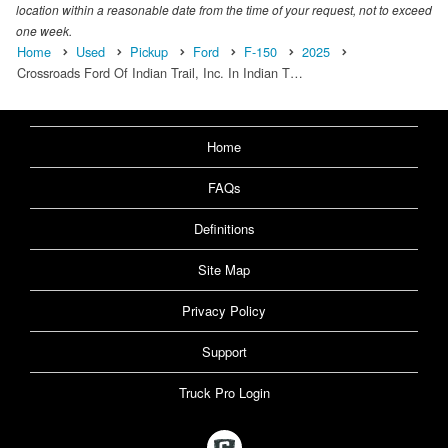
location within a reasonable date from the time of your request, not to exceed
one week.
Home
Used
Pickup
Ford
F-150
2025
Crossroads Ford Of Indian Trail, Inc. In Indian T…
Home
FAQs
Definitions
Site Map
Privacy Policy
Support
Truck Pro Login