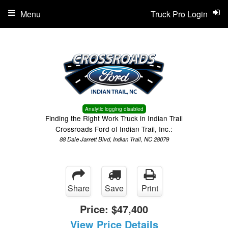
Menu
Truck Pro Login
Analytic logging disabled
Finding the Right Work Truck in Indian Trail
Crossroads Ford of Indian Trail, Inc.:
88 Dale Jarrett Blvd, Indian Trail, NC 28079
Share
Save
Print
Price:
$47,400
View Price Details