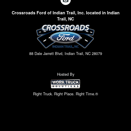
Crossroads Ford of Indian Trail, Inc. located in Indian
Trail, NC
88 Dale Jarrett Blvd, Indian Trail, NC 28079
Hosted By
Right Truck. Right Place. Right Time.®