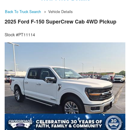
Back To Truck Search
Vehicle Details
2025 Ford F-150 SuperCrew Cab 4WD Pickup
Stock #PT11114