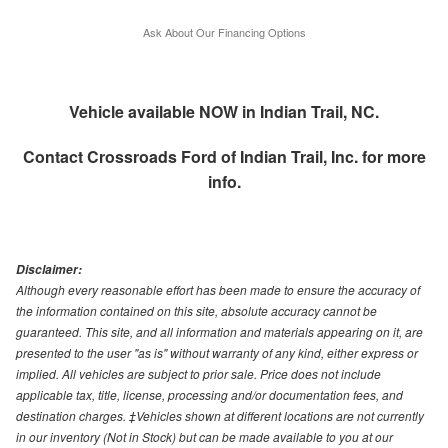
Ask About Our Financing Options
Vehicle available NOW in Indian Trail, NC.
Contact
Crossroads Ford of Indian Trail, Inc.
for more
info.
Disclaimer:
Although every reasonable effort has been made to ensure the accuracy of
the information contained on this site, absolute accuracy cannot be
guaranteed. This site, and all information and materials appearing on it, are
presented to the user "as is" without warranty of any kind, either express or
implied. All vehicles are subject to prior sale. Price does not include
applicable tax, title, license, processing and/or documentation fees, and
destination charges. ‡Vehicles shown at different locations are not currently
in our inventory (Not in Stock) but can be made available to you at our