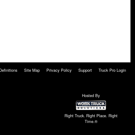
Definitions
Site Map
Privacy Policy
Support
Truck Pro Login
Hosted By
Right Truck. Right Place. Right
Time.®