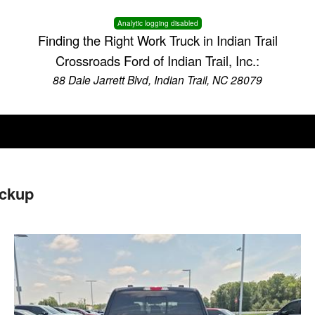
Analytic logging disabled
Finding the Right Work Truck in Indian Trail
Crossroads Ford of Indian Trail, Inc.:
88 Dale Jarrett Blvd, Indian Trail, NC 28079
ickup