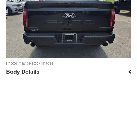
Photos may be stock images.
Body Details