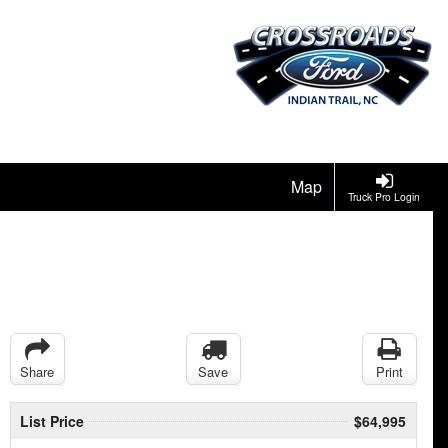
Map
Truck Pro Login
Share
Save
Print
List Price
$64,995