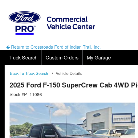
Return to Crossroads Ford of Indian Trail, Inc.
Truck Search
Custom Orders
My Garage
Back To Truck Search
Vehicle Details
2025 Ford F-150 SuperCrew Cab 4WD P
Stock #PT11086