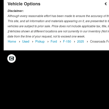
Vehicle Options
Disclaimer:
Although every reasonable effort has been made to ensure the accuracy of th
This site, and all information and materials appearing on it, are presented to t
vehicles are subject to prior sale. Price does not include applicable tax, titl
‡Vehicles shown at different locations are not currently in our inventory (Not
date from the time of your request, not to exceed one week.
Home
Used
Pickup
Ford
F-150
2025
Crossroads Fo