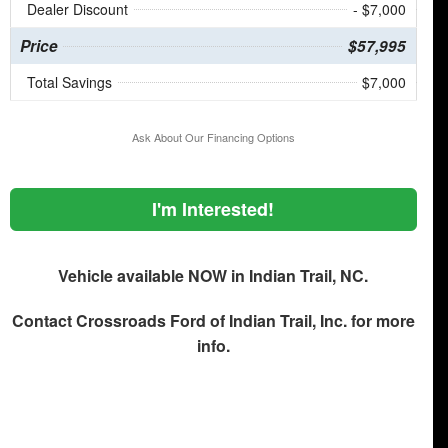
Dealer Discount
- $7,000
Price
$57,995
Total Savings
$7,000
Ask About Our Financing Options
I'm Interested!
Vehicle available NOW in Indian Trail, NC.
Contact
Crossroads Ford of Indian Trail, Inc.
for more
info.