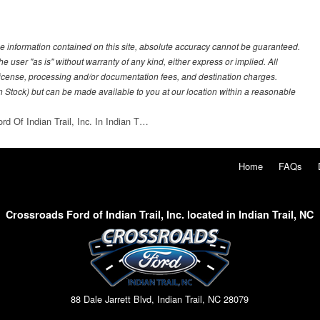
e information contained on this site, absolute accuracy cannot be guaranteed.
he user "as is" without warranty of any kind, either express or implied. All
e, license, processing and/or documentation fees, and destination charges.
 in Stock) but can be made available to you at our location within a reasonable
rd Of Indian Trail, Inc. In Indian T…
Home
FAQs
Crossroads Ford of Indian Trail, Inc. located in Indian Trail, NC
88 Dale Jarrett Blvd, Indian Trail, NC 28079