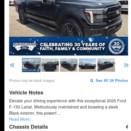
Photos may be stock images.
See All 39 Photos
Vehicle Notes
Elevate your driving experience with this exceptional 2025 Ford
F-150 Lariat. Meticulously maintained and boasting a sleek
Black exterior, this powerf…
Read More…
Chassis Details