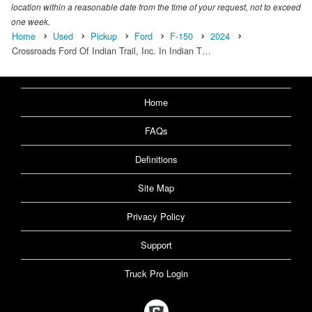
location within a reasonable date from the time of your request, not to exceed
one week.
Home
Used
Pickup
Ford
F-150
2024
Crossroads Ford Of Indian Trail, Inc. In Indian T…
Home
FAQs
Definitions
Site Map
Privacy Policy
Support
Truck Pro Login