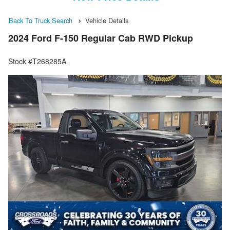
Back To Truck Search
Vehicle Details
2024 Ford F-150 Regular Cab RWD Pickup
Stock #T268285A