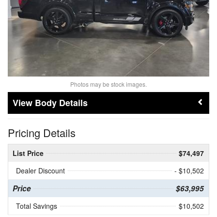
Photos may be stock images.
Body Details
Pricing Details
List Price
$74,497
Dealer Discount
- $10,502
Price
$63,995
Total Savings
$10,502