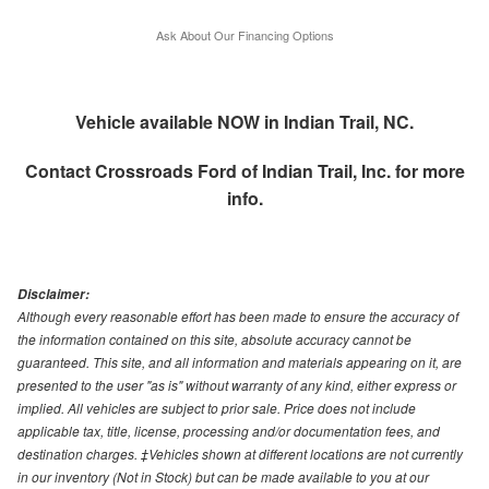
Ask About Our Financing Options
Vehicle available NOW in Indian Trail, NC.
Contact
Crossroads Ford of Indian Trail, Inc.
for more
info.
Disclaimer:
Although every reasonable effort has been made to ensure the accuracy of
the information contained on this site, absolute accuracy cannot be
guaranteed. This site, and all information and materials appearing on it, are
presented to the user "as is" without warranty of any kind, either express or
implied. All vehicles are subject to prior sale. Price does not include
applicable tax, title, license, processing and/or documentation fees, and
destination charges. ‡Vehicles shown at different locations are not currently
in our inventory (Not in Stock) but can be made available to you at our