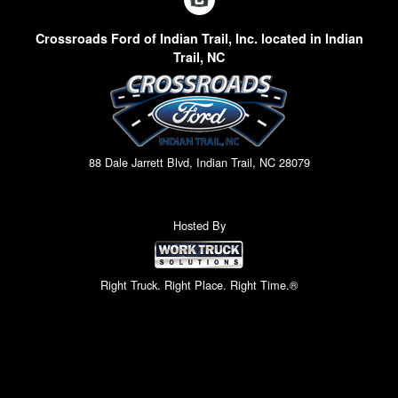
Crossroads Ford of Indian Trail, Inc. located in Indian
Trail, NC
88 Dale Jarrett Blvd, Indian Trail, NC 28079
Hosted By
Right Truck. Right Place. Right Time.®