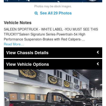
Photos may be stock images.
See All 29 Photos
Vehicle Notes
SALEEN SPORTRUCK - WHITE LABEL -YOU MUST SEE THIS
TRUCK!!!*Saleen Signature Series-Powertrain-54 High
Performance Suspension-Brakes with Red Calipers-…
Read More…
Chassis Details
Vehicle Options