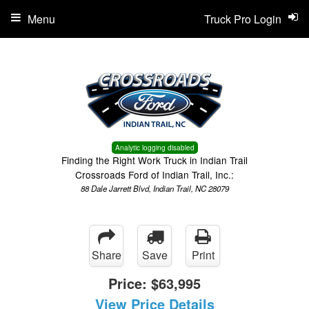
Menu
Truck Pro Login
Analytic logging disabled
Finding the Right Work Truck in Indian Trail
Crossroads Ford of Indian Trail, Inc.:
88 Dale Jarrett Blvd, Indian Trail, NC 28079
Share
Save
Print
Price:
$63,995
View Price Details