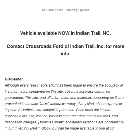
Ask About Our Financing Options
Vehicle available NOW in Indian Trail, NC.
Contact
Crossroads Ford of Indian Trail, Inc.
for more
info.
Disclaimer:
Although every reasonable effort has been made to ensure the accuracy of
the information contained on this site, absolute accuracy cannot be
guaranteed. This site, and all information and materials appearing on it, are
presented to the user "as is" without warranty of any kind, either express or
implied. All vehicles are subject to prior sale. Price does not include
applicable tax, title, license, processing and/or documentation fees, and
destination charges. ‡Vehicles shown at different locations are not currently
in our inventory (Not in Stock) but can be made available to you at our