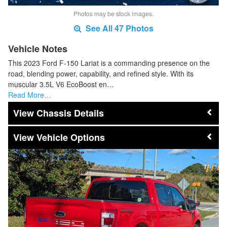
Photos may be stock images.
See All 47 Photos
Vehicle Notes
This 2023 Ford F-150 Lariat is a commanding presence on the
road, blending power, capability, and refined style. With its
muscular 3.5L V6 EcoBoost en…
Read More…
Chassis Details
Vehicle Options