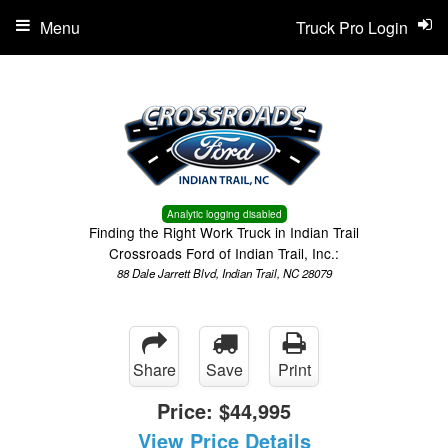
Menu
Truck Pro Login
Analytic logging disabled
Finding the Right Work Truck in Indian Trail
Crossroads Ford of Indian Trail, Inc.:
88 Dale Jarrett Blvd, Indian Trail, NC 28079
Share
Save
Print
Price:
$44,995
View Price Details