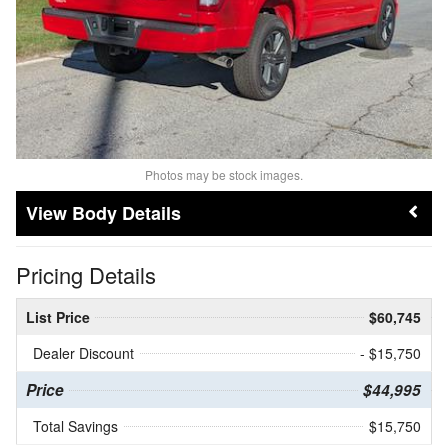
Photos may be stock images.
Body Details
Pricing Details
List Price
$60,745
Dealer Discount
- $15,750
Price
$44,995
Total Savings
$15,750