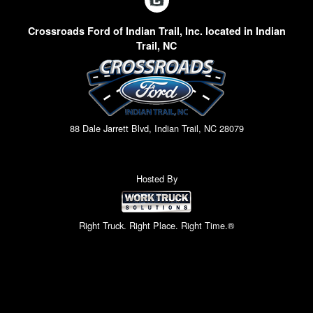
Crossroads Ford of Indian Trail, Inc. located in Indian
Trail, NC
88 Dale Jarrett Blvd, Indian Trail, NC 28079
Hosted By
Right Truck. Right Place. Right Time.®