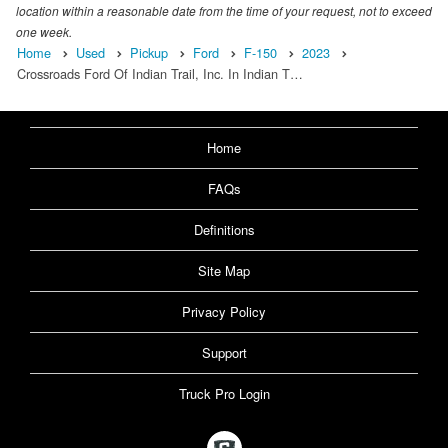
location within a reasonable date from the time of your request, not to exceed
one week.
Home
Used
Pickup
Ford
F-150
2023
Crossroads Ford Of Indian Trail, Inc. In Indian T…
Home
FAQs
Definitions
Site Map
Privacy Policy
Support
Truck Pro Login