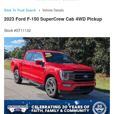
Back To Truck Search
Vehicle Details
2023 Ford F-150 SuperCrew Cab 4WD Pickup
Stock #ST11132