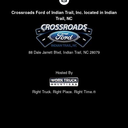
Crossroads Ford of Indian Trail, Inc. located in Indian
Trail, NC
88 Dale Jarrett Blvd, Indian Trail, NC 28079
Hosted By
Right Truck. Right Place. Right Time.®