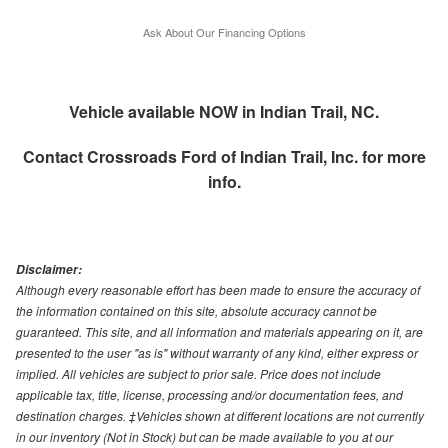
Ask About Our Financing Options
Vehicle available NOW in Indian Trail, NC.
Contact
Crossroads Ford of Indian Trail, Inc.
for more
info.
Disclaimer:
Although every reasonable effort has been made to ensure the accuracy of
the information contained on this site, absolute accuracy cannot be
guaranteed. This site, and all information and materials appearing on it, are
presented to the user "as is" without warranty of any kind, either express or
implied. All vehicles are subject to prior sale. Price does not include
applicable tax, title, license, processing and/or documentation fees, and
destination charges. ‡Vehicles shown at different locations are not currently
in our inventory (Not in Stock) but can be made available to you at our