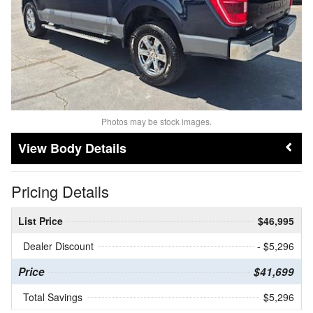
Photos may be stock images.
Body Details
Pricing Details
List Price
$46,995
Dealer Discount
- $5,296
Price
$41,699
Total Savings
$5,296