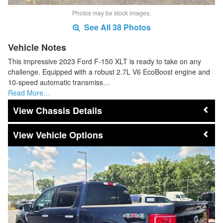
Photos may be stock images.
See All 38 Photos
Vehicle Notes
This impressive 2023 Ford F-150 XLT is ready to take on any
challenge. Equipped with a robust 2.7L V6 EcoBoost engine and
10-speed automatic transmiss…
Read More…
Chassis Details
Vehicle Options