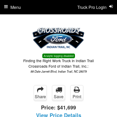
Menu
Truck Pro Login
Analytic logging disabled
Finding the Right Work Truck in Indian Trail
Crossroads Ford of Indian Trail, Inc.:
88 Dale Jarrett Blvd, Indian Trail, NC 28079
Share
Save
Print
Price:
$41,699
View Price Details