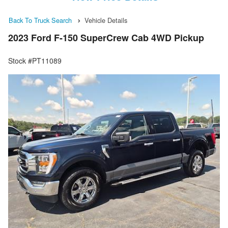
Back To Truck Search
Vehicle Details
2023 Ford F-150 SuperCrew Cab 4WD Pickup
Stock #PT11089