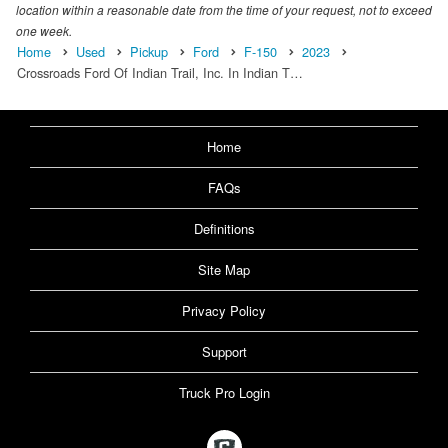
location within a reasonable date from the time of your request, not to exceed
one week.
Home
Used
Pickup
Ford
F-150
2023
Crossroads Ford Of Indian Trail, Inc. In Indian T…
Home
FAQs
Definitions
Site Map
Privacy Policy
Support
Truck Pro Login