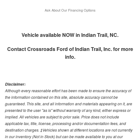
Ask About Our Financing Options
Vehicle available NOW in Indian Trail, NC.
Contact
Crossroads Ford of Indian Trail, Inc.
for more
info.
Disclaimer:
Although every reasonable effort has been made to ensure the accuracy of
the information contained on this site, absolute accuracy cannot be
guaranteed. This site, and all information and materials appearing on it, are
presented to the user "as is" without warranty of any kind, either express or
implied. All vehicles are subject to prior sale. Price does not include
applicable tax, title, license, processing and/or documentation fees, and
destination charges. ‡Vehicles shown at different locations are not currently
in our inventory (Not in Stock) but can be made available to you at our