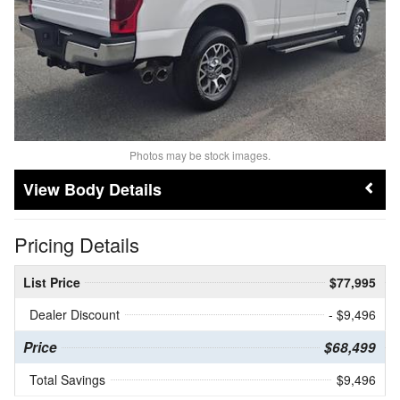
Photos may be stock images.
Body Details
Pricing Details
List Price
$77,995
Dealer Discount
- $9,496
Price
$68,499
Total Savings
$9,496