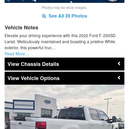
Photos may be stock images.
See All 39 Photos
Vehicle Notes
Elevate your driving experience with this 2022 Ford F-250SD
Lariat. Meticulously maintained and boasting a pristine White
exterior, this powerful truc…
Read More…
Chassis Details
Vehicle Options