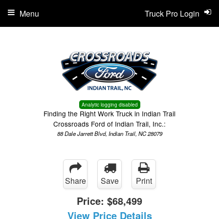
Menu
Truck Pro Login
Analytic logging disabled
Finding the Right Work Truck in Indian Trail
Crossroads Ford of Indian Trail, Inc.:
88 Dale Jarrett Blvd, Indian Trail, NC 28079
Share
Save
Print
Price:
$68,499
View Price Details