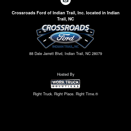
Crossroads Ford of Indian Trail, Inc. located in Indian
Trail, NC
88 Dale Jarrett Blvd, Indian Trail, NC 28079
Hosted By
Right Truck. Right Place. Right Time.®