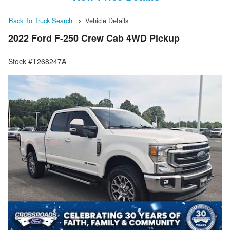
Back To Truck Search
Vehicle Details
2022 Ford F-250 Crew Cab 4WD Pickup
Stock #T268247A