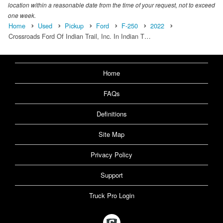
location within a reasonable date from the time of your request, not to exceed
one week.
Home
Used
Pickup
Ford
F-250
2022
Crossroads Ford Of Indian Trail, Inc. In Indian T…
Home
FAQs
Definitions
Site Map
Privacy Policy
Support
Truck Pro Login