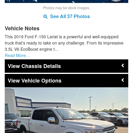
Photos may be stock images.
See All 37 Photos
Vehicle Notes
This 2019 Ford F-150 Lariat is a powerful and well-equipped
truck that's ready to take on any challenge. From its impressive
3.5L V6 EcoBoost engine t…
Read More…
Chassis Details
Vehicle Options