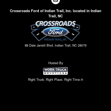
Crossroads Ford of Indian Trail, Inc. located in Indian
Trail, NC
88 Dale Jarrett Blvd, Indian Trail, NC 28079
Hosted By
Right Truck. Right Place. Right Time.®