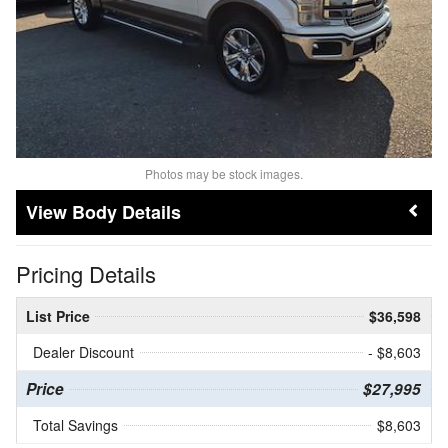
Photos may be stock images.
Body Details
Pricing Details
List Price
$36,598
Dealer Discount
- $8,603
Price
$27,995
Total Savings
$8,603