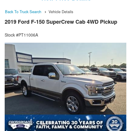
Back To Truck Search
Vehicle Details
2019 Ford F-150 SuperCrew Cab 4WD Pickup
Stock #PT11006A