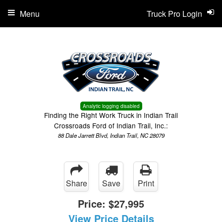
Menu
Truck Pro Login
Analytic logging disabled
Finding the Right Work Truck in Indian Trail
Crossroads Ford of Indian Trail, Inc.:
88 Dale Jarrett Blvd, Indian Trail, NC 28079
Share
Save
Print
Price:
$27,995
View Price Details