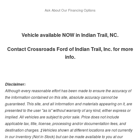
Ask About Our Financing Options
Vehicle available NOW in Indian Trail, NC.
Contact
Crossroads Ford of Indian Trail, Inc.
for more
info.
Disclaimer:
Although every reasonable effort has been made to ensure the accuracy of
the information contained on this site, absolute accuracy cannot be
guaranteed. This site, and all information and materials appearing on it, are
presented to the user "as is" without warranty of any kind, either express or
implied. All vehicles are subject to prior sale. Price does not include
applicable tax, title, license, processing and/or documentation fees, and
destination charges. ‡Vehicles shown at different locations are not currently
in our inventory (Not in Stock) but can be made available to you at our