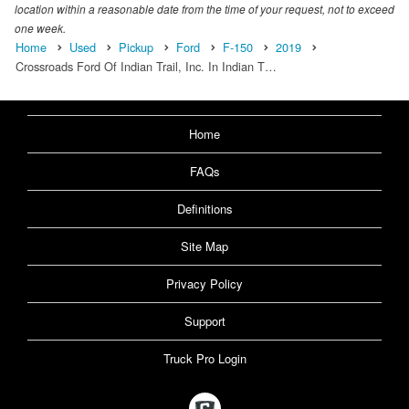
location within a reasonable date from the time of your request, not to exceed
one week.
Home
Used
Pickup
Ford
F-150
2019
Crossroads Ford Of Indian Trail, Inc. In Indian T…
Home
FAQs
Definitions
Site Map
Privacy Policy
Support
Truck Pro Login