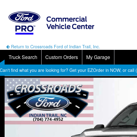
Return to Crossroads Ford of Indian Trail, Inc.
Truck Search
Custom Orders
My Garage
Can't find what you are looking for? Get your EZOrder in NOW, or call