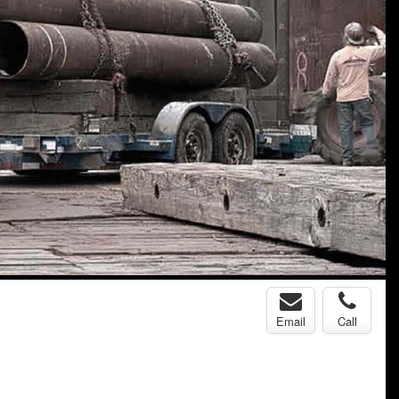
Email
Call