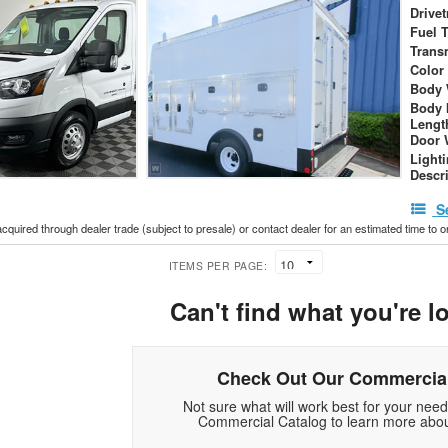
Drivet
Fuel 
Trans
Color
Body 
Body 
Lengt
Door 
Light
Descr
S
acquired through dealer trade (subject to presale) or contact dealer for an estimated time to 
ITEMS PER PAGE:
Can't find what you're l
Check Out Our Commercial
Not sure what will work best for your nee
Commercial Catalog to learn more abou