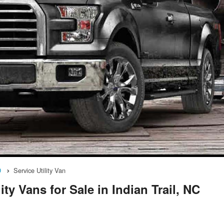
D
Service Utility Van
ty Vans for Sale in Indian Trail, NC