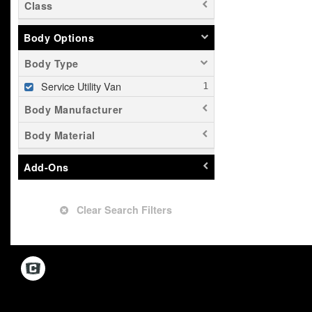
Class
Body Options
Body Type
Service Utility Van
Body Manufacturer
Body Material
Add-Ons
Clear Search Filters