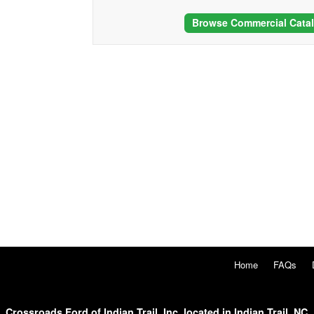
Browse Commercial Cata
Home
FAQs
Crossroads Ford of Indian Trail, Inc. located in Indian Trail, NC