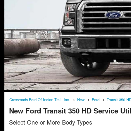
Crossroads Ford Of Indian Trail, Inc.
New
Ford
Transit 350 H
New Ford Transit 350 HD Service Utili
Select One or More Body Types