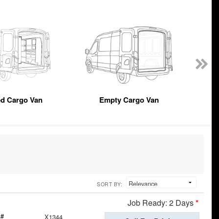
ed Cargo Van
Empty Cargo Van
SORT BY:
Job Ready: 2 Days
*
 #
X1344