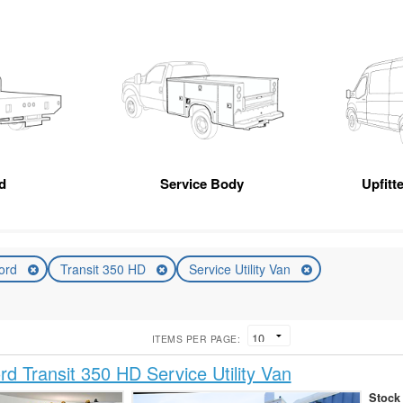
d
Service Body
Upfitt
ord
Transit 350 HD
Service Utility Van
ITEMS PER PAGE:
d Transit 350 HD Service Utility Van
Stock