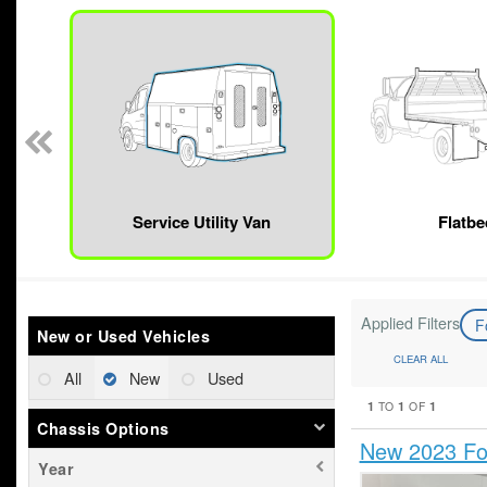
n
Service Utility Van
Flatbe
Applied Filters
F
New or Used Vehicles
CLEAR ALL
All
New
Used
1
1
1
TO
OF
Chassis Options
New 2023 For
Year