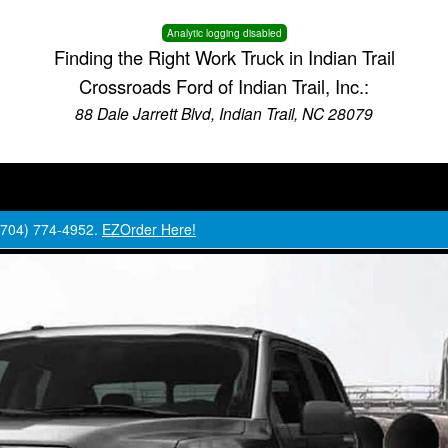
Analytic logging disabled
Finding the Right Work Truck in Indian Trail
Crossroads Ford of Indian Trail, Inc.:
88 Dale Jarrett Blvd, Indian Trail, NC 28079
 (704) 774-4952.
EZOrder Here!