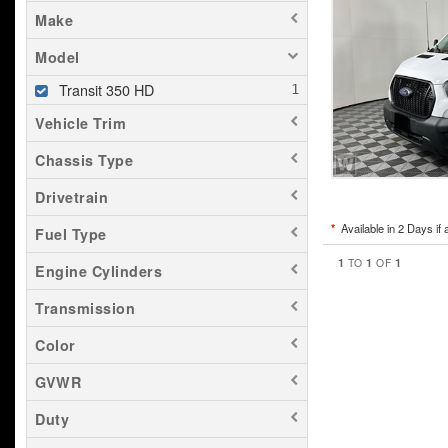
Make
Model
Transit 350 HD
Vehicle Trim
Chassis Type
Drivetrain
*
Available in 2 Days if 
Fuel Type
1
1
1
TO
OF
Engine Cylinders
Transmission
Color
GVWR
Duty