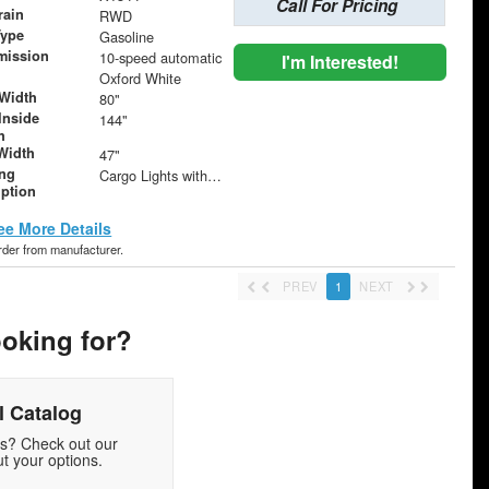
Call For Pricing
rain
RWD
Type
Gasoline
mission
10-speed automatic
I'm Interested!
Oxford White
Width
80"
Inside
144"
h
Width
47"
ing
Cargo Lights with 3-Way Lighted Cab Switch
iption
ee More Details
order from manufacturer.
PREV
1
NEXT
ooking for?
 Catalog
ds? Check out our
t your options.