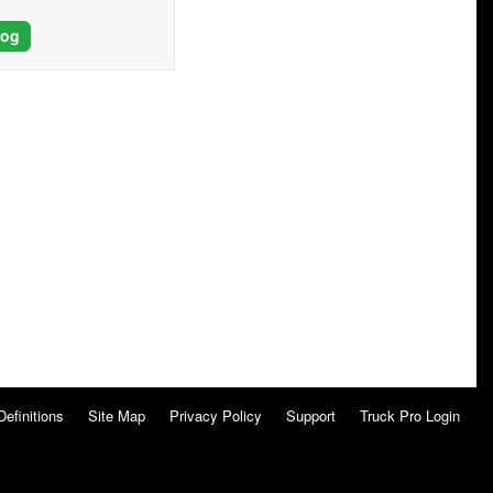
log
Definitions
Site Map
Privacy Policy
Support
Truck Pro Login