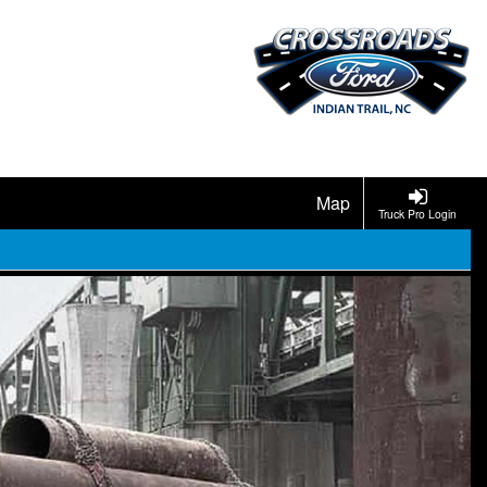
Map
Truck Pro Login