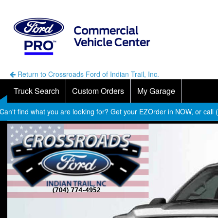
Return to Crossroads Ford of Indian Trail, Inc.
Truck Search
Custom Orders
My Garage
Can't find what you are looking for? Get your EZOrder in NOW, or call