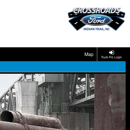
Map
Truck Pro Login