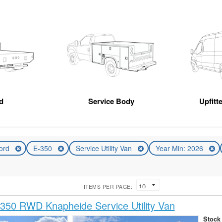
d
Service Body
Upfitt
ord
E-350
Service Utility Van
Year Min: 2026
ITEMS PER PAGE:
350 RWD Knapheide Service Utility Van
Stock