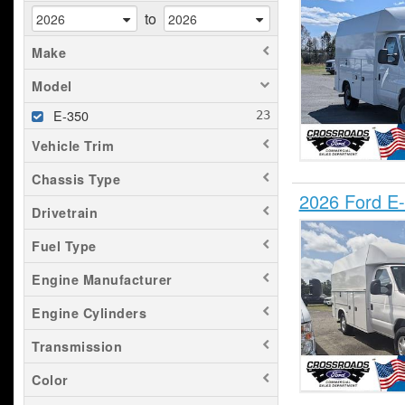
to
Make
Model
E-350
Vehicle Trim
Chassis Type
2026 Ford E-
Drivetrain
Fuel Type
Engine Manufacturer
Engine Cylinders
Transmission
Color