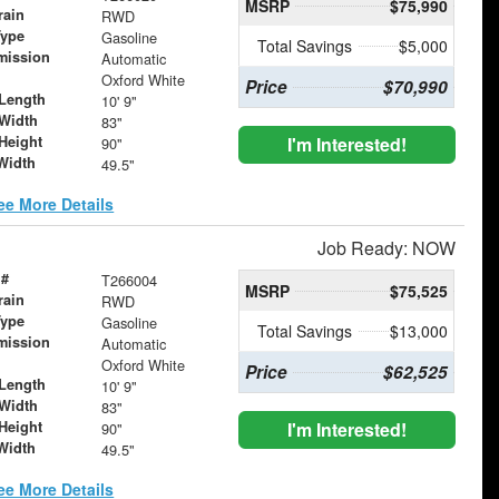
MSRP
$75,990
rain
RWD
Type
Gasoline
Total Savings
$5,000
mission
Automatic
Oxford White
Price
$70,990
Length
10' 9"
Width
83"
Height
I'm Interested!
90"
Width
49.5"
ee More Details
Job Ready: NOW
 #
T266004
MSRP
$75,525
rain
RWD
Type
Gasoline
Total Savings
$13,000
mission
Automatic
Oxford White
Price
$62,525
Length
10' 9"
Width
83"
Height
I'm Interested!
90"
Width
49.5"
ee More Details