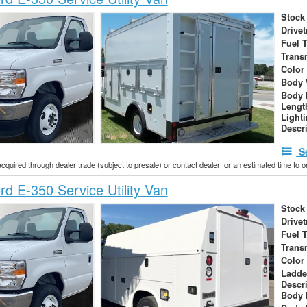
Stock
Drivet
Fuel 
Trans
Color
Body 
Body 
Lengt
Light
Descr
S
acquired through dealer trade (subject to presale) or contact dealer for an estimated time to 
d E-350 Service Utility Van
Stock
Drivet
Fuel 
Trans
Color
Ladde
Descr
Body 