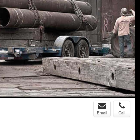
Email
Call