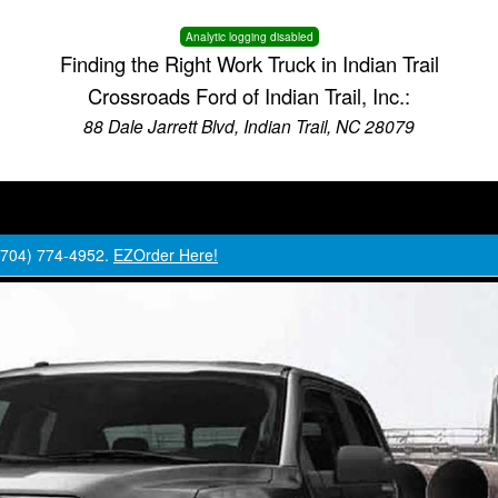
Analytic logging disabled
Finding the Right Work Truck in Indian Trail
Crossroads Ford of Indian Trail, Inc.:
88 Dale Jarrett Blvd, Indian Trail, NC 28079
 (704) 774-4952.
EZOrder Here!