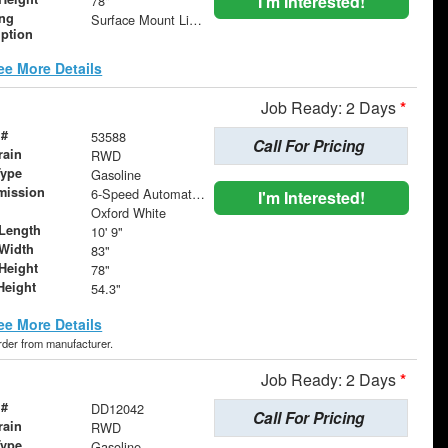
I'm Interested!
78"
ing
Surface Mount Lights with Rear Strobe Lights Activated
iption
ee More Details
Job Ready: 2 Days
*
 #
53588
Call For Pricing
rain
RWD
Type
Gasoline
mission
6-Speed Automatic with Overdrive
I'm Interested!
Oxford White
Length
10' 9"
Width
83"
Height
78"
Height
54.3"
ee More Details
order from manufacturer.
Job Ready: 2 Days
*
 #
DD12042
Call For Pricing
rain
RWD
Type
Gasoline