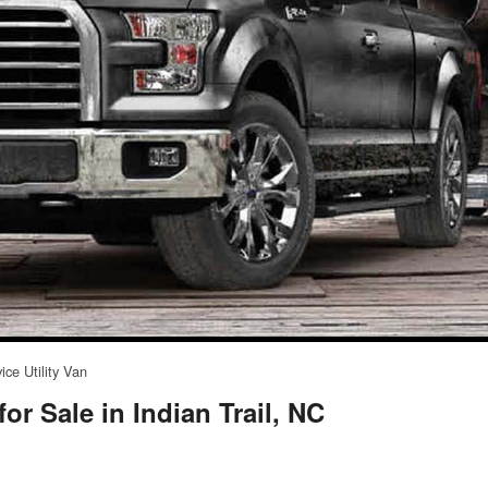
ice Utility Van
or Sale in Indian Trail, NC