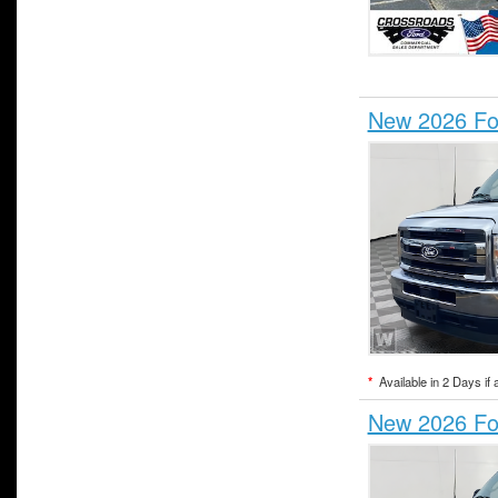
New 2026 For
*
Available in 2 Days if 
New 2026 For