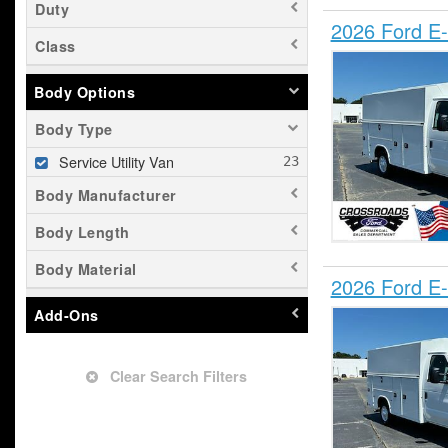
Duty
2026 Ford E-
Class
Body Options
Body Type
Service Utility Van
Body Manufacturer
Body Length
Body Material
2026 Ford E-
Add-Ons
Clear Search Filters