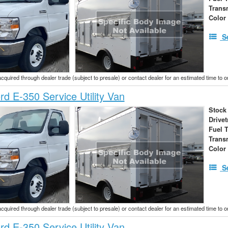
Trans
Color
S
acquired through dealer trade (subject to presale) or contact dealer for an estimated time to 
d E-350 Service Utility Van
Stock
Drivet
Fuel 
Trans
Color
S
acquired through dealer trade (subject to presale) or contact dealer for an estimated time to 
d E-350 Service Utility Van