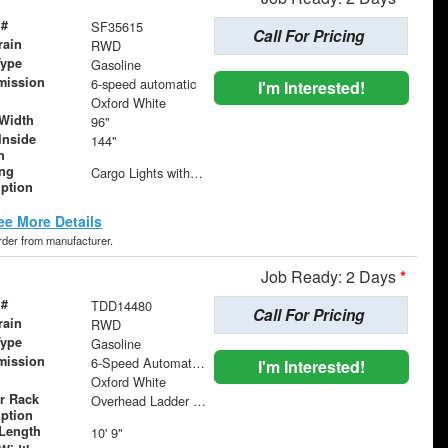
 #
SF35615
Call For Pricing
rain
RWD
Type
Gasoline
mission
6-speed automatic
I'm Interested!
Oxford White
Width
96"
Inside
144"
h
ing
Cargo Lights with 3-Way Lighted Cab Switch
iption
ee More Details
order from manufacturer.
Job Ready: 2 Days
*
 #
TDD14480
Call For Pricing
rain
RWD
Type
Gasoline
mission
6-Speed Automatic with Overdrive
I'm Interested!
Oxford White
r Rack
Overhead Ladder Rack
iption
Length
10' 9"