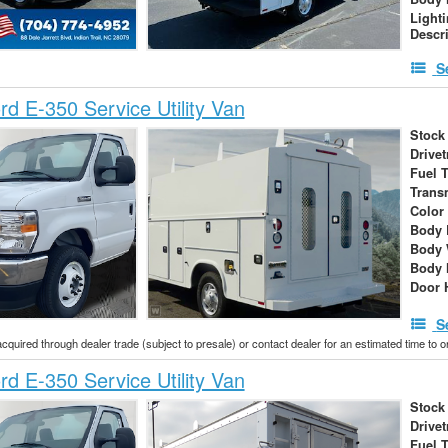
Light
Descr
S
d E-350 Service Utility Van
Stock
Drivet
Fuel 
Trans
Color
Body 
Body 
Body 
Door 
S
acquired through dealer trade (subject to presale) or contact dealer for an estimated time to 
d E-350 Service Utility Van
Stock
Drivet
Fuel 