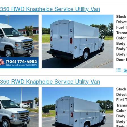
350 RWD Knapheide Service Utility Van
Stock
Drivet
Fuel 
Trans
Color
Body 
Body 
Body 
Door 
S
350 RWD Knapheide Service Utility Van
Stock
Drivet
Fuel 
Trans
Color
Body 
Body 
Body 