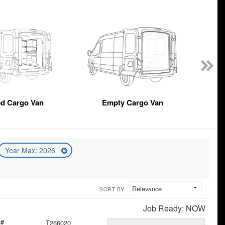
ed Cargo Van
Empty Cargo Van
Year Max: 2026
SORT BY:
Job Ready: NOW
 #
T266020