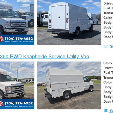
Drivet
Fuel 
Trans
Color
Body 
Body 
Body 
Door 
S
350 RWD Knapheide Service Utility Van
Stock
Drivet
Fuel 
Trans
Color
Body 
Body 
Body 
Door 
S