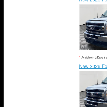
*
Available in 2 Days if 
New 2026 For