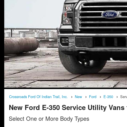
Crossroads Ford Of Indian Trail, Inc.
New
Ford
E-350
Serv
New Ford E-350 Service Utility Vans f
Select One or More Body Types