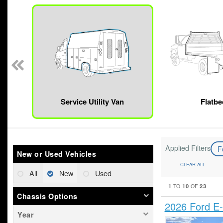
n
Service Utility Van
Flatbe
Applied Filters
F
New or Used Vehicles
CLEAR ALL
All
New
Used
1
10
23
TO
OF
Chassis Options
2026 Ford E-
Year