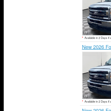
*
Available in 2 Days if 
New 2026 For
*
Available in 2 Days if 
New 2026 For