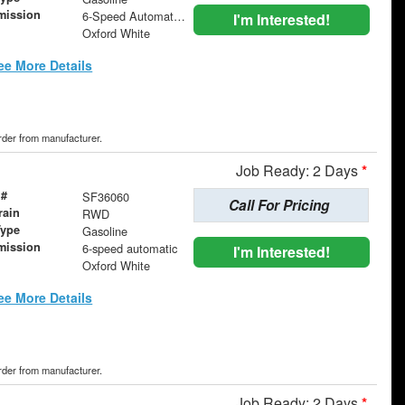
mission
6-Speed Automatic with Overdrive
I'm Interested!
Oxford White
ee More Details
order from manufacturer.
Job Ready: 2 Days
*
 #
SF36060
Call For Pricing
rain
RWD
Type
Gasoline
mission
6-speed automatic
I'm Interested!
Oxford White
ee More Details
order from manufacturer.
Job Ready: 2 Days
*