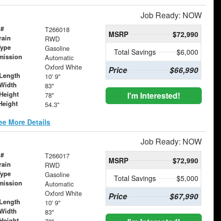
Job Ready: NOW
 #
T266018
MSRP
$72,990
rain
RWD
Type
Gasoline
Total Savings
$6,000
mission
Automatic
Oxford White
Price
$66,990
Length
10' 9"
Width
83"
Height
I'm Interested!
78"
Height
54.3"
ee More Details
Job Ready: NOW
 #
T266017
MSRP
$72,990
rain
RWD
Type
Gasoline
Total Savings
$5,000
mission
Automatic
Oxford White
Price
$67,990
Length
10' 9"
Width
83"
Height