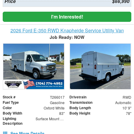
Price
$66,990
I'm Interested!
2026 Ford E-350 RWD Knapheide Service Utility Van
Job Ready: NOW
Stock #
Drivetrain
T266017
RWD
Fuel Type
Transmission
Gasoline
Automatic
Color
Body Length
Oxford White
10' 9"
Body Width
Body Height
83"
78"
Lighting
Surface Mount Lights with Rear Strobe Lights Activated
Description
See More Details