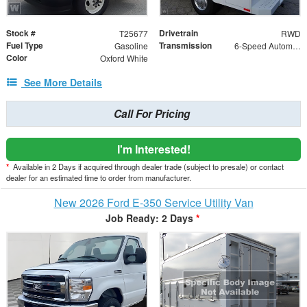
Stock #
Drivetrain
T25677
RWD
Fuel Type
Transmission
Gasoline
6-Speed Automatic with Overdrive
Color
Oxford White
See More Details
Call For Pricing
I'm Interested!
*
Available in 2 Days if acquired through dealer trade (subject to presale) or contact
dealer for an estimated time to order from manufacturer.
New 2026 Ford E-350 Service Utility Van
Job Ready: 2 Days
*