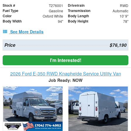
Stock #
Drivetrain
T276001
RWD
Fuel Type
Transmission
Gasoline
Automatic
Color
Body Length
Oxford White
10' 9"
Body Width
Body Height
94"
78"
See More Details
Price
$76,190
I'm Interested!
2026 Ford E-350 RWD Knapheide Service Utility Van
Job Ready: NOW