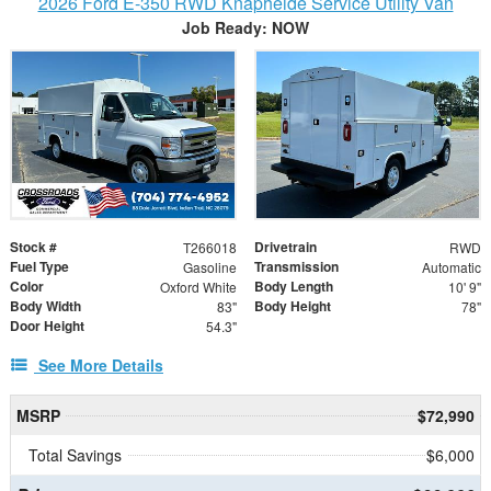
2026 Ford E-350 RWD Knapheide Service Utility Van
Job Ready: NOW
Stock #
Drivetrain
T266018
RWD
Fuel Type
Transmission
Gasoline
Automatic
Color
Body Length
Oxford White
10' 9"
Body Width
Body Height
83"
78"
Door Height
54.3"
See More Details
MSRP
$72,990
Total Savings
$6,000