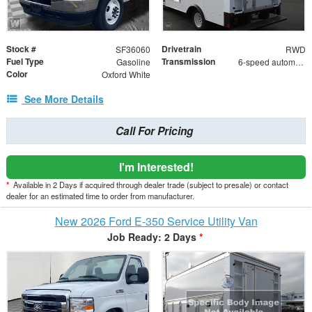
Stock #
Drivetrain
SF36060
RWD
Fuel Type
Transmission
Gasoline
6-speed automatic
Color
Oxford White
See More Details
Call For Pricing
I'm Interested!
*
Available in 2 Days if acquired through dealer trade (subject to presale) or contact
dealer for an estimated time to order from manufacturer.
New 2026 Ford E-350 Service Utility Van
Job Ready: 2 Days
*