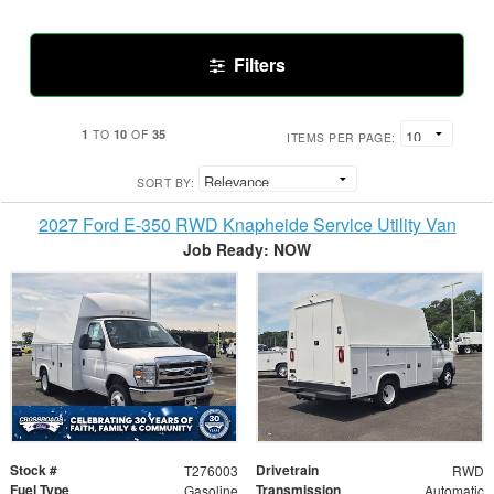
Filters
1
10
35
TO
OF
ITEMS PER PAGE:
SORT BY:
2027 Ford E-350 RWD Knapheide Service Utility Van
Job Ready: NOW
Stock #
Drivetrain
T276003
RWD
Fuel Type
Transmission
Gasoline
Automatic