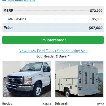
MSRP
$72,990
Total Savings
$5,000
Price
$67,990
I'm Interested!
New 2026 Ford E-350 Service Utility Van
Job Ready: 2 Days
*
Stock #
Drivetrain
53588
RWD