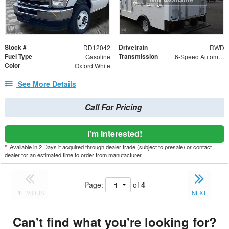
Stock #
Drivetrain
DD12042
RWD
Fuel Type
Transmission
Gasoline
6-Speed Automatic with Overdrive
Color
Oxford White
See More Details
Call For Pricing
I'm Interested!
*
Available in 2 Days if acquired through dealer trade (subject to presale) or contact
dealer for an estimated time to order from manufacturer.
Page:
of
4
PREVIOUS
NEXT
Can't find what you're looking for?