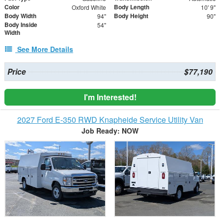
Color
Body Length
Oxford White
10' 9"
Body Width
Body Height
94"
90"
Body Inside
54"
Width
See More Details
Price
$77,190
I'm Interested!
2027 Ford E-350 RWD Knapheide Service Utility Van
Job Ready: NOW