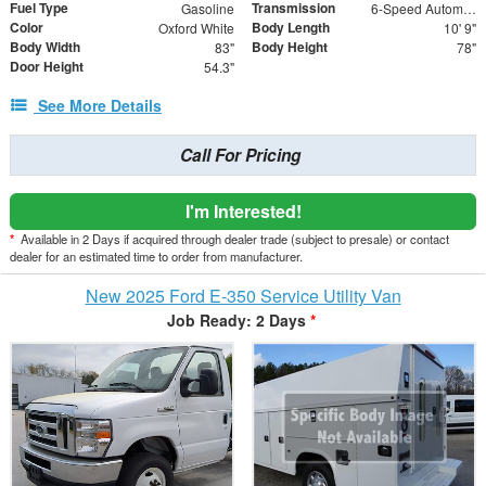
Fuel Type
Transmission
Gasoline
6-Speed Automatic with Overdrive
Color
Body Length
Oxford White
10' 9"
Body Width
Body Height
83"
78"
Door Height
54.3"
See More Details
Call For Pricing
I'm Interested!
*
Available in 2 Days if acquired through dealer trade (subject to presale) or contact
dealer for an estimated time to order from manufacturer.
New 2025 Ford E-350 Service Utility Van
Job Ready: 2 Days
*