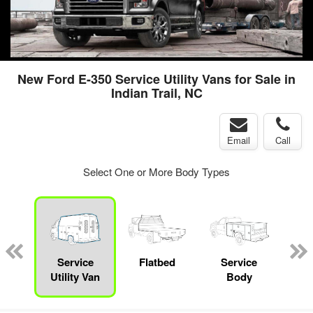
New Ford E-350 Service Utility Vans for Sale in
Indian Trail, NC
Email
Call
Select One or More Body Types
nger
on
Service
Flatbed
Service
Up
Utility Van
Body
Car