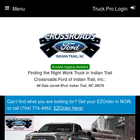
Menu
Truck Pro Login
Analytic logging disabled
Finding the Right Work Truck in Indian Trail
Crossroads Ford of Indian Trail, Inc.:
88 Dale Jarrett Blvd, Indian Trail, NC 28079
Can't find what you are looking for? Get your EZOrder in NOW,
or call (704) 774-4952.
EZOrder Here!