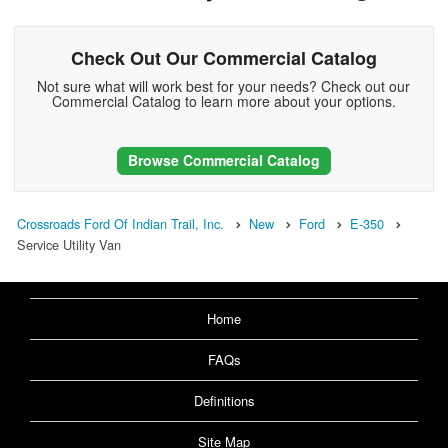
Check Out Our Commercial Catalog
Not sure what will work best for your needs? Check out our
Commercial Catalog to learn more about your options.
Browse Commercial Catalog
Crossroads Ford Of Indian Trail, Inc.
New
Ford
E-350
Service Utility Van
Home
FAQs
Definitions
Site Map