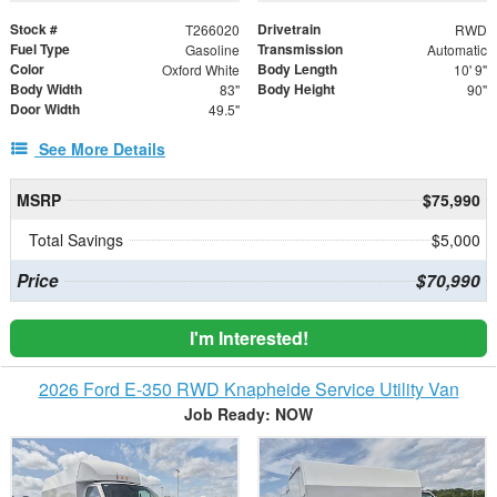
Stock #
Drivetrain
T266020
RWD
Fuel Type
Transmission
Gasoline
Automatic
Color
Body Length
Oxford White
10' 9"
Body Width
Body Height
83"
90"
Door Width
49.5"
See More Details
MSRP
$75,990
Total Savings
$5,000
Price
$70,990
I'm Interested!
2026 Ford E-350 RWD Knapheide Service Utility Van
Job Ready: NOW