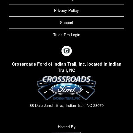
Privacy Policy
Support
Truck Pro Login
Crossroads Ford of Indian Trail, Inc. located in Indian
Trail, NC
88 Dale Jarrett Blvd, Indian Trail, NC 28079
Hosted By