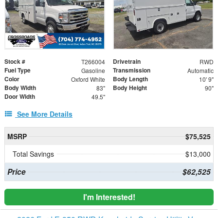
Stock #
Drivetrain
T266004
RWD
Fuel Type
Transmission
Gasoline
Automatic
Color
Body Length
Oxford White
10' 9"
Body Width
Body Height
83"
90"
Door Width
49.5"
See More Details
MSRP
$75,525
Total Savings
$13,000
Price
$62,525
I'm Interested!