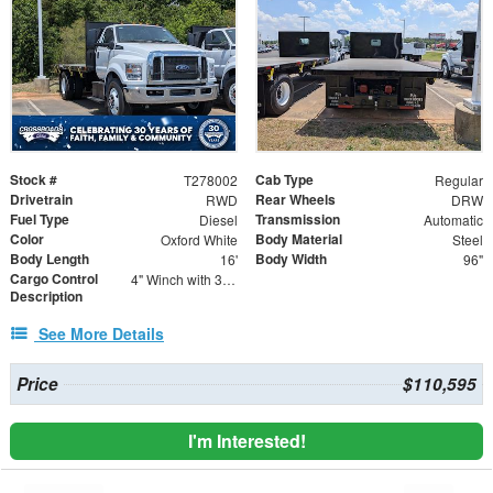
Stock #
Cab Type
T278002
Regular
Drivetrain
Rear Wheels
RWD
DRW
Fuel Type
Transmission
Diesel
Automatic
Color
Body Material
Oxford White
Steel
Body Length
Body Width
16'
96"
Cargo Control
4" Winch with 30' Strap - Flat Hooks
Description
See More Details
Price
$110,595
I'm Interested!