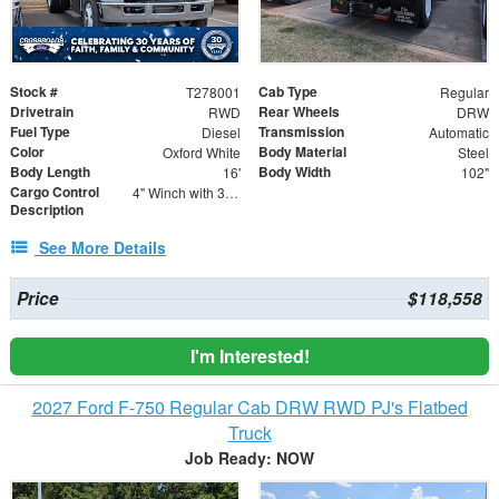
Stock #
Cab Type
T278001
Regular
Drivetrain
Rear Wheels
RWD
DRW
Fuel Type
Transmission
Diesel
Automatic
Color
Body Material
Oxford White
Steel
Body Length
Body Width
16'
102"
Cargo Control
4" Winch with 30' Strap - Flat Hooks
Description
See More Details
Price
$118,558
I'm Interested!
2027 Ford F-750 Regular Cab DRW RWD PJ's Flatbed
Truck
Job Ready: NOW