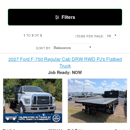
Filters
1
3
3
TO
OF
ITEMS PER PAGE:
SORT BY:
2027 Ford F-750 Regular Cab DRW RWD PJ's Flatbed
Truck
Job Ready: NOW