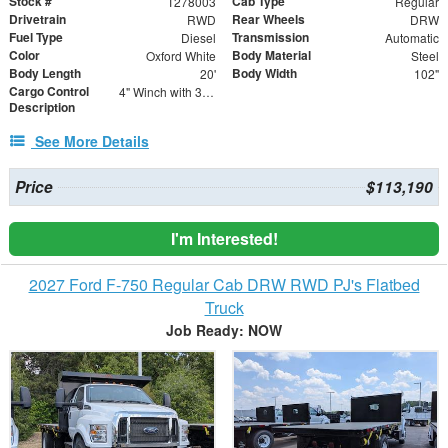
Stock #
Cab Type
T278003
Regular
Drivetrain
Rear Wheels
RWD
DRW
Fuel Type
Transmission
Diesel
Automatic
Color
Body Material
Oxford White
Steel
Body Length
Body Width
20'
102"
Cargo Control
4" Winch with 30' Strap - Flat Hooks
Description
See More Details
Price
$113,190
I'm Interested!
2027 Ford F-750 Regular Cab DRW RWD PJ's Flatbed
Truck
Job Ready: NOW