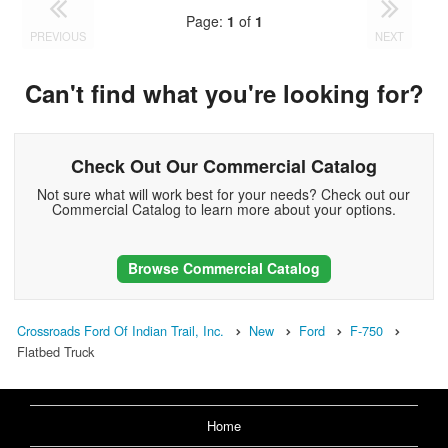
Page:
1
of
1
PREVIOUS
NEXT
Can't find what you're looking for?
Check Out Our Commercial Catalog
Not sure what will work best for your needs? Check out our
Commercial Catalog to learn more about your options.
Browse Commercial Catalog
Crossroads Ford Of Indian Trail, Inc.
New
Ford
F-750
Flatbed Truck
Home