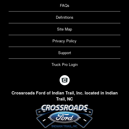
FAQs
Definitions
Site Map
Privacy Policy
Support
Truck Pro Login
Crossroads Ford of Indian Trail, Inc. located in Indian
Trail, NC