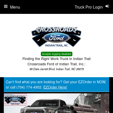
Menu
Truck Pro Login
Analytic logging disabled
Finding the Right Work Truck in Indian Trail
Crossroads Ford of Indian Trail, Inc.:
88 Dale Jarrett Blvd, Indian Trail, NC 28079
Can't find what you are looking for? Get your EZOrder in NOW,
or call (704) 774-4952.
EZOrder Here!