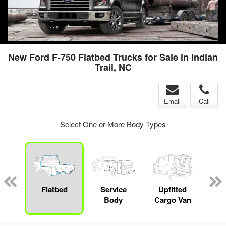
New Ford F-750 Flatbed Trucks for Sale in Indian
Trail, NC
Email
Call
Select One or More Body Types
nger
on
Flatbed
Service
Upfitted
E
Body
Cargo Van
Car