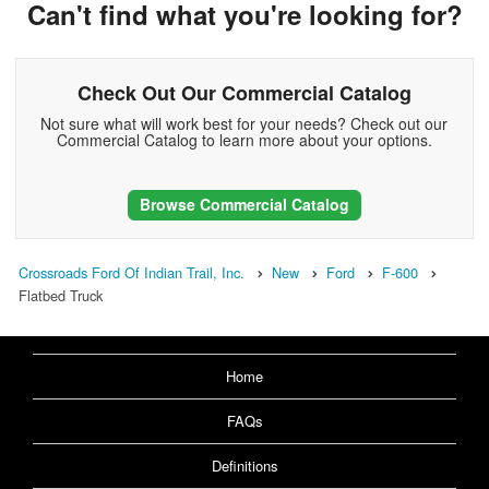
Can't find what you're looking for?
Check Out Our Commercial Catalog
Not sure what will work best for your needs? Check out our
Commercial Catalog to learn more about your options.
Browse Commercial Catalog
Crossroads Ford Of Indian Trail, Inc.
New
Ford
F-600
Flatbed Truck
Home
FAQs
Definitions