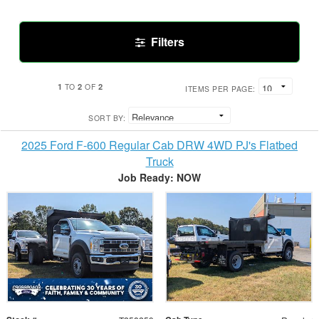
Filters
1
2
2
TO
OF
ITEMS PER PAGE:
SORT BY:
2025 Ford F-600 Regular Cab DRW 4WD PJ's Flatbed
Truck
Job Ready: NOW