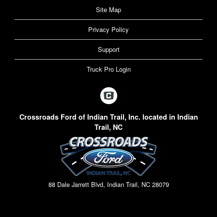
Site Map
Privacy Policy
Support
Truck Pro Login
Crossroads Ford of Indian Trail, Inc. located in Indian
Trail, NC
88 Dale Jarrett Blvd, Indian Trail, NC 28079