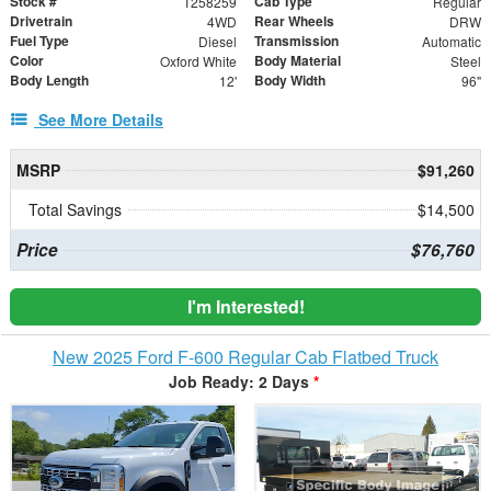
Stock #
Cab Type
T258259
Regular
Drivetrain
Rear Wheels
4WD
DRW
Fuel Type
Transmission
Diesel
Automatic
Color
Body Material
Oxford White
Steel
Body Length
Body Width
12'
96"
See More Details
MSRP
$91,260
Total Savings
$14,500
Price
$76,760
I'm Interested!
New 2025 Ford F-600 Regular Cab Flatbed Truck
Job Ready: 2 Days
*