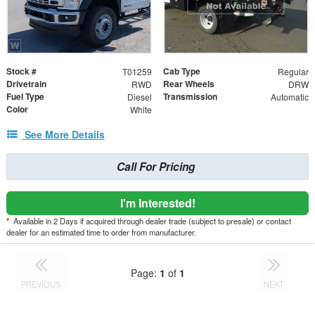
Stock #
Cab Type
T01259
Regular
Drivetrain
Rear Wheels
RWD
DRW
Fuel Type
Transmission
Diesel
Automatic
Color
White
See More Details
Call For Pricing
I'm Interested!
*
Available in 2 Days if acquired through dealer trade (subject to presale) or contact
dealer for an estimated time to order from manufacturer.
Page:
1
of
1
PREVIOUS
NEXT