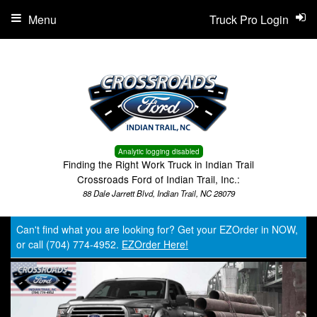
Menu
Truck Pro Login
Analytic logging disabled
Finding the Right Work Truck in Indian Trail
Crossroads Ford of Indian Trail, Inc.:
88 Dale Jarrett Blvd, Indian Trail, NC 28079
Can't find what you are looking for? Get your EZOrder in NOW,
or call (704) 774-4952.
EZOrder Here!