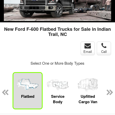
New Ford F-600 Flatbed Trucks for Sale in Indian
Trail, NC
Email
Call
Select One or More Body Types
nger
on
Flatbed
Service
Upfitted
E
Body
Cargo Van
Car