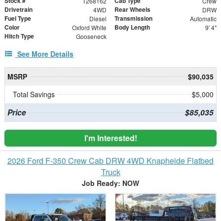
Stock #
Cab Type
T268162
Crew
Drivetrain
Rear Wheels
4WD
DRW
Fuel Type
Transmission
Diesel
Automatic
Color
Body Length
Oxford White
9' 4"
Hitch Type
Gooseneck
See More Details
MSRP
$90,035
Total Savings
$5,000
Price
$85,035
I'm Interested!
2026 Ford F-350 Crew Cab DRW 4WD Knapheide Flatbed
Truck
Job Ready: NOW