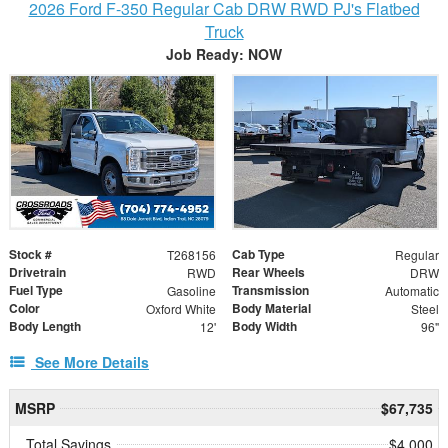
2026 Ford F-350 Regular Cab DRW RWD PJ's Flatbed
Truck
Job Ready: NOW
Stock #
Cab Type
T268156
Regular
Drivetrain
Rear Wheels
RWD
DRW
Fuel Type
Transmission
Gasoline
Automatic
Color
Body Material
Oxford White
Steel
Body Length
Body Width
12'
96"
See More Details
MSRP
$67,735
Total Savings
$4,000