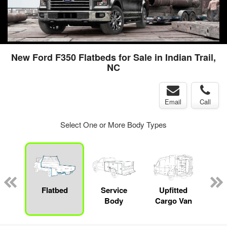
New Ford F350 Flatbeds for Sale in Indian Trail,
NC
Email
Call
Select One or More Body Types
nger
on
Flatbed
Service
Upfitted
E
Body
Cargo Van
Car