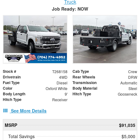
Truck
Job Ready: NOW
Stock #
Cab Type
T268158
Crew
Drivetrain
Rear Wheels
4WD
DRW
Fuel Type
Transmission
Diesel
Automatic
Color
Body Material
Oxford White
Steel
Body Length
Hitch Type
9'
Gooseneck
Hitch Type
Receiver
See More Details
MSRP
$91,035
Total Savings
$5,000