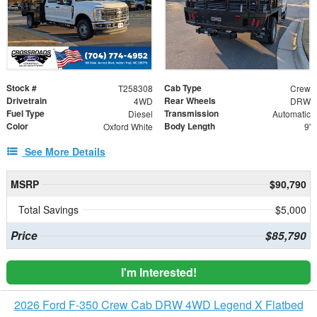
Stock #
Cab Type
T258308
Crew
Drivetrain
Rear Wheels
4WD
DRW
Fuel Type
Transmission
Diesel
Automatic
Color
Body Length
Oxford White
9'
See More Details
MSRP
$90,790
Total Savings
$5,000
Price
$85,790
I'm Interested!
2026 Ford F-350 Crew Cab DRW 4WD Legend X Flatbed