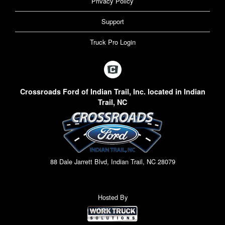
Privacy Policy
Support
Truck Pro Login
Crossroads Ford of Indian Trail, Inc. located in Indian
Trail, NC
88 Dale Jarrett Blvd, Indian Trail, NC 28079
Hosted By