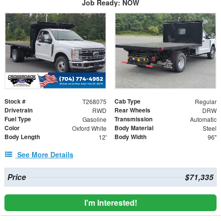
Job Ready: NOW
Stock #
Cab Type
T268075
Regular
Drivetrain
Rear Wheels
RWD
DRW
Fuel Type
Transmission
Gasoline
Automatic
Color
Body Material
Oxford White
Steel
Body Length
Body Width
12'
96"
See More Details
Price
$71,335
I'm Interested!