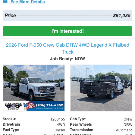
See More Details
Price
$91,035
I'm Interested!
2026 Ford F-350 Crew Cab DRW 4WD Legend X Flatbed
Truck
Job Ready: NOW
Stock #
Cab Type
T268155
Crew
Drivetrain
Rear Wheels
4WD
DRW
Fuel Type
Transmission
Diesel
Automatic