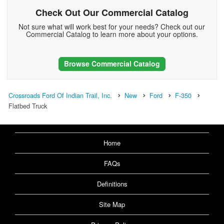
Check Out Our Commercial Catalog
Not sure what will work best for your needs? Check out our
Commercial Catalog to learn more about your options.
Browse Commercial Catalog
Crossroads Ford Of Indian Trail, Inc.
New
Ford
F-350
Flatbed Truck
Home
FAQs
Definitions
Site Map