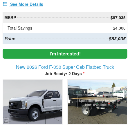
See More Details
MSRP
$87,035
Total Savings
$4,000
Price
$83,035
I'm Interested!
New 2026 Ford F-350 Super Cab Flatbed Truck
Job Ready: 2 Days
*