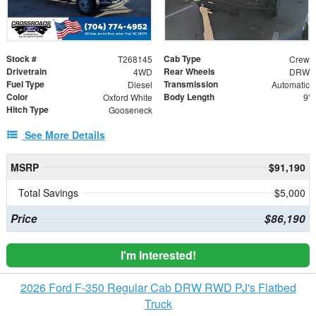
Stock #
Cab Type
T268145
Crew
Drivetrain
Rear Wheels
4WD
DRW
Fuel Type
Transmission
Diesel
Automatic
Color
Body Length
Oxford White
9'
Hitch Type
Gooseneck
See More Details
MSRP
$91,190
Total Savings
$5,000
Price
$86,190
I'm Interested!
2026 Ford F-350 Regular Cab DRW RWD PJ's Flatbed
Truck