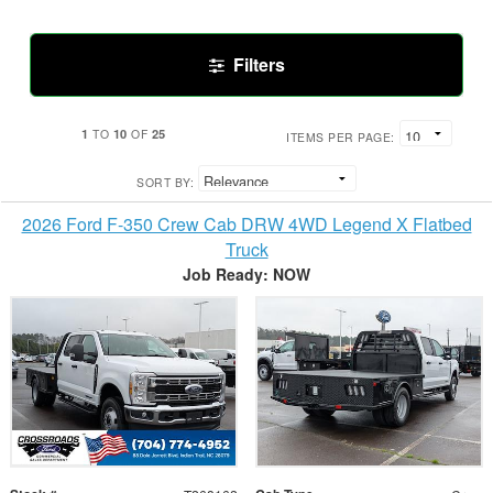
Filters
1
10
25
TO
OF
ITEMS PER PAGE:
SORT BY:
2026 Ford F-350 Crew Cab DRW 4WD Legend X Flatbed
Truck
Job Ready: NOW