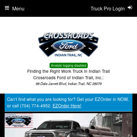
Menu
Truck Pro Login
Analytic logging disabled
Finding the Right Work Truck in Indian Trail
Crossroads Ford of Indian Trail, Inc.:
88 Dale Jarrett Blvd, Indian Trail, NC 28079
Can't find what you are looking for? Get your EZOrder in NOW,
or call (704) 774-4952.
EZOrder Here!