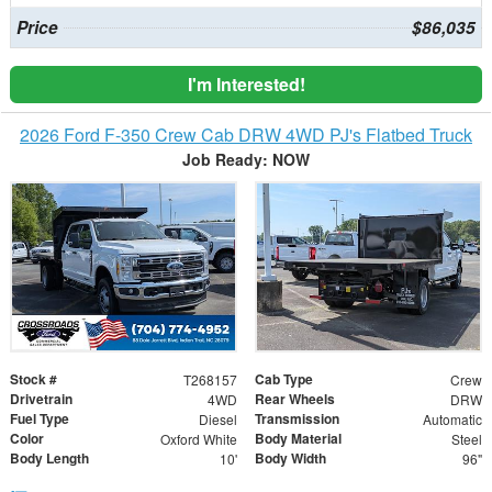
Price
$86,035
I'm Interested!
2026 Ford F-350 Crew Cab DRW 4WD PJ's Flatbed Truck
Job Ready: NOW
Stock #
Cab Type
T268157
Crew
Drivetrain
Rear Wheels
4WD
DRW
Fuel Type
Transmission
Diesel
Automatic
Color
Body Material
Oxford White
Steel
Body Length
Body Width
10'
96"