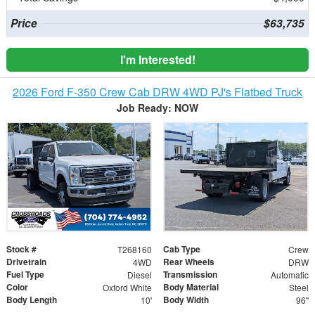
Price
$63,735
I'm Interested!
2026 Ford F-350 Crew Cab DRW 4WD PJ's Flatbed Truck
Job Ready: NOW
Stock #
Cab Type
T268160
Crew
Drivetrain
Rear Wheels
4WD
DRW
Fuel Type
Transmission
Diesel
Automatic
Color
Body Material
Oxford White
Steel
Body Length
Body Width
10'
96"