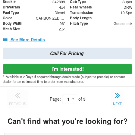
Stock #
Cab Type
342899
Super
Drivetrain
Rear Wheels
4x4
DRW
Fuel Type
Transmission
Diesel
10 Spd
Color
Body Length
CARBONIZED GRAY
Body Width
Hitch Type
96"
Gooseneck
Hitch Size
2.5"
See More Details
Call For Pricing
I'm Interested!
*
Available in 2 Days if acquired through dealer trade (subject to presale) or contact
dealer for an estimated time to order from manufacturer.
Page:
of
3
PREVIOUS
NEXT
Can't find what you're looking for?