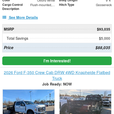
Color
Body Length
Oxford White
9' 4"
Cargo Control
Hitch Type
Flush-mounted, 360° rotating D-rings
Gooseneck
Description
See More Details
MSRP
$93,035
Total Savings
$5,000
Price
$88,035
I'm Interested!
2026 Ford F-350 Crew Cab DRW 4WD Knapheide Flatbed
Truck
Job Ready: NOW