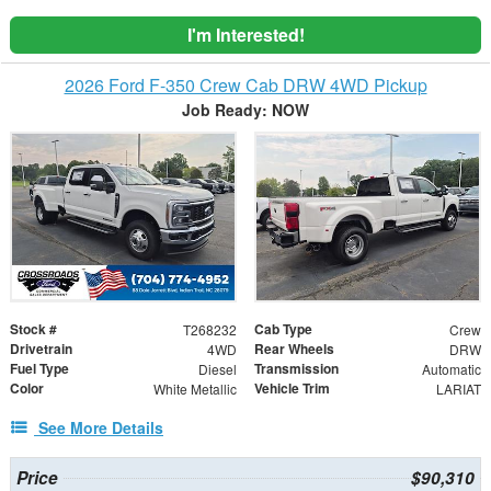
I'm Interested!
2026 Ford F-350 Crew Cab DRW 4WD Pickup
Job Ready: NOW
Stock #
Cab Type
T268232
Crew
Drivetrain
Rear Wheels
4WD
DRW
Fuel Type
Transmission
Diesel
Automatic
Color
Vehicle Trim
White Metallic
LARIAT
See More Details
Price
$90,310