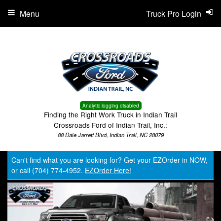
Menu
Truck Pro Login
Analytic logging disabled
Finding the Right Work Truck in Indian Trail
Crossroads Ford of Indian Trail, Inc.:
88 Dale Jarrett Blvd, Indian Trail, NC 28079
Can't find what you are looking for? Get your EZOrder in NOW,
or call (704) 774-4952.
EZOrder Here!