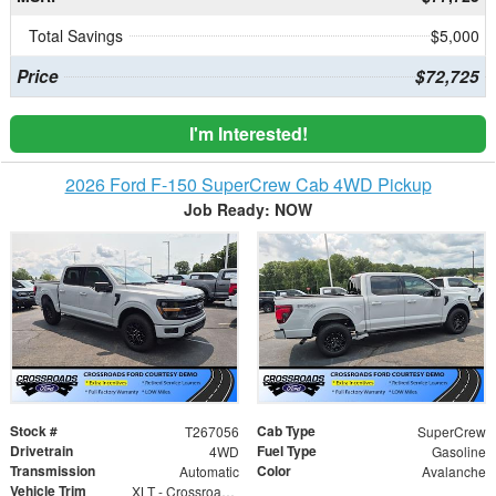
Total Savings
$5,000
Price
$72,725
I'm Interested!
2026 Ford F-150 SuperCrew Cab 4WD Pickup
Job Ready: NOW
Stock #
Cab Type
T267056
SuperCrew
Drivetrain
Fuel Type
4WD
Gasoline
Transmission
Color
Automatic
Avalanche
Vehicle Trim
XLT - Crossroads Courtesy Demo