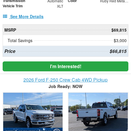
Transmission
Color
Automatic
Ruby Red Metallic
Vehicle Trim
XLT
See More Details
MSRP
$69,815
Total Savings
$3,000
Price
$66,815
I'm Interested!
2026 Ford F-250 Crew Cab 4WD Pickup
Job Ready: NOW