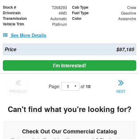
Stock #
Cab Type
T268293
Crew
Drivetrain
Fuel Type
4WD
Gasoline
Transmission
Color
Automatic
Avalanche
Vehicle Trim
Platinum
See More Details
Price
$87,185
I'm Interested!
Page:
of
10
PREVIOUS
NEXT
Can't find what you're looking for?
Check Out Our Commercial Catalog