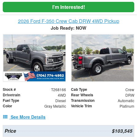
I'm Interested!
2026 Ford F-350 Crew Cab DRW 4WD Pickup
Job Ready: NOW
Stock #
Cab Type
T268166
Crew
Drivetrain
Rear Wheels
4WD
DRW
Fuel Type
Transmission
Diesel
Automatic
Color
Vehicle Trim
Gray Metallic
Platinum
See More Details
Price
$103,545