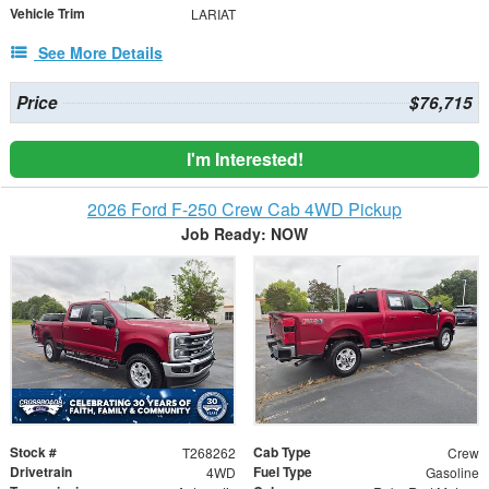
Vehicle Trim
LARIAT
See More Details
Price
$76,715
I'm Interested!
2026 Ford F-250 Crew Cab 4WD Pickup
Job Ready: NOW
Stock #
Cab Type
T268262
Crew
Drivetrain
Fuel Type
4WD
Gasoline