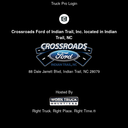
Truck Pro Login
Crossroads Ford of Indian Trail, Inc. located in Indian
Trail, NC
88 Dale Jarrett Blvd, Indian Trail, NC 28079
Hosted By
Right Truck. Right Place. Right Time.®