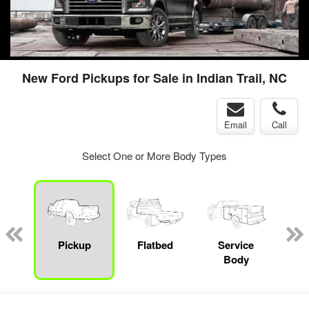
New Ford Pickups for Sale in Indian Trail, NC
Email
Call
Select One or More Body Types
nger
on
Pickup
Flatbed
Service
Up
Body
Car