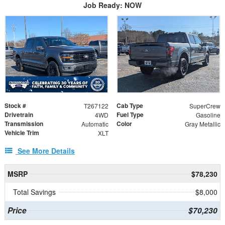
Job Ready: NOW
Stock #
Cab Type
T267122
SuperCrew
Drivetrain
Fuel Type
4WD
Gasoline
Transmission
Color
Automatic
Gray Metallic
Vehicle Trim
XLT
See More Details
MSRP
$78,230
Total Savings
$8,000
Price
$70,230