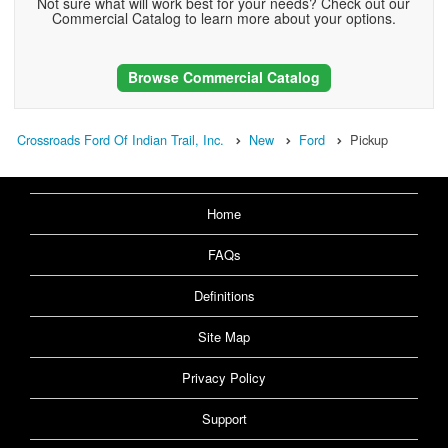
Not sure what will work best for your needs? Check out our
Commercial Catalog to learn more about your options.
Browse Commercial Catalog
Crossroads Ford Of Indian Trail, Inc.
New
Ford
Pickup
Home
FAQs
Definitions
Site Map
Privacy Policy
Support