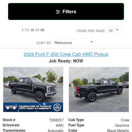
Filters
1
10
93
TO
OF
ITEMS PER PAGE:
SORT BY:
2026 Ford F-250 Crew Cab 4WD Pickup
Job Ready: NOW
Stock #
Cab Type
T268257
Crew
Drivetrain
Fuel Type
4WD
Gasoline
Transmission
Color
Automatic
Black Metallic