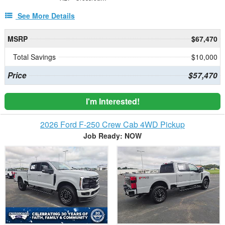
See More Details
MSRP
$67,470
Total Savings
$10,000
Price
$57,470
I'm Interested!
2026 Ford F-250 Crew Cab 4WD Pickup
Job Ready: NOW