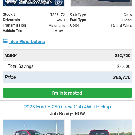
Stock #
Cab Type
T268172
Crew
Drivetrain
Fuel Type
4WD
Diesel
Transmission
Color
Automatic
Oxford White
Vehicle Trim
LARIAT
See More Details
MSRP
$92,730
Total Savings
$4,000
Price
$88,730
I'm Interested!
2026 Ford F-250 Crew Cab 4WD Pickup
Job Ready: NOW