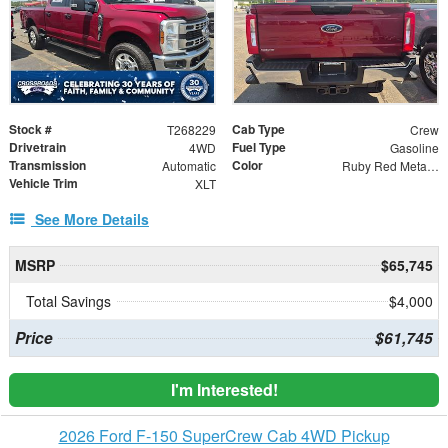
Stock #
Cab Type
T268229
Crew
Drivetrain
Fuel Type
4WD
Gasoline
Transmission
Color
Automatic
Ruby Red Metallic
Vehicle Trim
XLT
See More Details
MSRP
$65,745
Total Savings
$4,000
Price
$61,745
I'm Interested!
2026 Ford F-150 SuperCrew Cab 4WD Pickup