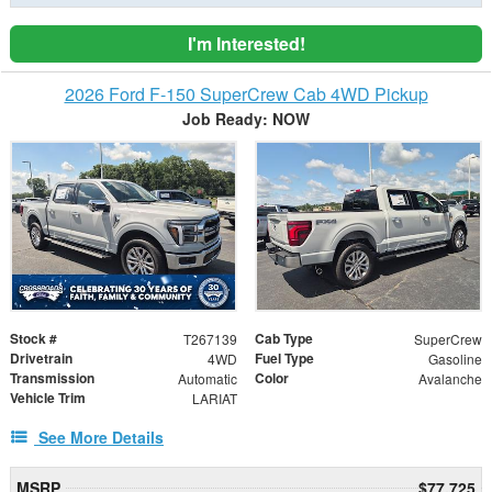
I'm Interested!
2026 Ford F-150 SuperCrew Cab 4WD Pickup
Job Ready: NOW
Stock #
Cab Type
T267139
SuperCrew
Drivetrain
Fuel Type
4WD
Gasoline
Transmission
Color
Automatic
Avalanche
Vehicle Trim
LARIAT
See More Details
MSRP
$77,725